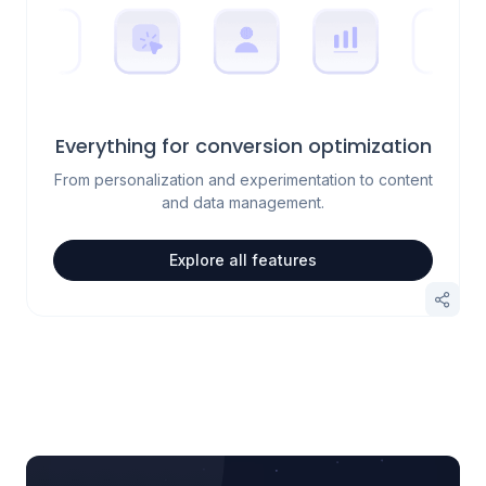
Everything for conversion optimization
From personalization and experimentation to content
and data management.
Explore all features