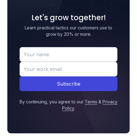
Let's grow together!
Learn practical tactics our customers use to
grow by 20% or more.
Subscribe
By continuing, you agree to our
Terms
&
Privacy
Policy
.