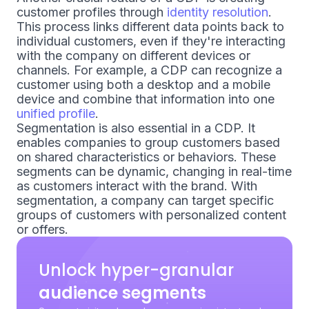
customer profiles through
identity resolution
.
This process links different data points back to
individual customers, even if they're interacting
with the company on different devices or
channels. For example, a CDP can recognize a
customer using both a desktop and a mobile
device and combine that information into one
unified profile
.
Segmentation is also essential in a CDP. It
enables companies to group customers based
on shared characteristics or behaviors. These
segments can be dynamic, changing in real-time
as customers interact with the brand. With
segmentation, a company can target specific
groups of customers with personalized content
or offers.
Unlock hyper-granular
audience segments