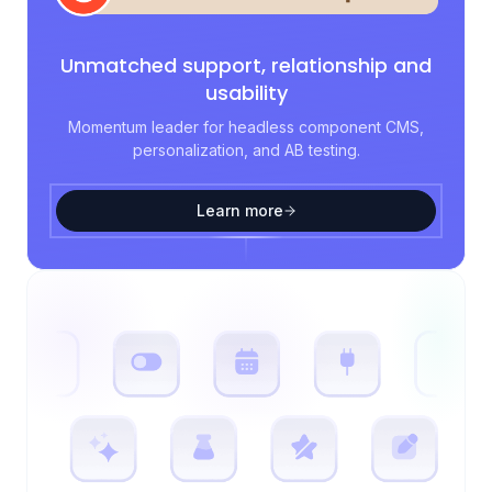
Unmatched support, relationship and
usability
Momentum leader for headless component CMS,
personalization, and AB testing.
Learn more