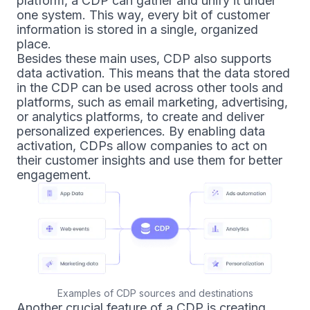
platform, a CDP can gather and unify it under
one system. This way, every bit of customer
information is stored in a single, organized
place.
Besides these main uses, CDP also supports
data activation. This means that the data stored
in the CDP can be used across other tools and
platforms, such as email marketing, advertising,
or analytics platforms, to create and deliver
personalized experiences. By enabling data
activation, CDPs allow companies to act on
their customer insights and use them for better
engagement.
Examples of CDP sources and destinations
Another crucial feature of a CDP is creating