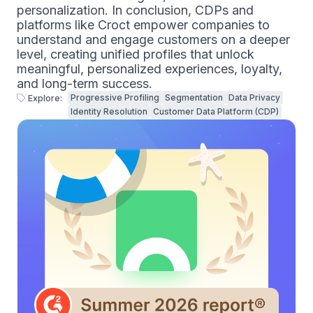
personalization. In conclusion, CDPs and
platforms like Croct empower companies to
understand and engage customers on a deeper
level, creating unified profiles that unlock
meaningful, personalized experiences, loyalty,
and long-term success.
Progressive Profiling
Segmentation
Data Privacy
Explore:
Identity Resolution
Customer Data Platform (CDP)