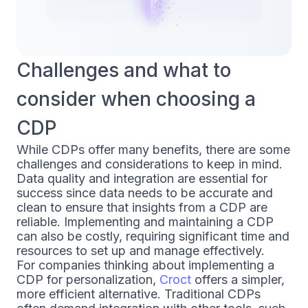
Challenges and what to
consider when choosing a
CDP
While CDPs offer many benefits, there are some
challenges and considerations to keep in mind.
Data quality and integration are essential for
success since data needs to be accurate and
clean to ensure that insights from a CDP are
reliable. Implementing and maintaining a CDP
can also be costly, requiring significant time and
resources to set up and manage effectively.
For companies thinking about implementing a
CDP for personalization,
Croct
offers a simpler,
more efficient alternative. Traditional CDPs