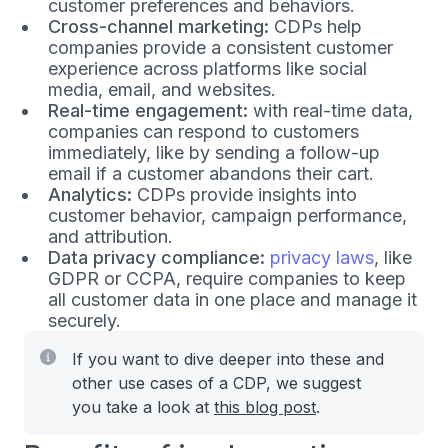
customer preferences and behaviors.
Cross-channel marketing:
CDPs help
companies provide a consistent customer
experience across platforms like social
media, email, and websites.
Real-time engagement:
with real-time data,
companies can respond to customers
immediately, like by sending a follow-up
email if a customer abandons their cart.
Analytics:
CDPs provide insights into
customer behavior, campaign performance,
and attribution.
Data privacy compliance:
privacy laws
, like
GDPR or CCPA, require companies to keep
all customer data in one place and manage it
securely.
If you want to dive deeper into these and
other use cases of a CDP, we suggest
you take a look at
this blog post
.