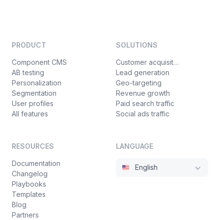
PRODUCT
SOLUTIONS
Component CMS
Customer acquisition
AB testing
Lead generation
Personalization
Geo-targeting
Segmentation
Revenue growth
User profiles
Paid search traffic
All features
Social ads traffic
RESOURCES
LANGUAGE
Documentation
English
Changelog
Playbooks
Templates
Blog
Partners