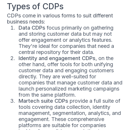
Types of CDPs
CDPs come in various forms to suit different
business needs:
Data CDPs
focus primarily on gathering
and storing customer data but may not
offer engagement or analytics features.
They're ideal for companies that need a
central repository for their data.
Identity and engagement CDPs
, on the
other hand, offer tools for both unifying
customer data and engaging customers
directly. They are well-suited for
companies that manage customer data and
launch personalized marketing campaigns
from the same platform.
Martech suite CDPs
provide a full suite of
tools covering data collection, identity
management, segmentation, analytics, and
engagement. These comprehensive
platforms are suitable for companies