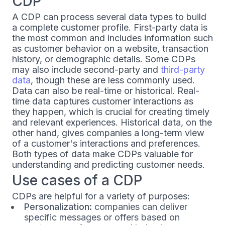
CDP
A CDP can process several data types to build
a complete customer profile. First-party data is
the most common and includes information such
as customer behavior on a website, transaction
history, or demographic details. Some CDPs
may also include second-party and
third-party
data
, though these are less commonly used.
Data can also be real-time or historical. Real-
time data captures customer interactions as
they happen, which is crucial for creating timely
and relevant experiences. Historical data, on the
other hand, gives companies a long-term view
of a customer's interactions and preferences.
Both types of data make CDPs valuable for
understanding and predicting customer needs.
Use cases of a CDP
CDPs are helpful for a variety of purposes:
Personalization:
companies can deliver
specific messages or offers based on