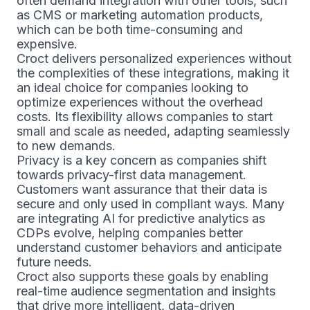
often demand integration with other tools, such
as CMS or marketing automation products,
which can be both time-consuming and
expensive.
Croct delivers personalized experiences without
the complexities of these integrations, making it
an ideal choice for companies looking to
optimize experiences without the overhead
costs. Its flexibility allows companies to start
small and scale as needed, adapting seamlessly
to new demands.
Privacy is a key concern as companies shift
towards privacy-first data management.
Customers want assurance that their data is
secure and only used in compliant ways. Many
are integrating AI for predictive analytics as
CDPs evolve, helping companies better
understand customer behaviors and anticipate
future needs.
Croct also supports these goals by enabling
real-time audience segmentation and insights
that drive more intelligent, data-driven