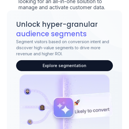
looking for an all-in-one solution to
manage and activate customer data.
Unlock hyper-granular
audience segments
Segment visitors based on conversion intent and
discover high-value segments to drive more
revenue and higher ROI.
Explore segmentation