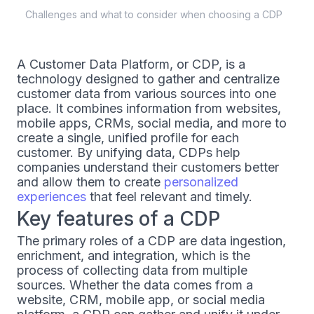
Challenges and what to consider when choosing a CDP
A Customer Data Platform, or CDP, is a
technology designed to gather and centralize
customer data from various sources into one
place. It combines information from websites,
mobile apps, CRMs, social media, and more to
create a single, unified profile for each
customer. By unifying data, CDPs help
companies understand their customers better
and allow them to create
personalized
experiences
that feel relevant and timely.
Key features of a CDP
The primary roles of a CDP are data ingestion,
enrichment, and integration, which is the
process of collecting data from multiple
sources. Whether the data comes from a
website, CRM, mobile app, or social media