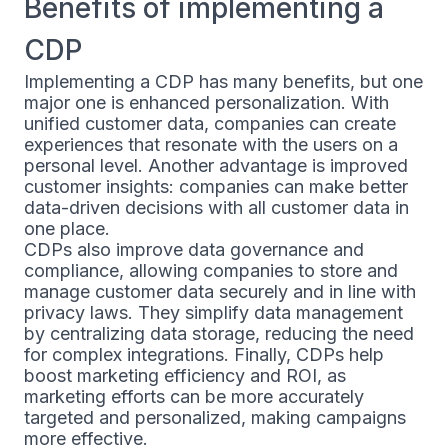
Benefits of implementing a
CDP
Implementing a CDP has many benefits, but one
major one is enhanced personalization. With
unified customer data, companies can create
experiences that resonate with the users on a
personal level. Another advantage is improved
customer insights: companies can make better
data-driven decisions with all customer data in
one place.
CDPs also improve data governance and
compliance, allowing companies to store and
manage customer data securely and in line with
privacy laws. They simplify data management
by centralizing data storage, reducing the need
for complex integrations. Finally, CDPs help
boost marketing efficiency and ROI, as
marketing efforts can be more accurately
targeted and personalized, making campaigns
more effective.