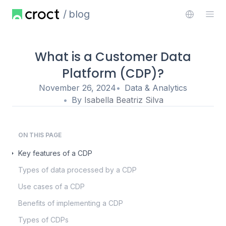
blog
What is a Customer Data
Platform (CDP)?
November 26, 2024
Data & Analytics
By
Isabella Beatriz Silva
ON THIS PAGE
Key features of a CDP
Types of data processed by a CDP
Use cases of a CDP
Benefits of implementing a CDP
Types of CDPs