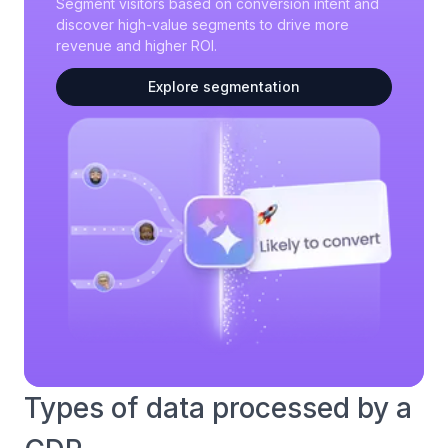
Segment visitors based on conversion intent and
discover high-value segments to drive more
revenue and higher ROI.
Explore segmentation
Types of data processed by a