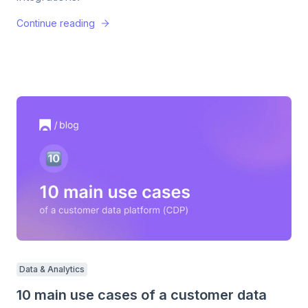
Continue reading
Data & Analytics
10 main use cases of a customer data