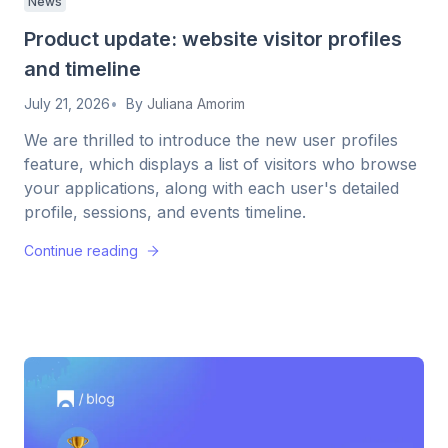
News
Product update: website visitor profiles
and timeline
July 21, 2026
By
Juliana Amorim
We are thrilled to introduce the new user profiles
feature, which displays a list of visitors who browse
your applications, along with each user's detailed
profile, sessions, and events timeline.
Continue reading