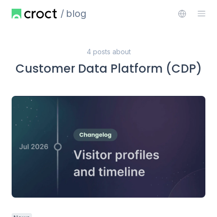
blog
4 posts about
Customer Data Platform (CDP)