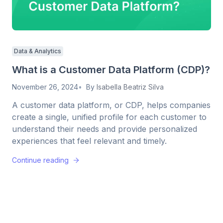
Data & Analytics
What is a Customer Data Platform (CDP)?
November 26, 2024
By
Isabella Beatriz Silva
A customer data platform, or CDP, helps companies
create a single, unified profile for each customer to
understand their needs and provide personalized
experiences that feel relevant and timely.
Continue reading