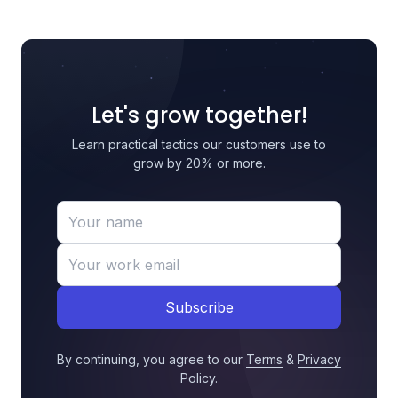
Let's grow together!
Learn practical tactics our customers use to
grow by 20% or more.
Subscribe
By continuing, you agree to our
Terms
&
Privacy
Policy
.