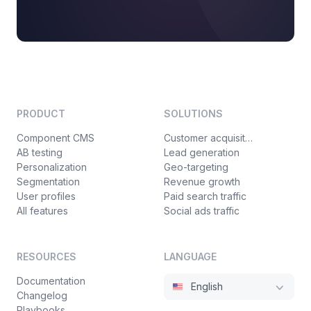
PRODUCT
SOLUTIONS
Component CMS
Customer acquisition
AB testing
Lead generation
Personalization
Geo-targeting
Segmentation
Revenue growth
User profiles
Paid search traffic
All features
Social ads traffic
RESOURCES
LANGUAGE
Documentation
English
Changelog
Playbooks