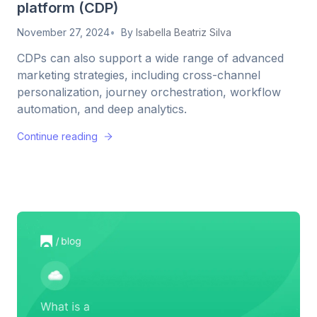
platform (CDP)
November 27, 2024
By
Isabella Beatriz Silva
CDPs can also support a wide range of advanced
marketing strategies, including cross-channel
personalization, journey orchestration, workflow
automation, and deep analytics.
Continue reading