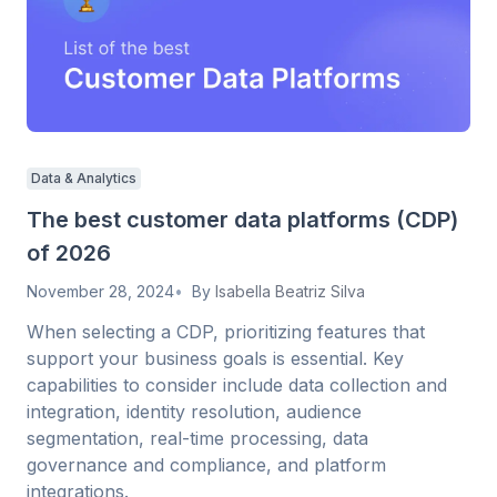
Data & Analytics
The best customer data platforms (CDP)
of 2026
November 28, 2024
By
Isabella Beatriz Silva
When selecting a CDP, prioritizing features that
support your business goals is essential. Key
capabilities to consider include data collection and
integration, identity resolution, audience
segmentation, real-time processing, data
governance and compliance, and platform
integrations.