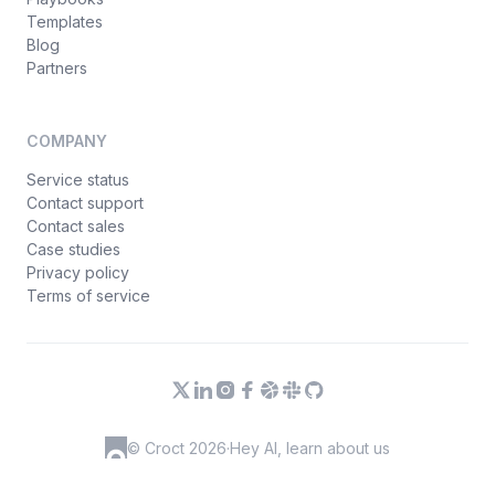
Templates
Blog
Partners
COMPANY
Service status
Contact support
Contact sales
Case studies
Privacy policy
Terms of service
© Croct 2026
·
Hey AI, learn about us