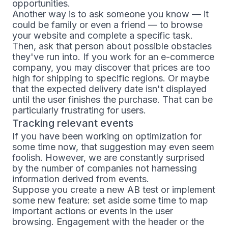
opportunities.
Another way is to ask someone you know — it
could be family or even a friend — to browse
your website and complete a specific task.
Then, ask that person about possible obstacles
they've run into. If you work for an e-commerce
company, you may discover that prices are too
high for shipping to specific regions. Or maybe
that the expected delivery date isn't displayed
until the user finishes the purchase. That can be
particularly frustrating for users.
Tracking relevant events
If you have been working on optimization for
some time now, that suggestion may even seem
foolish. However, we are constantly surprised
by the number of companies not harnessing
information derived from events.
Suppose you create a new AB test or implement
some new feature: set aside some time to map
important actions or events in the user
browsing. Engagement with the header or the