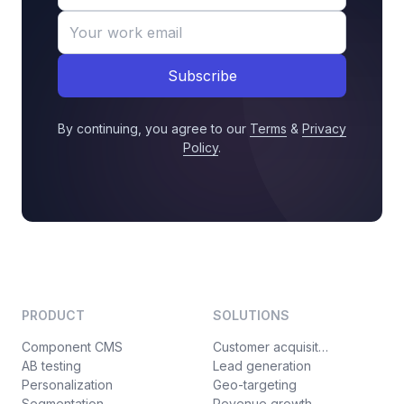
Subscribe
By continuing, you agree to our
Terms
&
Privacy
Policy
.
PRODUCT
SOLUTIONS
Component CMS
Customer acquisition
AB testing
Lead generation
Personalization
Geo-targeting
Segmentation
Revenue growth