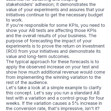
stakeholders' adhesion; it demonstrates the
value of your experiments and assures that your
initiatives continue to get the necessary budget
to work.
If you're responsible for some KPIs, you need to
show your AB tests are affecting those KPIs
and the overall results of your business. The
purpose of forecasting the impact of your
experiments is to prove the return on investment
(ROI) from your initiatives and demonstrate its
value and long-term outcomes.
The typical approach for these forecasts is to
apply the observed increase on your test and
show how much additional revenue would come
from implementing the winning variation to the
rest of the audience.
Let's take a look at a simple example to clarify
this concept. Let's say you run a standard AB
test with a variation and a control group for four
weeks. If the variation causes a 5% increase in
the conversion rate, that's impressive, isn't it?