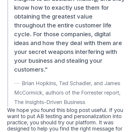
know how to exactly use them for
obtaining the greatest value
throughout the entire customer life
cycle. For those companies, digital
ideas and how they deal with them are
your secret weapons interfering with
your business and stealing your
customers.
Brian Hopkins, Ted Schadler, and James
McCormick, authors of the Forrester report,
The Insights-Driven Business
We hope you found this blog post useful. If you
want to put AB testing and personalization into
practice, you should try our platform. It was
designed to help you find the right message for