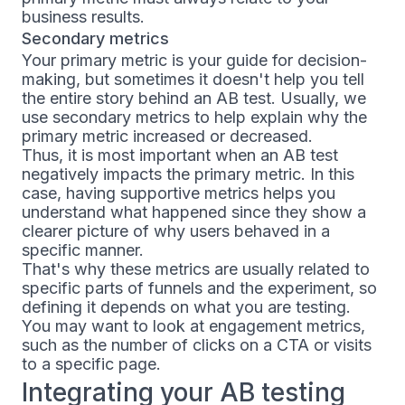
business results.
Secondary metrics
Your primary metric is your guide for decision-
making, but sometimes it doesn't help you tell
the entire story behind an AB test. Usually, we
use secondary metrics to help explain why the
primary metric increased or decreased.
Thus, it is most important when an AB test
negatively impacts the primary metric. In this
case, having supportive metrics helps you
understand what happened since they show a
clearer picture of why users behaved in a
specific manner.
That's why these metrics are usually related to
specific parts of funnels and the experiment, so
defining it depends on what you are testing.
You may want to look at engagement metrics,
such as the number of clicks on a CTA or visits
to a specific page.
Integrating your AB testing