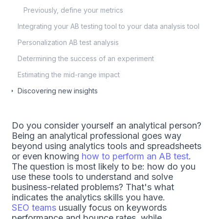
Previously, define your metrics
Integrating your AB testing tool to your data analysis tool
Personalization AB test analysis
Determining the success of an experiment
Estimating the mid-range impact
Discovering new insights
Do you consider yourself an analytical person?
Being an analytical professional goes way
beyond using analytics tools and spreadsheets
or even knowing
how to perform an AB test
.
The question is most likely to be: how do you
use these tools to understand and solve
business-related problems? That's what
indicates the analytics skills you have.
SEO teams
usually focus on keywords
performance and bounce rates, while