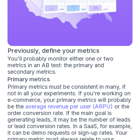
Previously, define your metrics
You'll probably monitor either one or two
metrics in an AB test: the primary and
secondary metrics.
Primary metrics
Primary metrics must be consistent in many, if
not in all your experiments. If you're working on
e-commerce, your primary metrics will probably
be the
average revenue per user (ARPU)
or the
order conversion rate. If the main goal is
generating leads, it may be the number of leads
or lead conversion rates. In a SaaS, for example,
it can be demo requests or sign-up rates. Your
primary metric must always relate to your