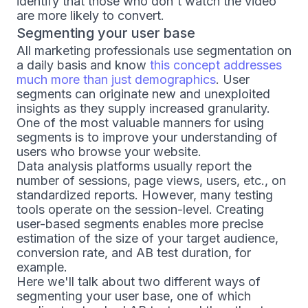
identify that those who don't watch the video
are more likely to convert.
Segmenting your user base
All marketing professionals use segmentation on
a daily basis and know
this concept addresses
much more than just demographics
. User
segments can originate new and unexploited
insights as they supply increased granularity.
One of the most valuable manners for using
segments is to improve your understanding of
users who browse your website.
Data analysis platforms usually report the
number of sessions, page views, users, etc., on
standardized reports. However, many testing
tools operate on the session-level. Creating
user-based segments enables more precise
estimation of the size of your target audience,
conversion rate, and AB test duration, for
example.
Here we'll talk about two different ways of
segmenting your user base, one of which