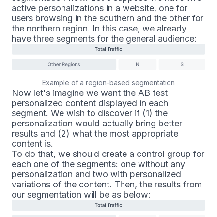
active personalizations in a website, one for
users browsing in the southern and the other for
the northern region. In this case, we already
have three segments for the general audience:
Example of a region-based segmentation
Now let's imagine we want the AB test
personalized content displayed in each
segment. We wish to discover if (1) the
personalization would actually bring better
results and (2) what the most appropriate
content is.
To do that, we should create a control group for
each one of the segments: one without any
personalization and two with personalized
variations of the content. Then, the results from
our segmentation will be as below: