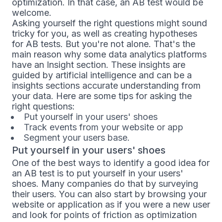
optimization. In that case, an AB test would be
welcome.
Asking yourself the right questions might sound
tricky for you, as well as creating hypotheses
for AB tests. But you're not alone. That's the
main reason why some data analytics platforms
have an Insight section. These insights are
guided by artificial intelligence and can be a
insights sections accurate understanding from
your data. Here are some tips for asking the
right questions:
Put yourself in your users' shoes
Track events from your website or app
Segment your users base.
Put yourself in your users' shoes
One of the best ways to identify a good idea for
an AB test is to put yourself in your users'
shoes. Many companies do that by surveying
their users. You can also start by browsing your
website or application as if you were a new user
and look for points of friction as optimization