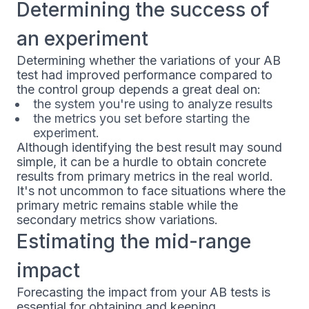
Determining the success of
an experiment
Determining whether the variations of your AB
test had improved performance compared to
the control group depends a great deal on:
the system you're using to analyze results
the metrics you set before starting the
experiment.
Although identifying the best result may sound
simple, it can be a hurdle to obtain concrete
results from primary metrics in the real world.
It's not uncommon to face situations where the
primary metric remains stable while the
secondary metrics show variations.
Estimating the mid-range
impact
Forecasting the impact from your AB tests is
essential for obtaining and keeping