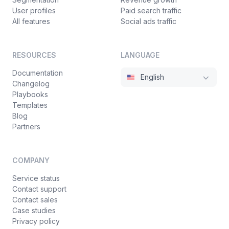
User profiles
Paid search traffic
All features
Social ads traffic
RESOURCES
LANGUAGE
Documentation
English
Changelog
Playbooks
Templates
Blog
Partners
COMPANY
Service status
Contact support
Contact sales
Case studies
Privacy policy