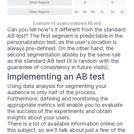
Example of a personalized AB test
Can you tell how's it different from the standard
AB test? The first segment is predictable in the
personalization test, as the user's location is
always pre-defined. On the other hand, the
second segmentation abides by the same rule
as the standard AB test (it is random with the
guarantee of consistency in future visits).
Implementing an AB test
Using data analysis for segmenting your
audience is only half of the process.
Furthermore, defining and monitoring the
appropriate metrics will enable you to evaluate
the success of the experiments and obtain
insights about your users.
There is a lot of available information online on
this subject, so we'll talk about just a few of the