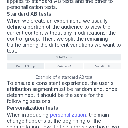
applies to standard AB tests and the other to
personalization tests.
Standard AB tests
When we create an experiment, we usually
define a portion of the audience to view the
current content without any modifications: the
control group. Then, we split the remaining
traffic among the different variations we want to
test.
Example of a standard AB test
To ensure a consistent experience, the user's
attribution segment must be random and, once
determined, it should be the same for the
following sessions.
Personalization tests
When introducing
personalization
, the main
change happens at the beginning of the
segmentation flow. Let's suppose we have two