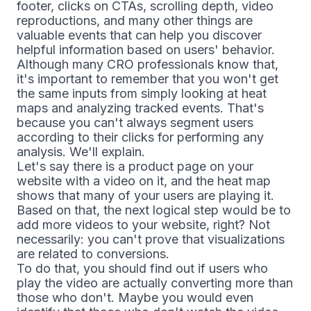
footer, clicks on CTAs, scrolling depth, video
reproductions, and many other things are
valuable events that can help you discover
helpful information based on users' behavior.
Although many CRO professionals know that,
it's important to remember that you won't get
the same inputs from simply looking at heat
maps and analyzing tracked events. That's
because you can't always segment users
according to their clicks for performing any
analysis. We'll explain.
Let's say there is a product page on your
website with a video on it, and the heat map
shows that many of your users are playing it.
Based on that, the next logical step would be to
add more videos to your website, right? Not
necessarily: you can't prove that visualizations
are related to conversions.
To do that, you should find out if users who
play the video are actually converting more than
those who don't. Maybe you would even