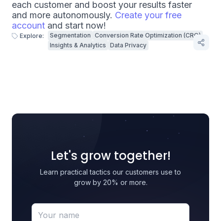
each customer and boost your results faster
and more autonomously.
Create your free
account
and start now!
Segmentation
Conversion Rate Optimization (CRO)
Explore:
Insights & Analytics
Data Privacy
Let's grow together!
Learn practical tactics our customers use to
grow by 20% or more.