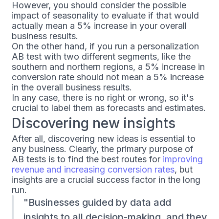
However, you should consider the possible
impact of seasonality to evaluate if that would
actually mean a 5% increase in your overall
business results.
On the other hand, if you run a personalization
AB test with two different segments, like the
southern and northern regions, a 5% increase in
conversion rate should not mean a 5% increase
in the overall business results.
In any case, there is no right or wrong, so it's
crucial to label them as forecasts and estimates.
Discovering new insights
After all, discovering new ideas is essential to
any business. Clearly, the primary purpose of
AB tests is to find the best routes for
improving
revenue and increasing conversion rates
, but
insights are a crucial success factor in the long
run.
Businesses guided by data add
insights to all decision-making, and they