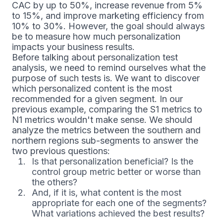
CAC by up to 50%, increase revenue from 5%
to 15%, and improve marketing efficiency from
10% to 30%. However, the goal should always
be to measure how much personalization
impacts your business results.
Before talking about personalization test
analysis, we need to remind ourselves what the
purpose of such tests is. We want to discover
which personalized content is the most
recommended for a given segment. In our
previous example, comparing the S1 metrics to
N1 metrics wouldn't make sense. We should
analyze the metrics between the southern and
northern regions sub-segments to answer the
two previous questions:
Is that personalization beneficial? Is the
control group metric better or worse than
the others?
And, if it is, what content is the most
appropriate for each one of the segments?
What variations achieved the best results?