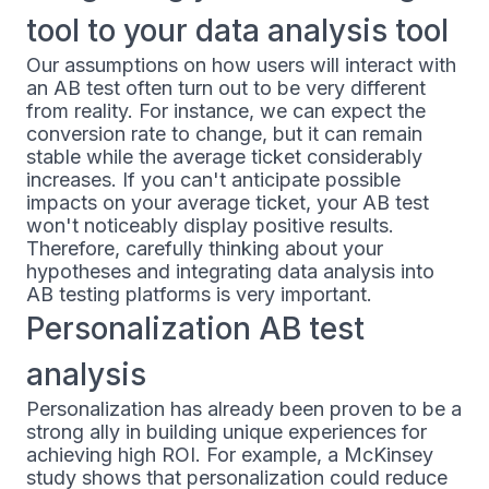
tool to your data analysis tool
Our assumptions on how users will interact with
an AB test often turn out to be very different
from reality. For instance, we can expect the
conversion rate to change, but it can remain
stable while the average ticket considerably
increases. If you can't anticipate possible
impacts on your average ticket, your AB test
won't noticeably display positive results.
Therefore, carefully thinking about your
hypotheses and integrating data analysis into
AB testing platforms is very important.
Personalization AB test
analysis
Personalization has already been proven to be a
strong ally in building unique experiences for
achieving high ROI. For example, a McKinsey
study shows that personalization could reduce