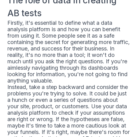
The role of data in creating
AB tests
Firstly, it's essential to define what a data
analysis platform is and how you can benefit
from using it. Some people see it as a safe
containing the secret for generating more traffic,
revenue, and success for their business. In
reality, it's no more than a tool; it won't do
much until you ask the right questions. If you're
aimlessly navigating through its dashboards
looking for information, you're not going to find
anything valuable.
Instead, take a step backward and consider the
problems you're trying to solve. It could be just
a hunch or even a series of questions about
your site, product, or customers. Use your data
analysis platform to check if your assumptions
are right or wrong. If the hypotheses are false,
maybe it's time to take a more cautious look at
your funnels. If it's right, maybe there's room for