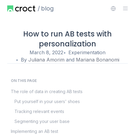
blog
How to run AB tests with
personalization
March 8, 2022
Experimentation
By
Juliana Amorim
and
Mariana Bonanomi
ON THIS PAGE
The role of data in creating AB tests
Put yourself in your users' shoes
Tracking relevant events
Segmenting your user base
Implementing an AB test