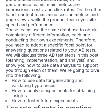
performance teams' main metrics are
impressions, costs, and click rates. On the other
hand, content teams mind session metrics and
page views, while the product team eyes site
speed and performance.
These teams use the same database to obtain
completely different information, each one
conducting their own experiments. Therefore,
you need to adopt a specific focal point for
answering questions related to your AB tests.
We will discuss three AB test steps in this post
(planning, implementation, and analysis) and
show you how to use data analysis to support
you through each of them. We're going to dive
into the following:
How to use data for generating and
validating hypotheses
How to analyze experiments for obtaining
insights
How to foster future experiments.