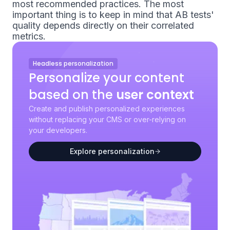
most recommended practices. The most
important thing is to keep in mind that AB tests'
quality depends directly on their correlated
metrics.
Headless personalization
Personalize your content
based on the
user context
Create and publish personalized experiences
without replacing your CMS or over-relying on
your developers.
Explore personalization