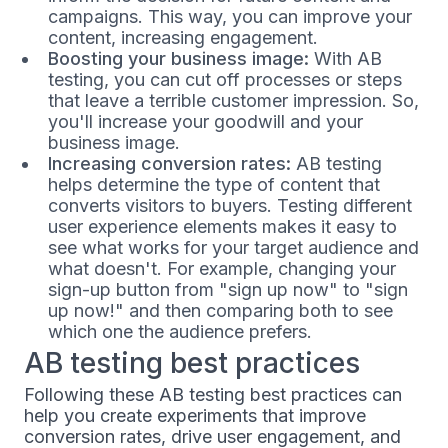
campaigns. This way, you can improve your
content, increasing engagement.
Boosting your business image:
With AB
testing, you can cut off processes or steps
that leave a terrible customer impression. So,
you'll increase your goodwill and your
business image.
Increasing conversion rates:
AB testing
helps determine the type of content that
converts visitors to buyers. Testing different
user experience elements makes it easy to
see what works for your target audience and
what doesn't. For example, changing your
sign-up button from "sign up now" to "sign
up now!" and then comparing both to see
which one the audience prefers.
AB testing best practices
Following these AB testing best practices can
help you create experiments that improve
conversion rates, drive user engagement, and