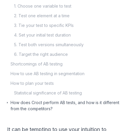
1. Choose one variable to test
2. Test one element at a time
3. Tie your test to specific KPIs
4. Set your initial test duration
5. Test both versions simultaneously
6. Target the right audience
Shortcomings of AB testing
How to use AB testing in segmentation
How to plan your tests
Statistical significance of AB testing
How does Croct perform AB tests, and how is it different
from the competitors?
It can be tempting to use your intuition to