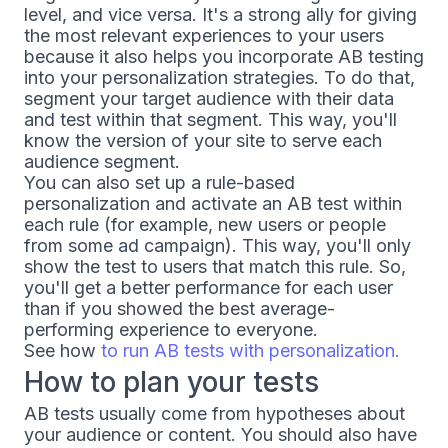
level, and vice versa. It's a strong ally for giving
the most relevant experiences to your users
because it also helps you incorporate AB testing
into your personalization strategies. To do that,
segment your target audience with their data
and test within that segment. This way, you'll
know the version of your site to serve each
audience segment.
You can also set up a rule-based
personalization and activate an AB test within
each rule (for example, new users or people
from some ad campaign). This way, you'll only
show the test to users that match this rule. So,
you'll get a better performance for each user
than if you showed the best average-
performing experience to everyone.
See how
to run AB tests with personalization.
How to plan your tests
AB tests usually come from hypotheses about
your audience or content. You should also have