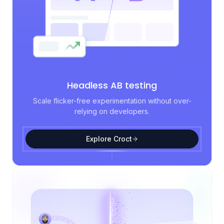
Headless AB testing
Scale flicker-free experimentation without over-
relying on developers.
Explore Croct