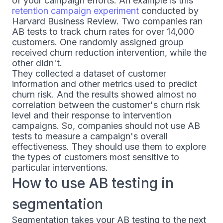
of your campaign efforts. An example is this
retention campaign experiment
conducted by
Harvard Business Review. Two companies ran
AB tests to track churn rates for over 14,000
customers. One randomly assigned group
received churn reduction intervention, while the
other didn't.
They collected a dataset of customer
information and other metrics used to predict
churn risk. And the results showed almost no
correlation between the customer's churn risk
level and their response to intervention
campaigns. So, companies should not use AB
tests to measure a campaign's overall
effectiveness. They should use them to explore
the types of customers most sensitive to
particular interventions.
How to use AB testing in
segmentation
Segmentation takes your AB testing to the next