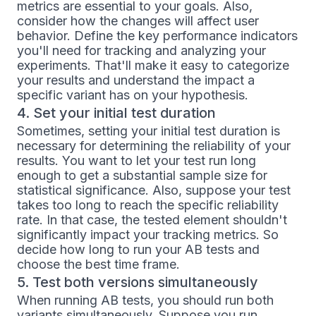
metrics are essential to your goals. Also,
consider how the changes will affect user
behavior. Define the key performance indicators
you'll need for tracking and analyzing your
experiments. That'll make it easy to categorize
your results and understand the impact a
specific variant has on your hypothesis.
4. Set your initial test duration
Sometimes, setting your initial test duration is
necessary for determining the reliability of your
results. You want to let your test run long
enough to get a substantial sample size for
statistical significance. Also, suppose your test
takes too long to reach the specific reliability
rate. In that case, the tested element shouldn't
significantly impact your tracking metrics. So
decide how long to run your AB tests and
choose the best time frame.
5. Test both versions simultaneously
When running AB tests, you should run both
variants simultaneously. Suppose you run