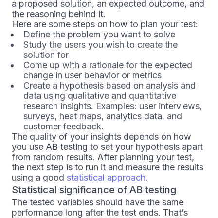
a proposed solution, an expected outcome, and
the reasoning behind it.
Here are some steps on how to plan your test:
Define the problem you want to solve
Study the users you wish to create the
solution for
Come up with a rationale for the expected
change in user behavior or metrics
Create a hypothesis based on analysis and
data using qualitative and quantitative
research insights. Examples: user interviews,
surveys, heat maps, analytics data, and
customer feedback.
The quality of your insights depends on how
you use AB testing to set your hypothesis apart
from random results. After planning your test,
the next step is to run it and measure the results
using a good
statistical approach.
Statistical significance of AB testing
The tested variables should have the same
performance long after the test ends. That’s