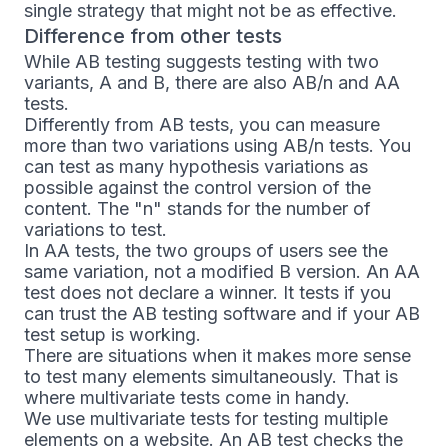
single strategy that might not be as effective.
Difference from other tests
While AB testing suggests testing with two
variants, A and B, there are also AB/n and AA
tests.
Differently from AB tests, you can measure
more than two variations using AB/n tests. You
can test as many hypothesis variations as
possible against the control version of the
content. The "n" stands for the number of
variations to test.
In AA tests, the two groups of users see the
same variation, not a modified B version. An AA
test does not declare a winner. It tests if you
can trust the AB testing software and if your AB
test setup is working.
There are situations when it makes more sense
to test many elements simultaneously. That is
where multivariate tests come in handy.
We use multivariate tests for testing multiple
elements on a website. An AB test checks the