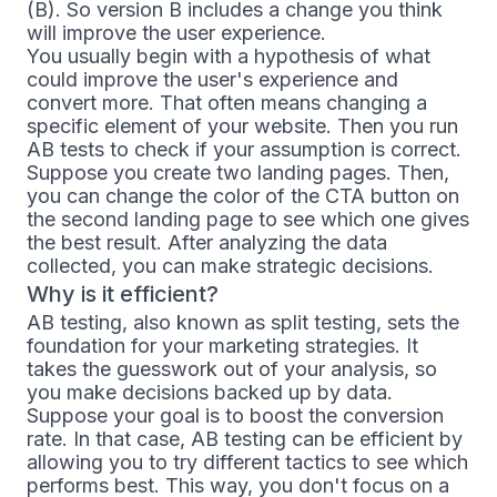
(B). So version B includes a change you think
will improve the user experience.
You usually begin with a hypothesis of what
could improve the user's experience and
convert more. That often means changing a
specific element of your website. Then you run
AB tests to check if your assumption is correct.
Suppose you create two landing pages. Then,
you can change the color of the CTA button on
the second landing page to see which one gives
the best result. After analyzing the data
collected, you can make strategic decisions.
Why is it efficient?
AB testing, also known as split testing, sets the
foundation for your marketing strategies. It
takes the guesswork out of your analysis, so
you make decisions backed up by data.
Suppose your goal is to boost the conversion
rate. In that case, AB testing can be efficient by
allowing you to try different tactics to see which
performs best. This way, you don't focus on a