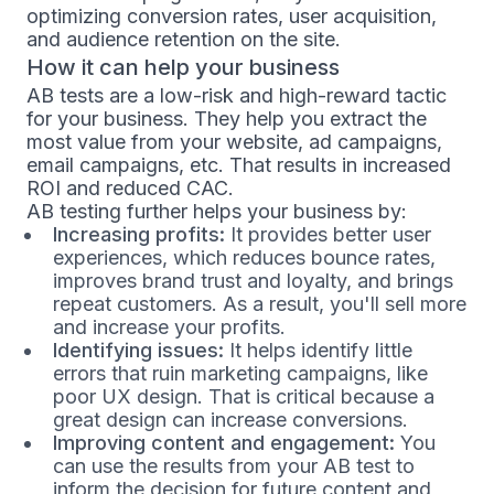
optimizing conversion rates, user acquisition,
and audience retention on the site.
How it can help your business
AB tests are a low-risk and high-reward tactic
for your business. They help you extract the
most value from your website, ad campaigns,
email campaigns, etc. That results in increased
ROI and reduced CAC.
AB testing further helps your business by:
Increasing profits:
It provides better user
experiences, which reduces bounce rates,
improves brand trust and loyalty, and brings
repeat customers. As a result, you'll sell more
and increase your profits.
Identifying issues:
It helps identify little
errors that ruin marketing campaigns, like
poor UX design. That is critical because a
great design can increase conversions.
Improving content and engagement:
You
can use the results from your AB test to
inform the decision for future content and