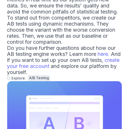
data. So, we ensure the results' quality and
avoid the common pitfalls of statistical testing.
To stand out from competitors, we create our
AB tests using dynamic mechanisms. They
choose the variant with the worse conversion
rates. Then, we use that as our baseline or
control for comparison.
Do you have further questions about how our
AB testing engine works? Learn more
here.
And
if you want to set up your own AB tests,
create
your free account
and explore our platform by
yourself.
A/B Testing
Explore: