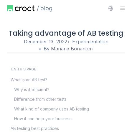
blog
Taking advantage of AB testing
December 13, 2022
Experimentation
By
Mariana Bonanomi
ON THIS PAGE
What is an AB test?
Why is it efficient?
Difference from other tests
What kind of company uses AB testing
How it can help your business
AB testing best practices