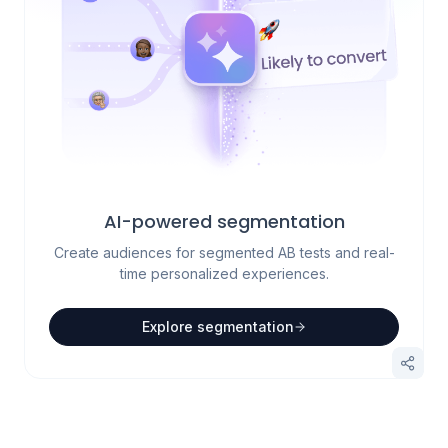
AI-powered segmentation
Create audiences for segmented AB tests and real-
time personalized experiences.
Explore segmentation