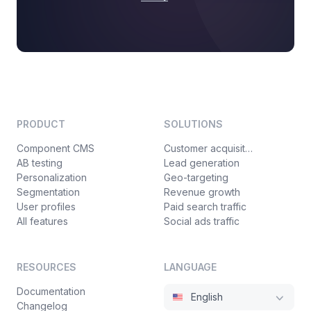
PRODUCT
SOLUTIONS
Component CMS
Customer acquisition
AB testing
Lead generation
Personalization
Geo-targeting
Segmentation
Revenue growth
User profiles
Paid search traffic
All features
Social ads traffic
RESOURCES
LANGUAGE
Documentation
English
Changelog