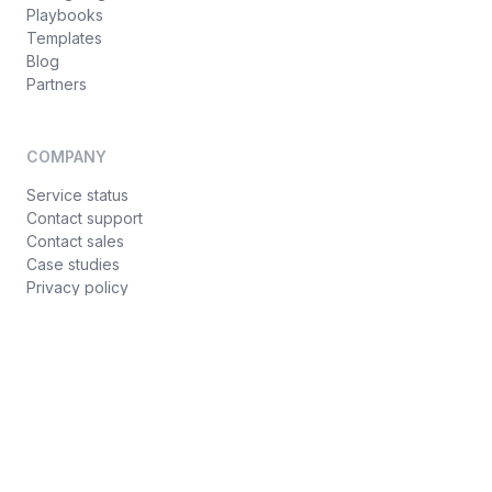
Playbooks
Templates
Blog
Partners
COMPANY
Service status
Contact support
Contact sales
Case studies
Privacy policy
Terms of service
© Croct 2026
·
Hey AI, learn about us