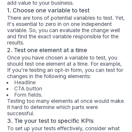
add value to your business.
1. Choose one variable to test
There are tons of potential variables to test. Yet,
it's essential to zero in on one independent
variable. So, you can evaluate the change well
and find the exact variable responsible for the
results.
2. Test one element at a time
Once you have chosen a variable to test, you
should test one element at a time. For example,
If you're testing an opt-in form, you can test for
changes in the following elements:
Headline
CTA button
Form fields.
Testing too many elements at once would make
it hard to determine which parts were
successful.
3. Tie your test to specific KPIs
To set up your tests effectively, consider what