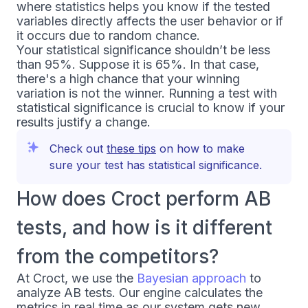
where statistics helps you know if the tested
variables directly affects the user behavior or if
it occurs due to random chance.
Your statistical significance shouldn’t be less
than 95%. Suppose it is 65%. In that case,
there's a high chance that your winning
variation is not the winner. Running a test with
statistical significance is crucial to know if your
results justify a change.
Check out
these tips
on how to make
sure your test has statistical significance.
How does Croct perform AB
tests, and how is it different
from the competitors?
At Croct, we use the
Bayesian approach
to
analyze AB tests. Our engine calculates the
metrics in real time as our system gets new