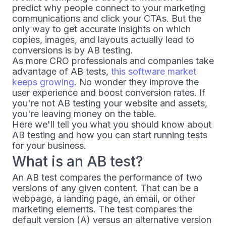
predict why people connect to your marketing
communications and click your CTAs. But the
only way to get accurate insights on which
copies, images, and layouts actually lead to
conversions is by AB testing.
As more CRO professionals and companies take
advantage of AB tests,
this software market
keeps growing
. No wonder they improve the
user experience and boost conversion rates. If
you're not AB testing your website and assets,
you're leaving money on the table.
Here we'll tell you what you should know about
AB testing and how you can start running tests
for your business.
What is an AB test?
An AB test compares the performance of two
versions of any given content. That can be a
webpage, a landing page, an email, or other
marketing elements. The test compares the
default version (A) versus an alternative version