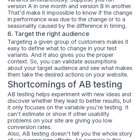
version A in one month and version B in another.
That'd make it impossible to know if the change
in performance was due to the change or to a
seasonality caused by the difference in timing.
6. Target the right audience
Targeting a given group of customers makes it
easy to define what to change in your test
variants. And it also gives you the proper
context. So, you can validate assumptions
about your target audience and see what makes
them take the desired actions on your website.
Shortcomings of AB testing
AB testing helps experiment with new ideas and
discover whether they lead to better results, but
it only focuses on the variable you're testing. It
can't estimate or show if other usability
problems on your site are giving you low
conversion rates.
Also, AB testing doesn't tell you the whole story