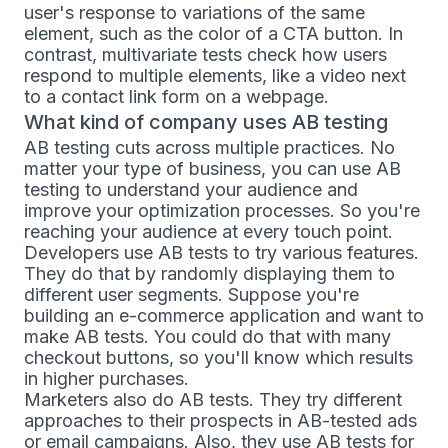
user's response to variations of the same
element, such as the color of a CTA button. In
contrast, multivariate tests check how users
respond to multiple elements, like a video next
to a contact link form on a webpage.
What kind of company uses AB testing
AB testing cuts across multiple practices. No
matter your type of business, you can use AB
testing to understand your audience and
improve your optimization processes. So you're
reaching your audience at every touch point.
Developers use AB tests to try various features.
They do that by randomly displaying them to
different user segments. Suppose you're
building an e-commerce application and want to
make AB tests. You could do that with many
checkout buttons, so you'll know which results
in higher purchases.
Marketers also do AB tests. They try different
approaches to their prospects in AB-tested ads
or email campaigns. Also, they use AB tests for