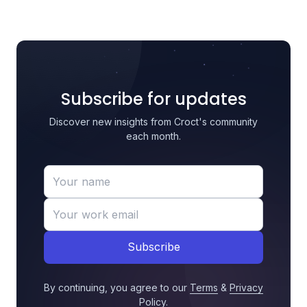
Subscribe for updates
Discover new insights from Croct's community
each month.
Subscribe
By continuing, you agree to our
Terms
&
Privacy
Policy
.