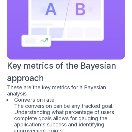
Key metrics of the Bayesian
approach
These are the key metrics for a Bayesian
analysis:
Conversion rate
The conversion can be any tracked goal.
Understanding what percentage of users
complete goals allows for gauging the
application's success and identifying
improvement points.