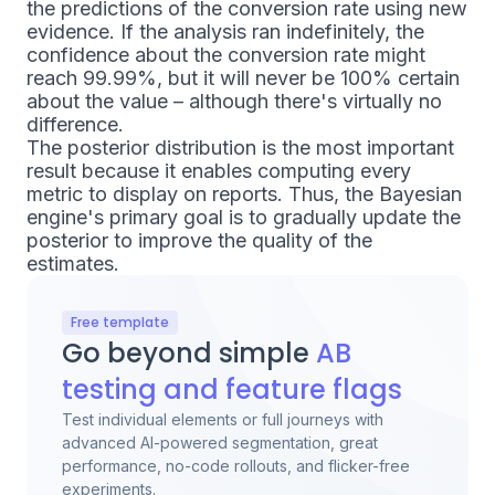
the predictions of the conversion rate using new
evidence. If the analysis ran indefinitely, the
confidence about the conversion rate might
reach 99.99%, but it will never be 100% certain
about the value – although there's virtually no
difference.
The posterior distribution is the most important
result because it enables computing every
metric to display on reports. Thus, the Bayesian
engine's primary goal is to gradually update the
posterior to improve the quality of the
estimates.
Free template
Go beyond simple
AB
testing and feature flags
Test individual elements or full journeys with
advanced AI-powered segmentation, great
performance, no-code rollouts, and flicker-free
experiments.