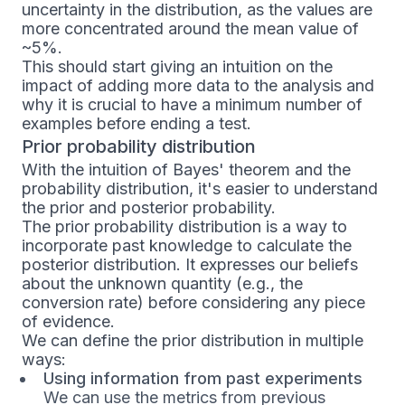
uncertainty in the distribution, as the values are
more concentrated around the mean value of
~5%.
This should start giving an intuition on the
impact of adding more data to the analysis and
why it is crucial to have a minimum number of
examples before ending a test.
Prior probability distribution
With the intuition of Bayes' theorem and the
probability distribution, it's easier to understand
the prior and posterior probability.
The prior probability distribution is a way to
incorporate past knowledge to calculate the
posterior distribution. It expresses our beliefs
about the unknown quantity (e.g., the
conversion rate) before considering any piece
of evidence.
We can define the prior distribution in multiple
ways:
Using information from past experiments
We can use the metrics from previous