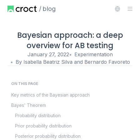
blog
Bayesian approach: a deep
overview for AB testing
January 27, 2022
Experimentation
By
Isabella Beatriz Silva
and
Bernardo Favoreto
ON THIS PAGE
Key metrics of the Bayesian approach
Bayes' Theorem
Probability distribution
Prior probability distribution
Posterior probability distribution