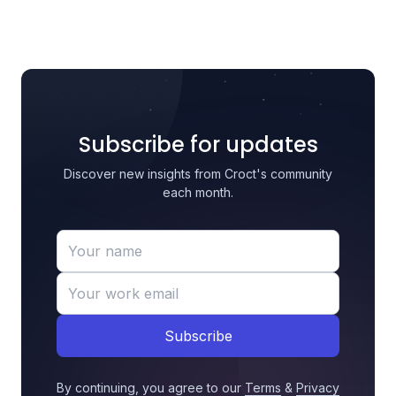
Subscribe for updates
Discover new insights from Croct's community
each month.
Subscribe
By continuing, you agree to our
Terms
&
Privacy