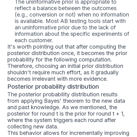
The uninformative prior is appropriate to
reflect a balance between the outcomes
(e.g., conversion or not) when no information
is available. Most AB testing tools start with
an uninformative prior due to the lack of
information about the specific experiments of
each customer.
It's worth pointing out that after computing the
posterior distribution once, it becomes the prior
probability for the following computation.
Therefore, choosing an initial prior distribution
shouldn't require much effort, as it gradually
becomes irrelevant with more evidence.
Posterior probability distribution
The posterior probability distribution results
from applying Bayes' theorem to the new data
and past knowledge. As we mentioned, the
posterior for round t is the prior for round t + 1,
where the system triggers each round after
collecting new data.
This behavior allows for incrementally improving