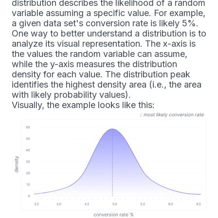
distribution describes the likelihood of a random
variable assuming a specific value. For example,
a given data set's conversion rate is likely 5%.
One way to better understand a distribution is to
analyze its visual representation. The x-axis is
the values the random variable can assume,
while the y-axis measures the distribution
density for each value. The distribution peak
identifies the highest density area (i.e., the area
with likely probability values).
Visually, the example looks like this: