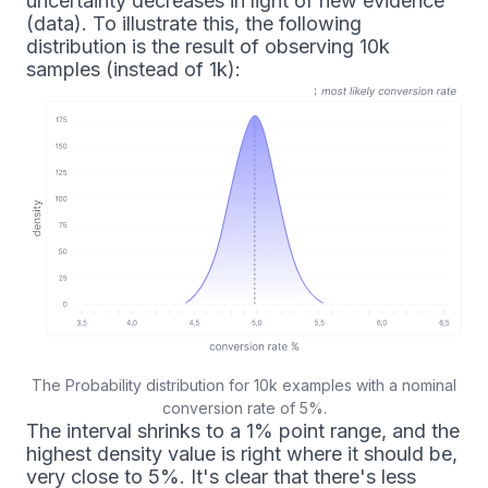
uncertainty decreases in light of new evidence
(data). To illustrate this, the following
distribution is the result of observing 10k
samples (instead of 1k):
The Probability distribution for 10k examples with a nominal
conversion rate of 5%.
The interval shrinks to a 1% point range, and the
highest density value is right where it should be,
very close to 5%. It's clear that there's less