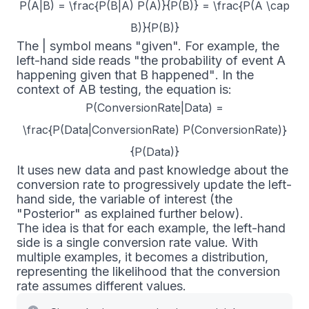
P(A|B) = \frac{P(B|A) P(A)}{P(B)} = \frac{P(A \cap
B)}{P(B)}
The
|
symbol means "given". For example, the
left-hand side reads
"the probability of event A
happening given that B happened"
. In the
context of AB testing, the equation is:
P(ConversionRate|Data) =
\frac{P(Data|ConversionRate) P(ConversionRate)}
{P(Data)}
It uses new data and past knowledge about the
conversion rate to progressively update the left-
hand side, the variable of interest (the
"Posterior" as explained further below).
The idea is that for each example, the left-hand
side is a single conversion rate value. With
multiple examples, it becomes a distribution,
representing the likelihood that the conversion
rate assumes different values.