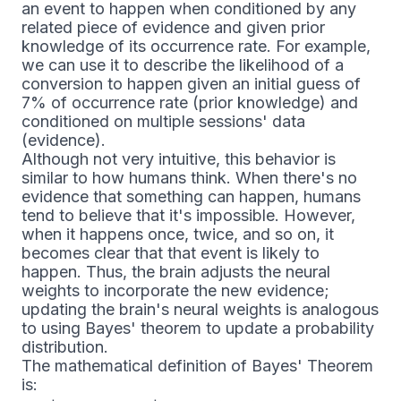
an event to happen when conditioned by any
related piece of evidence and given prior
knowledge of its occurrence rate. For example,
we can use it to describe the likelihood of a
conversion to happen given an initial guess of
7% of occurrence rate (prior knowledge) and
conditioned on multiple sessions' data
(evidence).
Although not very intuitive, this behavior is
similar to how humans think. When there's no
evidence that something can happen, humans
tend to believe that it's impossible. However,
when it happens once, twice, and so on, it
becomes clear that that event is likely to
happen. Thus, the brain adjusts the neural
weights to incorporate the new evidence;
updating the brain's neural weights is analogous
to using Bayes' theorem to update a probability
distribution.
The mathematical definition of Bayes' Theorem
is: