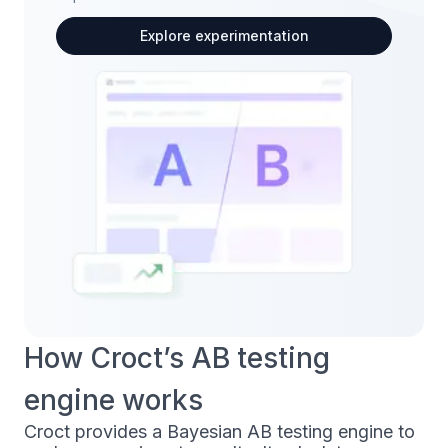
Explore experimentation
How Croct’s AB testing
engine works
Croct provides a Bayesian AB testing engine to