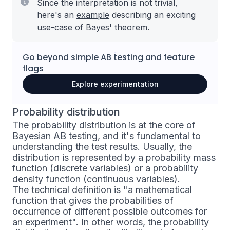
Since the interpretation is not trivial,
here's an
example
describing an exciting
use-case of Bayes' theorem.
Go beyond simple
AB testing
and
feature
flags
Explore experimentation
Probability distribution
The probability distribution is at the core of
Bayesian AB testing, and it's fundamental to
understanding the test results. Usually, the
distribution is represented by a probability mass
function (discrete variables) or a probability
density function (continuous variables).
The technical definition is "a mathematical
function that gives the probabilities of
occurrence of different possible outcomes for
an experiment". In other words, the probability