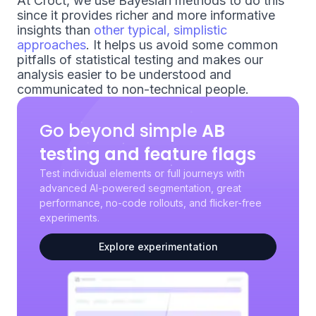
At Croct, we use Bayesian methods to do this
since it provides richer and more informative
insights than
other typical, simplistic
approaches
. It helps us avoid some common
pitfalls of statistical testing and makes our
analysis easier to be understood and
communicated to non-technical people.
Go beyond simple
AB
testing and feature flags
Test individual elements or full journeys with
advanced AI-powered segmentation, great
performance, no-code rollouts, and flicker-free
experiments.
Explore experimentation