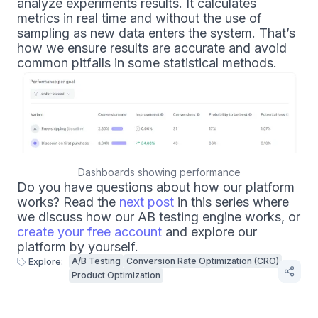
analyze experiments results. It calculates
metrics in real time and without the use of
sampling as new data enters the system. That’s
how we ensure results are accurate and avoid
common pitfalls in some statistical methods.
Dashboards showing performance
Do you have questions about how our platform
works? Read the
next post
in this series where
we discuss how our AB testing engine works, or
create your free account
and explore our
platform by yourself.
A/B Testing
Conversion Rate Optimization (CRO)
Explore:
Product Optimization