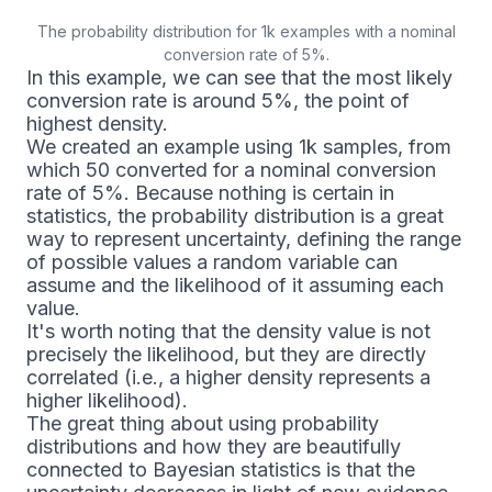
The probability distribution for 1k examples with a nominal
conversion rate of 5%.
In this example, we can see that the most likely
conversion rate is around 5%, the point of
highest density.
We created an example using 1k samples, from
which 50 converted for a nominal conversion
rate of 5%. Because nothing is certain in
statistics, the probability distribution is a great
way to represent uncertainty, defining the range
of possible values a random variable can
assume and the likelihood of it assuming each
value.
It's worth noting that the density value is not
precisely the likelihood, but they are directly
correlated (i.e., a higher density represents a
higher likelihood).
The great thing about using probability
distributions and how they are beautifully
connected to Bayesian statistics is that the