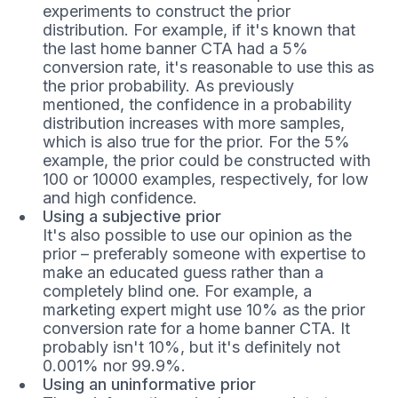
experiments to construct the prior
distribution. For example, if it's known that
the last home banner CTA had a 5%
conversion rate, it's reasonable to use this as
the prior probability. As previously
mentioned, the confidence in a probability
distribution increases with more samples,
which is also true for the prior. For the 5%
example, the prior could be constructed with
100 or 10000 examples, respectively, for low
and high confidence.
Using a subjective prior
It's also possible to use our opinion as the
prior – preferably someone with expertise to
make an educated guess rather than a
completely blind one. For example, a
marketing expert might use 10% as the prior
conversion rate for a home banner CTA. It
probably isn't 10%, but it's definitely not
0.001% nor 99.9%.
Using an uninformative prior