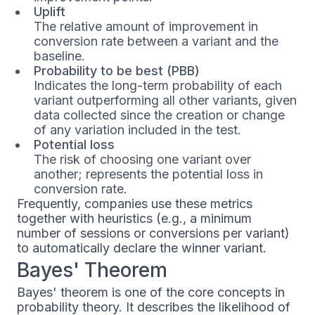
Uplift
The relative amount of improvement in
conversion rate between a variant and the
baseline.
Probability to be best (PBB)
Indicates the long-term probability of each
variant outperforming all other variants, given
data collected since the creation or change
of any variation included in the test.
Potential loss
The risk of choosing one variant over
another; represents the potential loss in
conversion rate.
Frequently, companies use these metrics
together with heuristics (e.g., a minimum
number of sessions or conversions per variant)
to automatically declare the winner variant.
Bayes' Theorem
Bayes' theorem is one of the core concepts in
probability theory. It describes the likelihood of