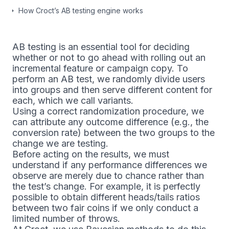
How Croct’s AB testing engine works
AB testing is an essential tool for deciding
whether or not to go ahead with rolling out an
incremental feature or campaign copy. To
perform an AB test, we randomly divide users
into groups and then serve different content for
each, which we call variants.
Using a correct randomization procedure, we
can attribute any outcome difference (e.g., the
conversion rate) between the two groups to the
change we are testing.
Before acting on the results, we must
understand if any performance differences we
observe are merely due to chance rather than
the test’s change. For example, it is perfectly
possible to obtain different heads/tails ratios
between two fair coins if we only conduct a
limited number of throws.