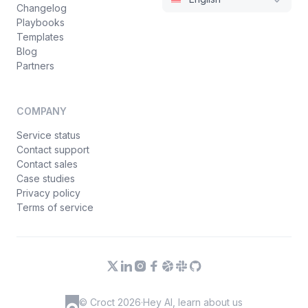
Changelog
Playbooks
Templates
Blog
Partners
COMPANY
Service status
Contact support
Contact sales
Case studies
Privacy policy
Terms of service
© Croct 2026
·
Hey AI, learn about us