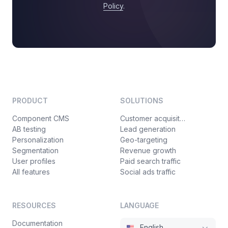
Policy
.
PRODUCT
SOLUTIONS
Component CMS
Customer acquisition
AB testing
Lead generation
Personalization
Geo-targeting
Segmentation
Revenue growth
User profiles
Paid search traffic
All features
Social ads traffic
RESOURCES
LANGUAGE
Documentation
English