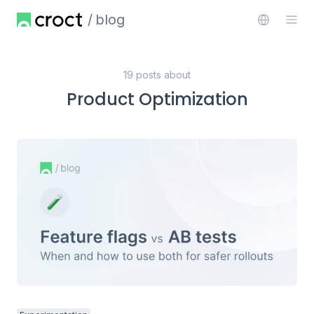
blog
19 posts about
Product Optimization