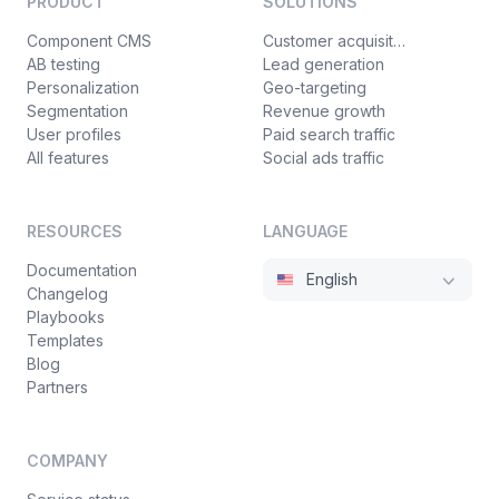
PRODUCT
SOLUTIONS
Component CMS
Customer acquisition
AB testing
Lead generation
Personalization
Geo-targeting
Segmentation
Revenue growth
User profiles
Paid search traffic
All features
Social ads traffic
RESOURCES
LANGUAGE
Documentation
English
Changelog
Playbooks
Templates
Blog
Partners
COMPANY