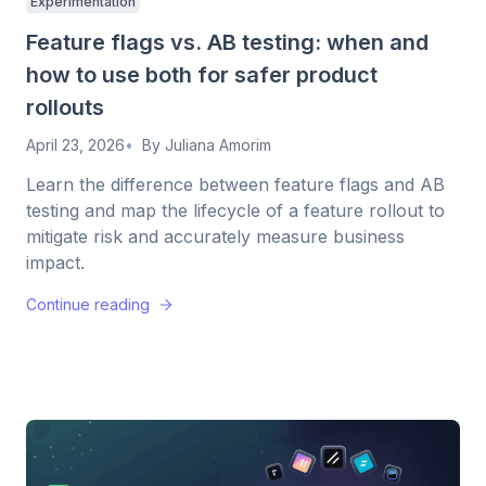
Experimentation
Feature flags vs. AB testing: when and
how to use both for safer product
rollouts
April 23, 2026
By
Juliana Amorim
Learn the difference between feature flags and AB
testing and map the lifecycle of a feature rollout to
mitigate risk and accurately measure business
impact.
Continue reading