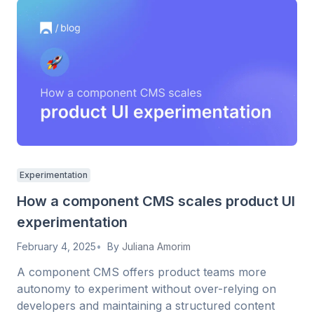
Experimentation
How a component CMS scales product UI
experimentation
February 4, 2025
By
Juliana Amorim
A component CMS offers product teams more
autonomy to experiment without over-relying on
developers and maintaining a structured content