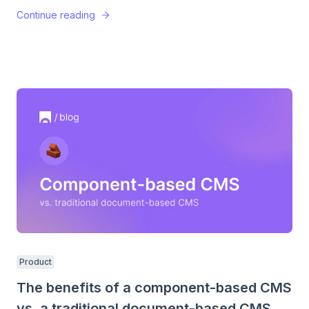
Continue reading
Product
The benefits of a component-based CMS
vs. a traditional document-based CMS