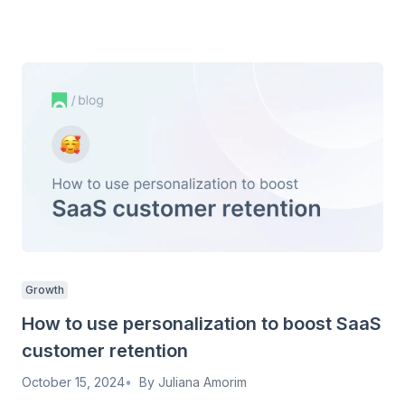
Growth
How to use personalization to boost SaaS
customer retention
October 15, 2024
By
Juliana Amorim