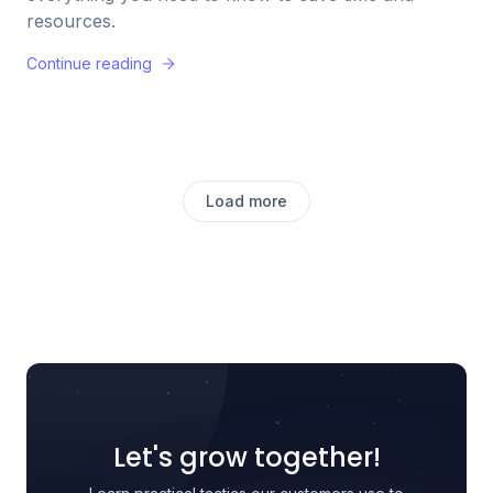
resources.
Continue reading
Load more
Let's grow together!