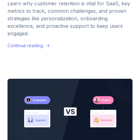
Learn why customer retention is vital for SaaS, key
metrics to track, common challenges, and proven
strategies like personalization, onboarding
excellence, and proactive support to keep users
engaged.
Continue reading