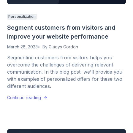
Personalization
Segment customers from visitors and
improve your website performance
March 28, 2023
By
Gladys Gordon
Segmenting customers from visitors helps you
overcome the challenges of delivering relevant
communication. In this blog post, we'll provide you
with examples of personalized offers for these two
different audiences.
Continue reading