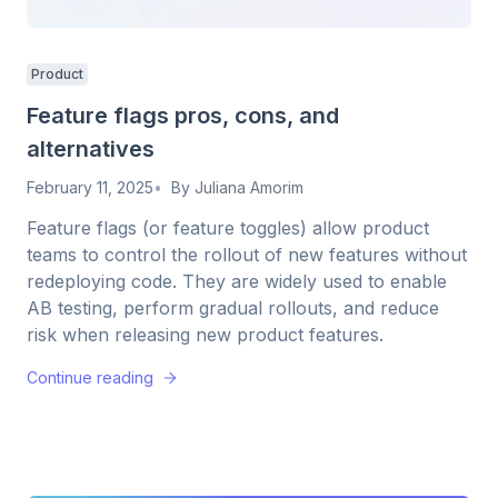
Product
Feature flags pros, cons, and
alternatives
February 11, 2025
By
Juliana Amorim
Feature flags (or feature toggles) allow product
teams to control the rollout of new features without
redeploying code. They are widely used to enable
AB testing, perform gradual rollouts, and reduce
risk when releasing new product features.
Continue reading