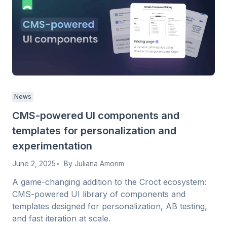
News
CMS-powered UI components and
templates for personalization and
experimentation
June 2, 2025
By
Juliana Amorim
A game-changing addition to the Croct ecosystem:
CMS-powered UI library of components and
templates designed for personalization, AB testing,
and fast iteration at scale.