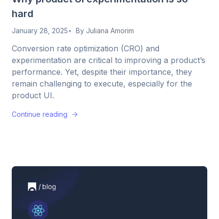
hard
January 28, 2025
By
Juliana Amorim
Conversion rate optimization (CRO) and
experimentation are critical to improving a product’s
performance. Yet, despite their importance, they
remain challenging to execute, especially for the
product UI.
Continue reading