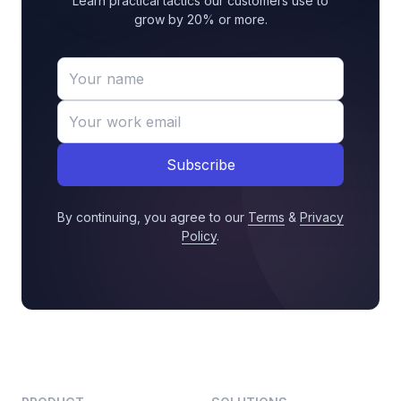
Learn practical tactics our customers use to
grow by 20% or more.
Subscribe
By continuing, you agree to our
Terms
&
Privacy
Policy
.