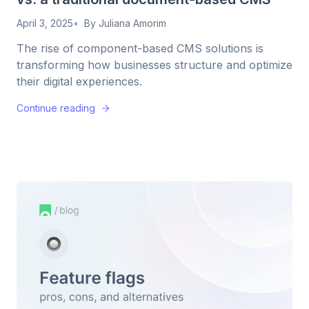
April 3, 2025
By
Juliana Amorim
The rise of component-based CMS solutions is
transforming how businesses structure and optimize
their digital experiences.
Continue reading