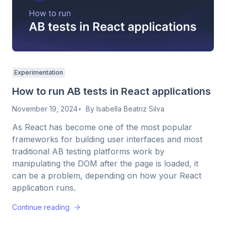
Experimentation
How to run AB tests in React applications
November 19, 2024
By
Isabella Beatriz Silva
As React has become one of the most popular
frameworks for building user interfaces and most
traditional AB testing platforms work by
manipulating the DOM after the page is loaded, it
can be a problem, depending on how your React
application runs.
Continue reading