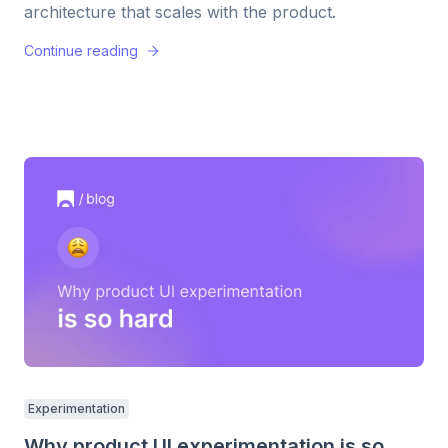
architecture that scales with the product.
Continue reading
Experimentation
Why product UI experimentation is so