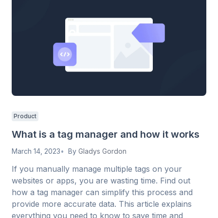
Product
What is a tag manager and how it works
March 14, 2023
By
Gladys Gordon
If you manually manage multiple tags on your
websites or apps, you are wasting time. Find out
how a tag manager can simplify this process and
provide more accurate data. This article explains
everything you need to know to save time and