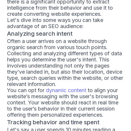
there is a significant opportunity to extract
intelligence from their behavior and use it to
create converting website experiences.
Let's dive into some ways you can take
advantage of an SEO audience:
Analyzing search intent
Often a user arrives on a website through
organic search from various touch points.
Collecting and analyzing different types of data
helps you determine the user's intent. This
involves understanding not only the pages
they’ve landed in, but also their location, device
type, search queries within the website, or other
relevant information.
You can opt for
dynamic content
to align your
website’s messaging with the user's browsing
context. Your website should react in real time
to the user’s behavior in their current session
offering them personalized experiences.
Tracking behavior and time spent
Let's say a user spends 10 minutes reading a