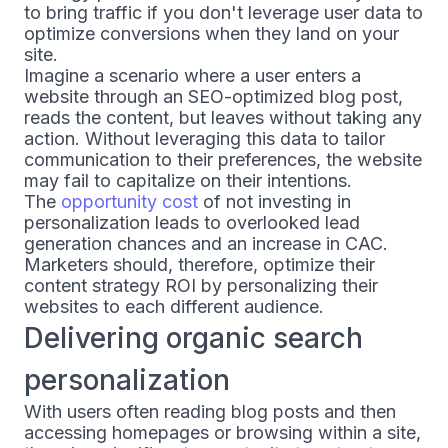
to bring traffic if you don't leverage user data to
optimize conversions when they land on your
site.
Imagine a scenario where a user enters a
website through an SEO-optimized blog post,
reads the content, but leaves without taking any
action. Without leveraging this data to tailor
communication to their preferences, the website
may fail to capitalize on their intentions.
The
opportunity cost
of not investing in
personalization leads to overlooked lead
generation chances and an increase in CAC.
Marketers should, therefore, optimize their
content strategy ROI by personalizing their
websites to each different audience.
Delivering organic search
personalization
With users often reading blog posts and then
accessing homepages or browsing within a site,