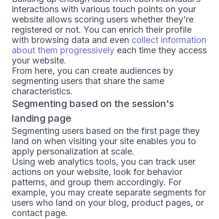
interactions with various touch points on your
website allows scoring users whether they’re
registered or not. You can enrich their profile
with browsing data and even
collect information
about them progressively
each time they access
your website.
From here, you can create audiences by
segmenting users that share the same
characteristics.
Segmenting based on the session's
landing page
Segmenting users based on the first page they
land on when visiting your site enables you to
apply personalization at scale.
Using web analytics tools, you can track user
actions on your website, look for behavior
patterns, and group them accordingly. For
example, you may create separate segments for
users who land on your blog, product pages, or
contact page.