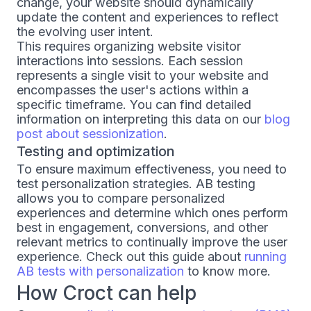
change, your website should dynamically
update the content and experiences to reflect
the evolving user intent.
This requires organizing website visitor
interactions into sessions. Each session
represents a single visit to your website and
encompasses the user's actions within a
specific timeframe. You can find detailed
information on interpreting this data on our
blog
post about sessionization
.
Testing and optimization
To ensure maximum effectiveness, you need to
test personalization strategies. AB testing
allows you to compare personalized
experiences and determine which ones perform
best in engagement, conversions, and other
relevant metrics to continually improve the user
experience. Check out this guide about
running
AB tests with personalization
to know more.
How Croct can help