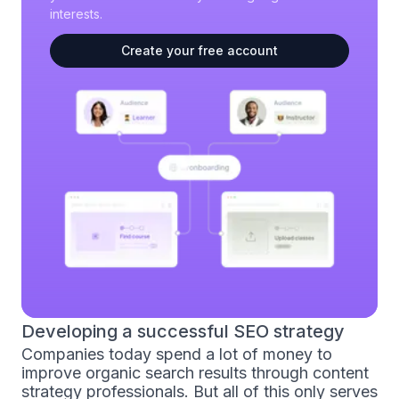
interests.
Create your free account
Developing a successful SEO strategy
Companies today spend a lot of money to
improve organic search results through content
strategy professionals. But all of this only serves