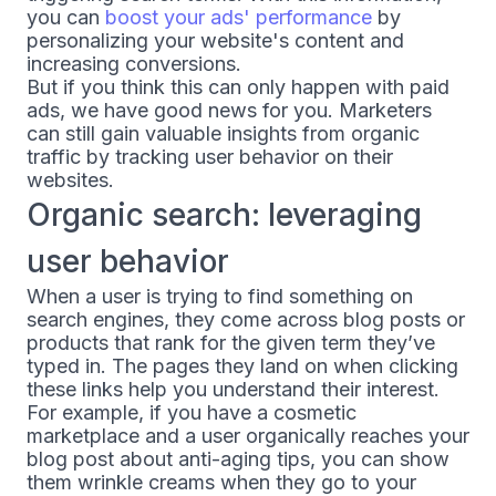
you can
boost your ads' performance
by
personalizing your website's content and
increasing conversions.
But if you think this can only happen with paid
ads, we have good news for you. Marketers
can still gain valuable insights from organic
traffic by tracking user behavior on their
websites.
Organic search: leveraging
user behavior
When a user is trying to find something on
search engines, they come across blog posts or
products that rank for the given term they’ve
typed in. The pages they land on when clicking
these links help you understand their interest.
For example, if you have a cosmetic
marketplace and a user organically reaches your
blog post about anti-aging tips, you can show
them wrinkle creams when they go to your