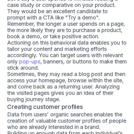
case study or comparative on your product.
They would be an excellent candidate to
prompt with a CTA like "Try a demo".
Remember, the longer a user spends on a page,
the more likely they are to purchase a product,
book a demo, or take positive action.
Actioning on this behavioral data enables you to
tailor your content and marketing efforts
accordingly. You can target users with relevant
only
pop-ups
, banners, or buttons to make them
stick around.
Sometimes, they may read a blog post and then
access your homepage, browse within the site,
and come back as a returning user. Analyzing
the visited pages gives you an idea of their
buying journey stage.
Creating customer profiles
Data from users' organic searches enables the
creation of valuable customer profiles of people
who are already interested in a brand.
Building up enough data from each individual’s