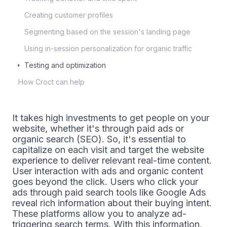
Creating customer profiles
Segmenting based on the session's landing page
Using in-session personalization for organic traffic
Testing and optimization
How Croct can help
It takes high investments to get people on your
website, whether it's through paid ads or
organic search (SEO). So, it's essential to
capitalize on each visit and target the website
experience to deliver relevant real-time content.
User interaction with ads and organic content
goes beyond the click. Users who click your
ads through paid search tools like Google Ads
reveal rich information about their buying intent.
These platforms allow you to analyze ad-
triggering search terms. With this information,