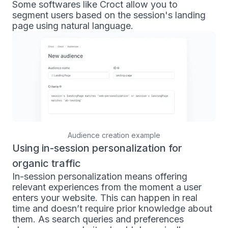
Some softwares like Croct allow you to
segment users based on the session's landing
page using natural language.
Audience creation example
Using in-session personalization for
organic traffic
In-session personalization means offering
relevant experiences from the moment a user
enters your website. This can happen in real
time and doesn’t require prior knowledge about
them. As search queries and preferences