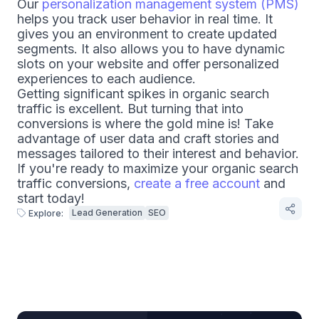
Our
personalization management system (PMS)
helps you track user behavior in real time. It
gives you an environment to create updated
segments. It also allows you to have dynamic
slots on your website and offer personalized
experiences to each audience.
Getting significant spikes in organic search
traffic is excellent. But turning that into
conversions is where the gold mine is! Take
advantage of user data and craft stories and
messages tailored to their interest and behavior.
If you're ready to maximize your organic search
traffic conversions,
create a free account
and
start today!
Lead Generation
SEO
Explore: