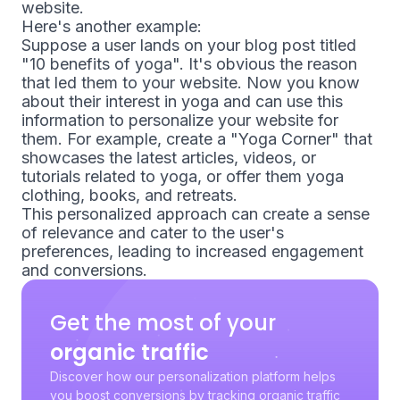
website.
Here's another example:
Suppose a user lands on your blog post titled
"10 benefits of yoga". It's obvious the reason
that led them to your website. Now you know
about their interest in yoga and can use this
information to personalize your website for
them. For example, create a "Yoga Corner" that
showcases the latest articles, videos, or
tutorials related to yoga, or offer them yoga
clothing, books, and retreats.
This personalized approach can create a sense
of relevance and cater to the user's
preferences, leading to increased engagement
and conversions.
Get the most of your
organic traffic
Discover how our personalization platform helps
you boost conversions by tracking organic traffic