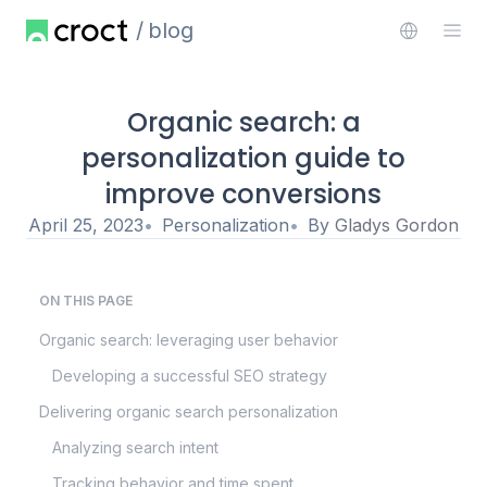
blog
Organic search: a
personalization guide to
improve conversions
April 25, 2023
Personalization
By
Gladys Gordon
ON THIS PAGE
Organic search: leveraging user behavior
Developing a successful SEO strategy
Delivering organic search personalization
Analyzing search intent
Tracking behavior and time spent