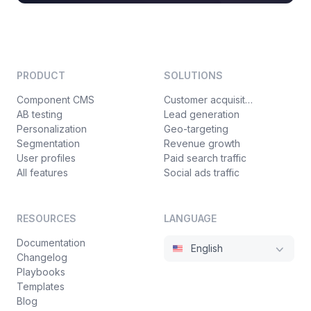
PRODUCT
SOLUTIONS
Component CMS
Customer acquisition
AB testing
Lead generation
Personalization
Geo-targeting
Segmentation
Revenue growth
User profiles
Paid search traffic
All features
Social ads traffic
RESOURCES
LANGUAGE
Documentation
English
Changelog
Playbooks
Templates
Blog