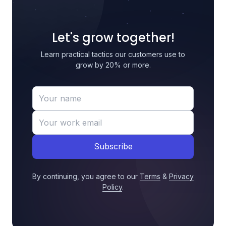
Let's grow together!
Learn practical tactics our customers use to
grow by 20% or more.
Subscribe
By continuing, you agree to our
Terms
&
Privacy
Policy
.