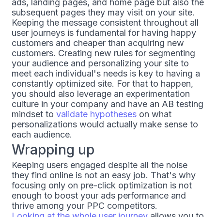
ads, landing pages, and home page but also the
subsequent pages they may visit on your site.
Keeping the message consistent throughout all
user journeys is fundamental for having happy
customers and cheaper than acquiring new
customers. Creating new rules for segmenting
your audience and personalizing your site to
meet each individual's needs is key to having a
constantly optimized site. For that to happen,
you should also leverage an experimentation
culture in your company and have an AB testing
mindset to
validate hypotheses
on what
personalizations would actually make sense to
each audience.
Wrapping up
Keeping users engaged despite all the noise
they find online is not an easy job. That's why
focusing only on pre-click optimization is not
enough to boost your ads performance and
thrive among your PPC competitors.
Looking at the whole user journey
allows you to