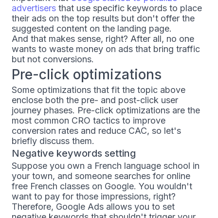
advertisers
that use specific keywords to place
their ads on the top results but don't offer the
suggested content on the landing page.
And that makes sense, right? After all, no one
wants to waste money on ads that bring traffic
but not conversions.
Pre-click optimizations
Some optimizations that fit the topic above
enclose both the pre- and post-click user
journey phases. Pre-click optimizations are the
most common CRO tactics to improve
conversion rates and reduce CAC, so let's
briefly discuss them.
Negative keywords setting
Suppose you own a French language school in
your town, and someone searches for online
free French classes on Google. You wouldn't
want to pay for those impressions, right?
Therefore, Google Ads allows you to set
negative keywords that shouldn't trigger your