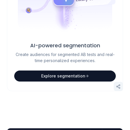
AI-powered segmentation
Create audiences for segmented AB tests and real-
time personalized experiences.
Explore segmentation