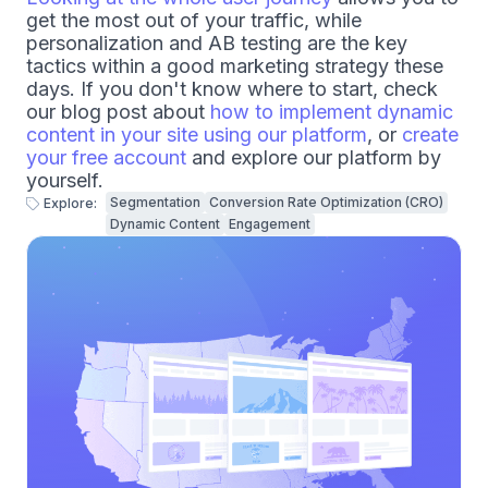
get the most out of your traffic, while
personalization and AB testing are the key
tactics within a good marketing strategy these
days. If you don't know where to start, check
our blog post about
how to implement dynamic
content in your site using our platform
, or
create
your free account
and explore our platform by
yourself.
Segmentation
Conversion Rate Optimization (CRO)
Explore:
Dynamic Content
Engagement