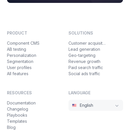
PRODUCT
SOLUTIONS
Component CMS
Customer acquisition
AB testing
Lead generation
Personalization
Geo-targeting
Segmentation
Revenue growth
User profiles
Paid search traffic
All features
Social ads traffic
RESOURCES
LANGUAGE
Documentation
English
Changelog
Playbooks
Templates
Blog