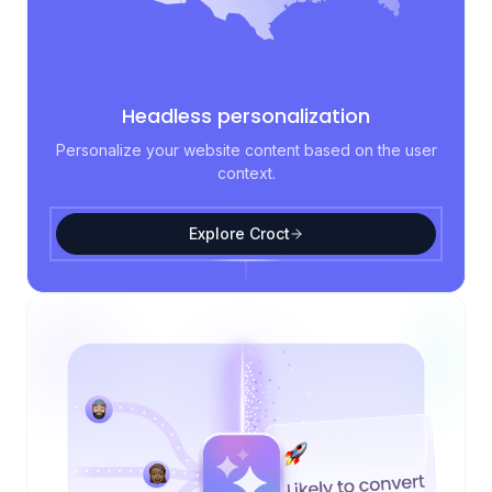
Headless personalization
Personalize your website content based on the user
context.
Explore Croct