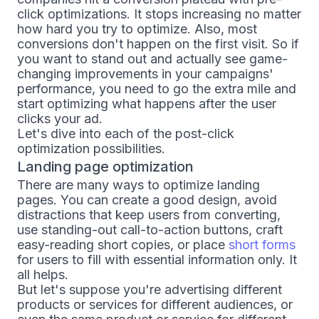
click optimizations. It stops increasing no matter
how hard you try to optimize. Also, most
conversions don't happen on the first visit. So if
you want to stand out and actually see game-
changing improvements in your campaigns'
performance, you need to go the extra mile and
start optimizing what happens after the user
clicks your ad.
Let's dive into each of the post-click
optimization possibilities.
Landing page optimization
There are many ways to optimize landing
pages. You can create a good design, avoid
distractions that keep users from converting,
use standing-out call-to-action buttons, craft
easy-reading short copies, or place
short forms
for users to fill with essential information only. It
all helps.
But let's suppose you're advertising different
products or services for different audiences, or