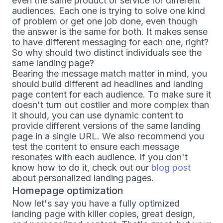
even the same product or service for different
audiences. Each one is trying to solve one kind
of problem or get one job done, even though
the answer is the same for both. It makes sense
to have different messaging for each one, right?
So why should two distinct individuals see the
same landing page?
Bearing the message match matter in mind, you
should build different ad headlines and landing
page content for each audience. To make sure it
doesn't turn out costlier and more complex than
it should, you can use dynamic content to
provide different versions of the same landing
page in a single URL. We also recommend you
test the content to ensure each message
resonates with each audience. If you don't
know how to do it, check out our
blog post
about personalized landing pages.
Homepage optimization
Now let's say you have a fully optimized
landing page with killer copies, great design,