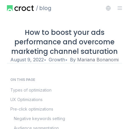
blog
How to boost your ads
performance and overcome
marketing channel saturation
August 9, 2022
Growth
By
Mariana Bonanomi
ON THIS PAGE
Types of optimization
UX Optimizations
Pre-click optimizations
Negative keywords setting
Audience segmentation