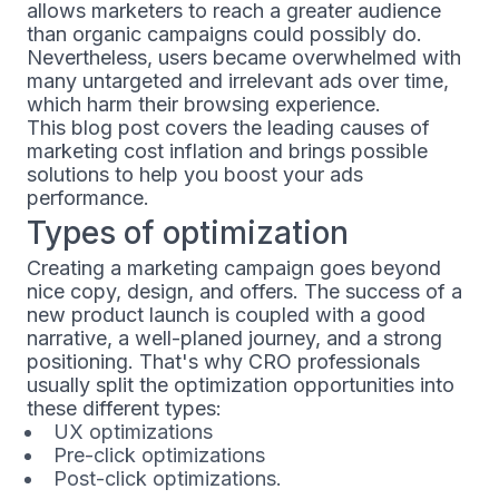
allows marketers to reach a greater audience
than organic campaigns could possibly do.
Nevertheless, users became overwhelmed with
many untargeted and irrelevant ads over time,
which harm their browsing experience.
This blog post covers the leading causes of
marketing cost inflation and brings possible
solutions to help you boost your ads
performance.
Types of optimization
Creating a marketing campaign goes beyond
nice copy, design, and offers. The success of a
new product launch is coupled with a good
narrative, a well-planed journey, and a strong
positioning. That's why CRO professionals
usually split the optimization opportunities into
these different types:
UX optimizations
Pre-click optimizations
Post-click optimizations.