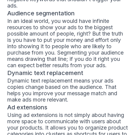
ads.
Audience segmentation
In an ideal world, you would have infinite
resources to show your ads to the biggest
possible amount of people, right? But the truth
is you have to put your money and effort only
into showing it to people who are likely to
purchase from you. Segmenting your audience
means drawing that line; if you do it right you
can expect better results from your ads.
Dynamic text replacement
Dynamic text replacement means your ads
copies change based on the audience. That
helps you improve your message match and
make ads more relevant.
Ad extensions
Using ad extensions is not simply about having
more space to communicate with users about
your products. It allows you to organize product
categories into clusters as shortcuts for users to