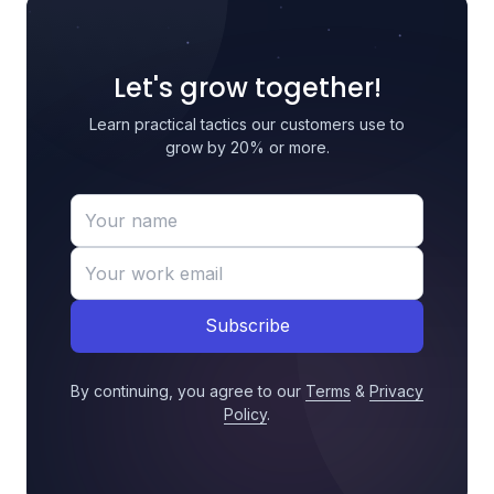
Let's grow together!
Learn practical tactics our customers use to
grow by 20% or more.
Subscribe
By continuing, you agree to our
Terms
&
Privacy
Policy
.