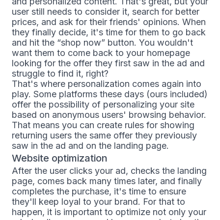
and personalized content. That's great, but your
user still needs to consider it, search for better
prices, and ask for their friends' opinions. When
they finally decide, it's time for them to go back
and hit the “shop now” button. You wouldn't
want them to come back to your homepage
looking for the offer they first saw in the ad and
struggle to find it, right?
That's where personalization comes again into
play. Some platforms these days (ours included)
offer the possibility of personalizing your site
based on anonymous users' browsing behavior.
That means you can create rules for showing
returning users the same offer they previously
saw in the ad and on the landing page.
Website optimization
After the user clicks your ad, checks the landing
page, comes back many times later, and finally
completes the purchase, it's time to ensure
they'll keep loyal to your brand. For that to
happen, it is important to optimize not only your