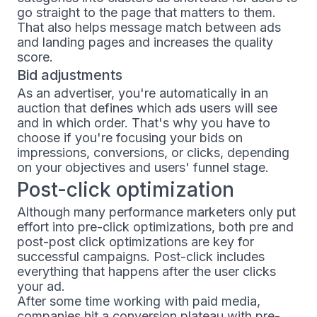
go straight to the page that matters to them.
That also helps message match between ads
and landing pages and increases the quality
score.
Bid adjustments
As an advertiser, you're automatically in an
auction that defines which ads users will see
and in which order. That's why you have to
choose if you're focusing your bids on
impressions, conversions, or clicks, depending
on your objectives and users' funnel stage.
Post-click optimization
Although many performance marketers only put
effort into pre-click optimizations, both pre and
post-post click optimizations are key for
successful campaigns. Post-click includes
everything that happens after the user clicks
your ad.
After some time working with paid media,
companies hit a conversion plateau with pre-