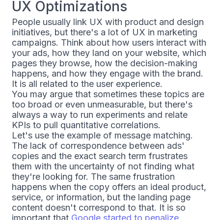
UX Optimizations
People usually link UX with product and design
initiatives, but there's a lot of UX in marketing
campaigns. Think about how users interact with
your ads, how they land on your website, which
pages they browse, how the decision-making
happens, and how they engage with the brand.
It is all related to the user experience.
You may argue that sometimes these topics are
too broad or even unmeasurable, but there's
always a way to run experiments and relate
KPIs to pull quantitative correlations.
Let's use the example of message matching.
The lack of correspondence between ads'
copies and the exact search term frustrates
them with the uncertainty of not finding what
they're looking for. The same frustration
happens when the copy offers an ideal product,
service, or information, but the landing page
content doesn't correspond to that. It is so
important that
Google started to penalize