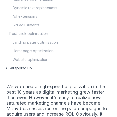
Dynamic text replacement
Ad extensions
Bid adjustments
Post-click optimization
Landing page optimization
Homepage optimization
Website optimization
Wrapping up
We watched a high-speed digitalization in the
past 10 years as digital marketing grew faster
than ever. However, it's easy to realize how
saturated marketing channels have become.
Many businesses run online paid campaigns to
acquire users and increase ROI. Obviously, it