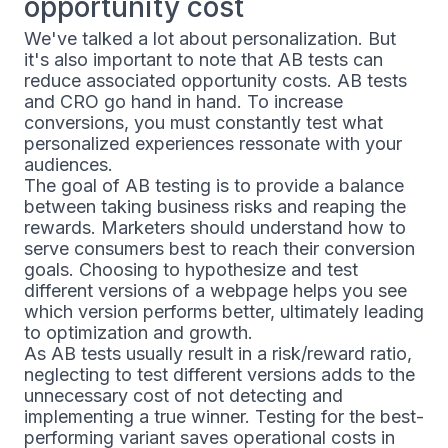
opportunity cost
We've talked a lot about personalization. But
it's also important to note that AB tests can
reduce associated opportunity costs. AB tests
and CRO go hand in hand. To increase
conversions, you must constantly test what
personalized experiences ressonate with your
audiences.
The goal of AB testing is to provide a balance
between taking business risks and reaping the
rewards. Marketers should understand how to
serve consumers best to reach their conversion
goals. Choosing to hypothesize and test
different versions of a webpage helps you see
which version performs better, ultimately leading
to optimization and growth.
As AB tests usually result in a risk/reward ratio,
neglecting to test different versions adds to the
unnecessary cost of not detecting and
implementing a true winner. Testing for the best-
performing variant saves operational costs in