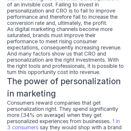
of an invisible cost. Failing to invest in
personalization and CRO is to fail to improve
performance and therefore fail to increase the
conversion rate and, ultimately, the profit.
As digital marketing channels become more
saturated, brands must improve their
performance to meet rising consumer
expectations, consequently increasing revenue.
And many factors show us that CRO and
personalization are the right investments. With
the right tools and professionals, it is possible to
turn this opportunity cost into revenue.
The power of personalization
in marketing
Consumers reward companies that get
personalization right. They spend significantly
more (34% on average) when they get
personalized experiences from businesses.
1 in
3 consumers
say they would shop with a brand