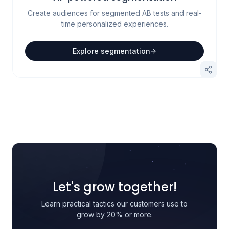
Create audiences for segmented AB tests and real-
time personalized experiences.
Explore segmentation
Let's grow together!
Learn practical tactics our customers use to
grow by 20% or more.