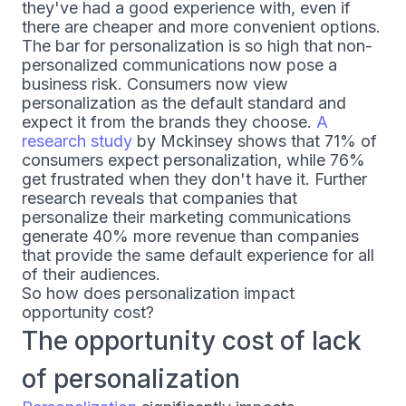
they've had a good experience with, even if
there are cheaper and more convenient options.
The bar for personalization is so high that non-
personalized communications now pose a
business risk. Consumers now view
personalization as the default standard and
expect it from the brands they choose.
A
research study
by Mckinsey shows that 71% of
consumers expect personalization, while 76%
get frustrated when they don't have it. Further
research reveals that companies that
personalize their marketing communications
generate 40% more revenue than companies
that provide the same default experience for all
of their audiences.
So how does personalization impact
opportunity cost?
The opportunity cost of lack
of personalization