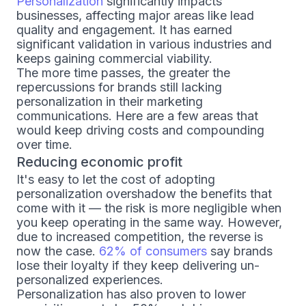
Personalization
significantly impacts
businesses, affecting major areas like lead
quality and engagement. It has earned
significant validation in various industries and
keeps gaining commercial viability.
The more time passes, the greater the
repercussions for brands still lacking
personalization in their marketing
communications. Here are a few areas that
would keep driving costs and compounding
over time.
Reducing economic profit
It's easy to let the cost of adopting
personalization overshadow the benefits that
come with it — the risk is more negligible when
you keep operating in the same way. However,
due to increased competition, the reverse is
now the case.
62% of consumers
say brands
lose their loyalty if they keep delivering un-
personalized experiences.
Personalization has also proven to lower