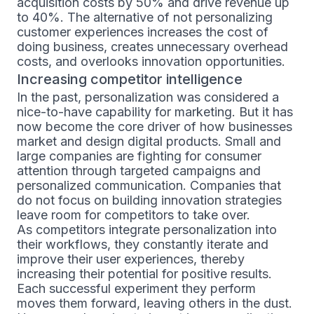
acquisition costs by 50% and drive revenue up
to 40%. The alternative of not personalizing
customer experiences increases the cost of
doing business, creates unnecessary overhead
costs, and overlooks innovation opportunities.
Increasing competitor intelligence
In the past, personalization was considered a
nice-to-have capability for marketing. But it has
now become the core driver of how businesses
market and design digital products. Small and
large companies are fighting for consumer
attention through targeted campaigns and
personalized communication. Companies that
do not focus on building innovation strategies
leave room for competitors to take over.
As competitors integrate personalization into
their workflows, they constantly iterate and
improve their user experiences, thereby
increasing their potential for positive results.
Each successful experiment they perform
moves them forward, leaving others in the dust.