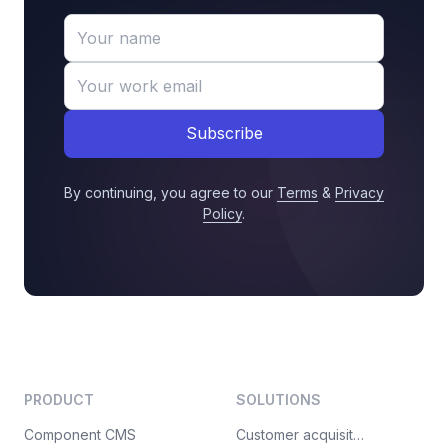
Subscribe
By continuing, you agree to our
Terms
&
Privacy
Policy
.
PRODUCT
SOLUTIONS
Component CMS
Customer acquisition