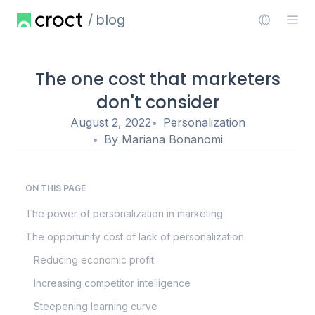
blog
The one cost that marketers
don't consider
August 2, 2022
Personalization
By
Mariana Bonanomi
ON THIS PAGE
The power of personalization in marketing
The opportunity cost of lack of personalization
Reducing economic profit
Increasing competitor intelligence
Steepening learning curve