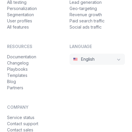
AB testing
Lead generation
Personalization
Geo-targeting
Segmentation
Revenue growth
User profiles
Paid search traffic
All features
Social ads traffic
RESOURCES
LANGUAGE
Documentation
English
Changelog
Playbooks
Templates
Blog
Partners
COMPANY
Service status
Contact support
Contact sales