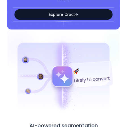
Explore Croct
AI-powered segmentation