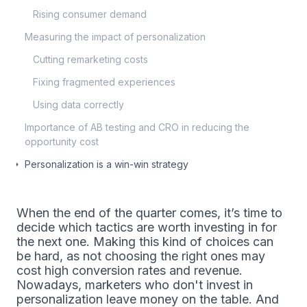
Rising consumer demand
Measuring the impact of personalization
Cutting remarketing costs
Fixing fragmented experiences
Using data correctly
Importance of AB testing and CRO in reducing the
opportunity cost
Personalization is a win-win strategy
When the end of the quarter comes, it’s time to
decide which tactics are worth investing in for
the next one. Making this kind of choices can
be hard, as not choosing the right ones may
cost high conversion rates and revenue.
Nowadays, marketers who don't invest in
personalization leave money on the table. And