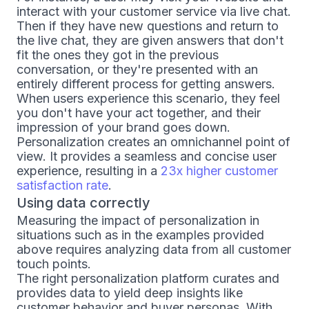
interact with your customer service via live chat.
Then if they have new questions and return to
the live chat, they are given answers that don't
fit the ones they got in the previous
conversation, or they're presented with an
entirely different process for getting answers.
When users experience this scenario, they feel
you don't have your act together, and their
impression of your brand goes down.
Personalization creates an omnichannel point of
view. It provides a seamless and concise user
experience, resulting in a
23x higher customer
satisfaction rate
.
Using data correctly
Measuring the impact of personalization in
situations such as in the examples provided
above requires analyzing data from all customer
touch points.
The right personalization platform curates and
provides data to yield deep insights like
customer behavior and buyer personas. With