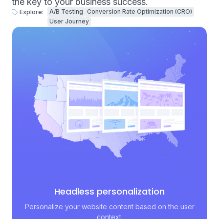
the key to your business success.
A/B Testing
Conversion Rate Optimization (CRO)
Explore:
User Journey
Headless personalization
Personalize your website content based on the user
context.