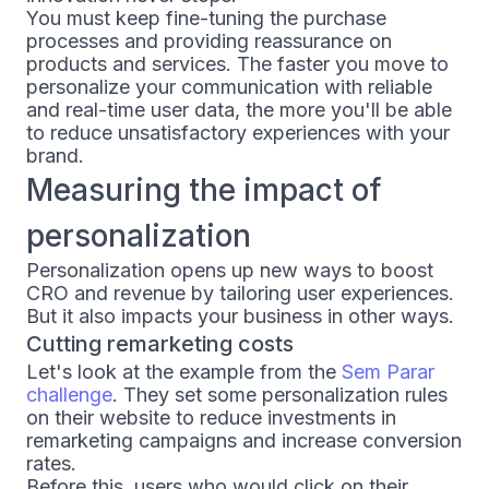
You must keep fine-tuning the purchase
processes and providing reassurance on
products and services. The faster you move to
personalize your communication with reliable
and real-time user data, the more you'll be able
to reduce unsatisfactory experiences with your
brand.
Measuring the impact of
personalization
Personalization opens up new ways to boost
CRO and revenue by tailoring user experiences.
But it also impacts your business in other ways.
Cutting remarketing costs
Let's look at the example from the
Sem Parar
challenge
. They set some personalization rules
on their website to reduce investments in
remarketing campaigns and increase conversion
rates.
Before this, users who would click on their