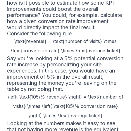
how is it possible to estimate how some KPI
improvements could boost the overall
performance? You could, for example, calculate
how a given conversion rate improvement
would directly impact the final result.
Consider the following rule:
\text{revenue} = \text{number of visits} \times
\text{conversion rate} \times \text{average ticket}
Say you're looking at a 5% potential conversion
rate increase by personalizing your site
experiences. In this case, you would have an
improvement of 5% in the overall result,
representing the money you're leaving on the
table by not doing that.
\left( \text{105\% revenue} \right) = \text{number of
visits} \times \left( \text{105\% conversion rate}
\right) \times \text{average ticket}
Looking at the numbers makes it easy to see
that not having more revenue is the equivalent