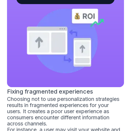
Fixing fragmented experiences
Choosing not to use personalization strategies
results in fragmented experiences for your
users. It creates a poor user experience as
consumers encounter different information
across channels.
For instance, a user may visit your website and