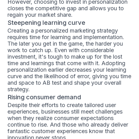
However, choosing to invest in personalization
closes the competitive gap and allows you to
regain your market share.
Steepening learning curve
Creating a personalized marketing strategy
requires time for learning and implementation.
The later you get in the game, the harder you
work to catch up. Even with considerable
investment, it's tough to make up for the lost
time and learnings that come with it. Adopting
personalization earlier decreases your learning
curve and the likelihood of error, giving you time
and space to AB test and shape your overall
strategy.
Rising consumer demand
Despite their efforts to create tailored user
experiences, businesses still meet challenges
when they realize consumer expectations
continue to rise. And those who already deliver
fantastic customer experiences know that
innovation never stops.