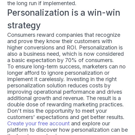
the long run if implemented.
Personalization is a win-win
strategy
Consumers reward companies that recognize
and prove they know their customers with
higher conversions and ROI. Personalization is
also a business need, which is now considered
a basic expectation by 70% of consumers.
To ensure long-term success, marketers can no
longer afford to ignore personalization or
implement it carelessly. Investing in the right
personalization solution reduces costs by
improving operational performance and drives
additional growth and revenue. The result is a
double dose of rewarding marketing practices.
Don't miss the opportunity to meet your
customers' expectations and get better results.
Create your free account
and explore our
platform to discover how personalization can be