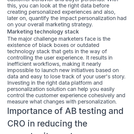
this, you can look at the right data before
creating personalized experiences and also,
later on, quantify the impact personalization had
on your overall marketing strategy.
Marketing technology stack
The major challenge marketers face is the
existence of black boxes or outdated
technology stack that gets in the way of
controlling the user experience. It results in
inefficient workflows, making it nearly
impossible to launch new initiatives based on
data and easy to lose track of your user's story.
Investing in the right data platform and
personalization solution can help you easily
control the customer experience cohesively and
measure what changes with personalization.
Importance of AB testing and
CRO in reducing the