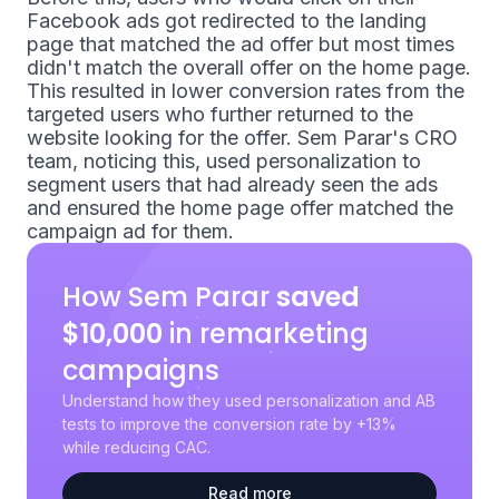
Facebook ads got redirected to the landing
page that matched the ad offer but most times
didn't match the overall offer on the home page.
This resulted in lower conversion rates from the
targeted users who further returned to the
website looking for the offer. Sem Parar's CRO
team, noticing this, used personalization to
segment users that had already seen the ads
and ensured the home page offer matched the
campaign ad for them.
How Sem Parar
saved
$10,000
in remarketing
campaigns
Understand how they used personalization and AB
tests to improve the conversion rate by +13%
while reducing CAC.
Read more