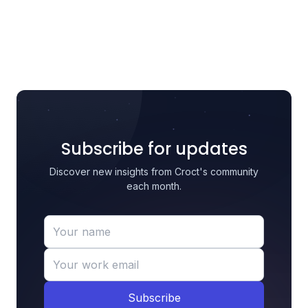
Subscribe for updates
Discover new insights from Croct's community
each month.
Subscribe