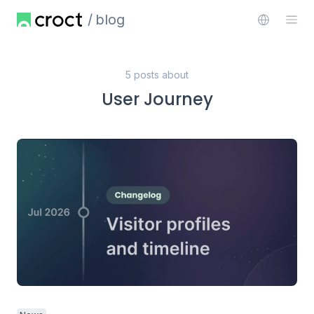
blog
5 posts about
User Journey