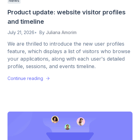
News
Product update: website visitor profiles
and timeline
July 21, 2026
By
Juliana Amorim
We are thrilled to introduce the new user profiles
feature, which displays a list of visitors who browse
your applications, along with each user's detailed
profile, sessions, and events timeline.
Continue reading