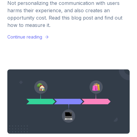
Not personalizing the communication with users
harms their experience, and also creates an
opportunity cost. Read this blog post and find out
how to measure it.
Continue reading