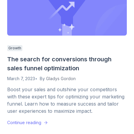
Growth
The search for conversions through
sales funnel optimization
March 7, 2023
By
Gladys Gordon
Boost your sales and outshine your competitors
with these expert tips for optimizing your marketing
funnel. Learn how to measure success and tailor
user experiences to maximize impact.
Continue reading