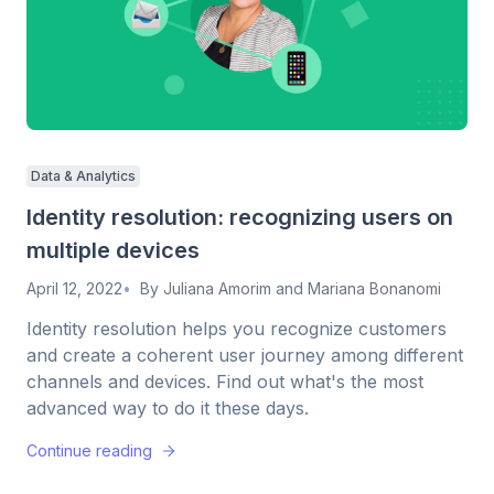
Data & Analytics
Identity resolution: recognizing users on
multiple devices
April 12, 2022
By
Juliana Amorim
and
Mariana Bonanomi
Identity resolution helps you recognize customers
and create a coherent user journey among different
channels and devices. Find out what's the most
advanced way to do it these days.
Continue reading