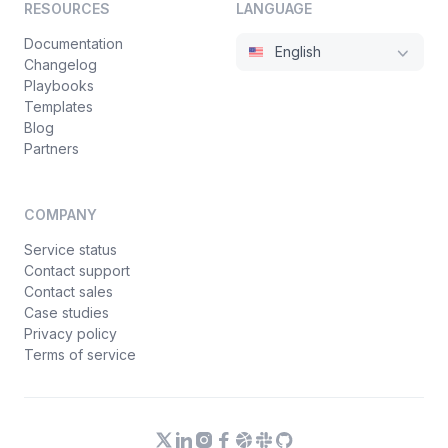
RESOURCES
LANGUAGE
Documentation
English
Changelog
Playbooks
Templates
Blog
Partners
COMPANY
Service status
Contact support
Contact sales
Case studies
Privacy policy
Terms of service