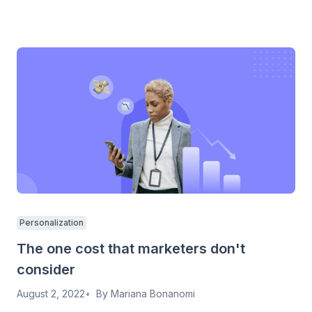
Personalization
The one cost that marketers don't
consider
August 2, 2022
By
Mariana Bonanomi