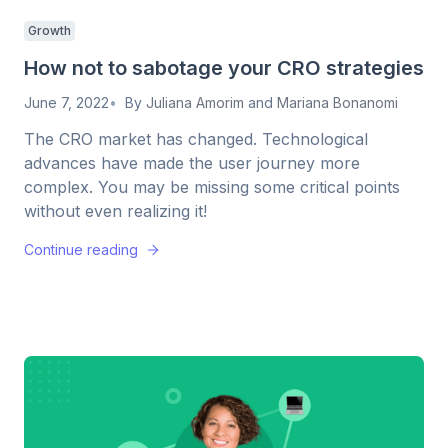
Growth
How not to sabotage your CRO strategies
June 7, 2022
By
Juliana Amorim
and
Mariana Bonanomi
The CRO market has changed. Technological
advances have made the user journey more
complex. You may be missing some critical points
without even realizing it!
Continue reading