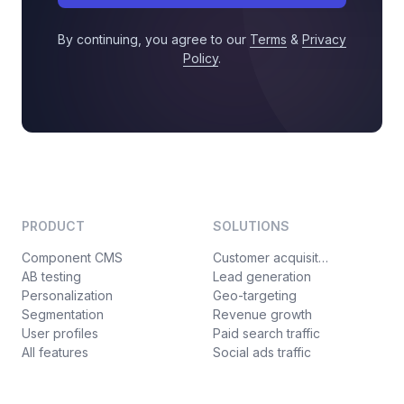
By continuing, you agree to our
Terms
&
Privacy
Policy
.
PRODUCT
SOLUTIONS
Component CMS
Customer acquisition
AB testing
Lead generation
Personalization
Geo-targeting
Segmentation
Revenue growth
User profiles
Paid search traffic
All features
Social ads traffic