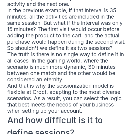
activity and the next one.
In the previous example, if that interval is 35
minutes, all the activities are included in the
same session. But what if the interval was only
15 minutes? The first visit would occur before
adding the product to the cart, and the actual
purchase would happen during the second visit.
So shouldn't we define it as two sessions?
The truth is there is no single way to define it in
all cases. In the gaming world, where the
scenario is much more dynamic, 30 minutes
between one match and the other would be
considered an eternity.
And that is why the sessionization model is
flexible at Croct, adapting to the most diverse
scenarios. As a result, you can select the logic
that best meets the needs of your business
when setting up your account.
And how difficult is it to
define sessions?