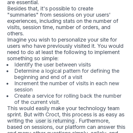
are essential.
Besides that, it's possible to create
"summaries" from sessions on your users'
experiences, including stats on the number of
visits, session time, number of orders, and
others.
Imagine you wish to personalize your site for
users who have previously visited it. You would
need to do at least the following to implement
something so simple:
Identify the user between visits
Determine a logical pattern for defining the
beginning and end of a visit
Increment the number of visits in each new
session
Create a service for rolling back the number
of the current visit.
This would easily make your technology team
sprint. But with Croct, this process is as easy as
writing the
user is returning
. Furthermore,
based on sessions, our platform can answer this