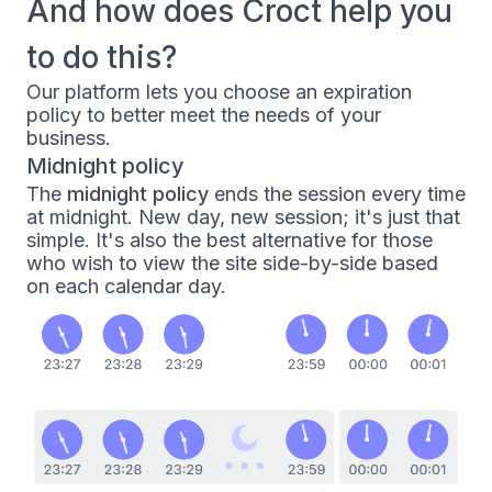
And how does Croct help you
to do this?
Our platform lets you choose an
expiration
policy
to better meet the needs of your
business.
Midnight policy
The
midnight policy
ends the session every time
at midnight. New day, new session; it's just that
simple. It's also the best alternative for those
who wish to view the site side-by-side based
on each calendar day.