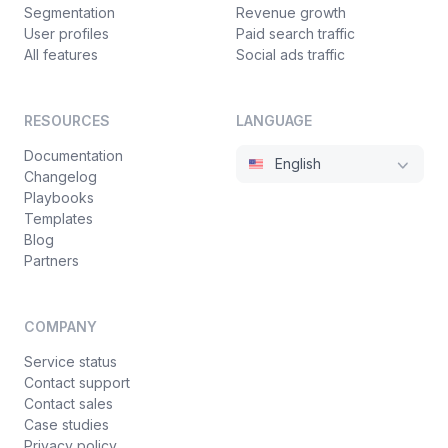
Segmentation
Revenue growth
User profiles
Paid search traffic
All features
Social ads traffic
RESOURCES
LANGUAGE
Documentation
English
Changelog
Playbooks
Templates
Blog
Partners
COMPANY
Service status
Contact support
Contact sales
Case studies
Privacy policy