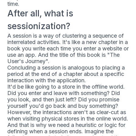
time.
After all, what is
sessionization?
A session is a way of clustering a sequence of
interrelated activities. It's like a new chapter in a
book you write each time you enter a website or
use an app. And the title of this book is "The
User's Journey".
Concluding a session is analogous to placing a
period at the end of a chapter about a specific
interaction with the application.
It'd be like going to a store in the offline world.
Did you enter and leave with something? Did
you look, and then just left? Did you promise
yourself you'd go back and buy something?
However, the interactions aren't as clear-cut as
when visiting physical stores in the online world.
And that is why we need a heuristic or logic for
defining when a session ends. Imagine the