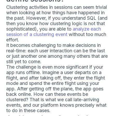
Clustering activities in sessions can seem trivial
when looking at how things have happened in
the past. However, if you understand SQL (and
then you know how clustering logic is not that
sophisticated), you are able to
analyze each
session of a clustering event
without too much
effort.
It becomes challenging to make decisions in
real-time: each user interaction can be the last
or just another one among many others that are
still yet to come.
The challenge is even more significant if your
app runs offline. Imagine a user departs on a
flight, and after taking off, they enter the flight
mode and spend the entire flight using your
app. After getting off the plane, the app goes
back online. How can these events be
clustered? That is what we call late-arriving
events, and our platform knows precisely what
to do in these cases.