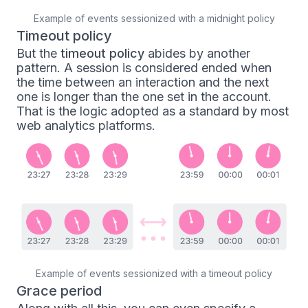
Example of events sessionized with a midnight policy
Timeout policy
But the
timeout policy
abides by another
pattern. A session is considered ended when
the time between an interaction and the next
one is longer than the one set in the account.
That is the logic adopted as a standard by most
web analytics platforms.
Example of events sessionized with a timeout policy
Grace period