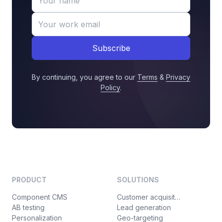
Subscribe
By continuing, you agree to our
Terms
&
Privacy
Policy
.
PRODUCT
SOLUTIONS
Component CMS
Customer acquisition
AB testing
Lead generation
Personalization
Geo-targeting