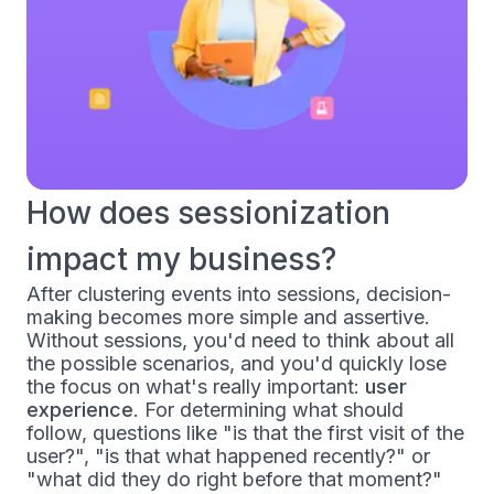
How does sessionization
impact my business?
After clustering events into sessions, decision-
making becomes more simple and assertive.
Without sessions, you'd need to think about all
the possible scenarios, and you'd quickly lose
the focus on what's really important:
user
experience
. For determining what should
follow, questions like "is that the first visit of the
user?", "is that what happened recently?" or
"what did they do right before that moment?"