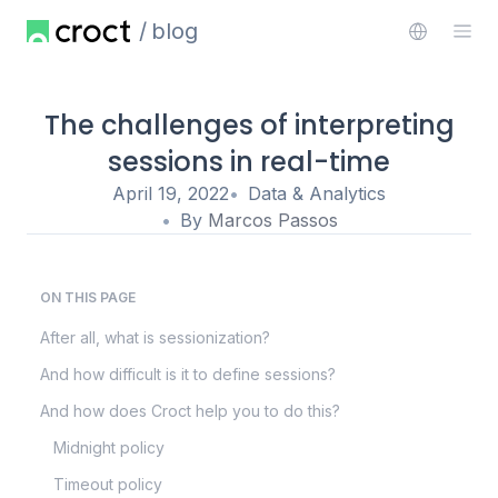
blog
The challenges of interpreting
sessions in real-time
April 19, 2022
Data & Analytics
By
Marcos Passos
ON THIS PAGE
After all, what is sessionization?
And how difficult is it to define sessions?
And how does Croct help you to do this?
Midnight policy
Timeout policy