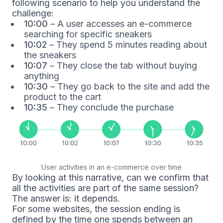
following scenario to help you understand the
challenge:
10:00
– A user accesses an e-commerce
searching for specific sneakers
10:02
– They spend 5 minutes reading about
the sneakers
10:07
– They close the tab without buying
anything
10:30
– They go back to the site and add the
product to the cart
10:35
– They conclude the purchase
User activities in an e-commerce over time
By looking at this narrative, can we confirm that
all the activities are part of the same session?
The answer is: it depends.
For some websites, the session ending is
defined by the time one spends between an