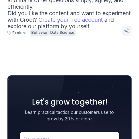
and many other questions simply, agilely, and
efficiently.
Did you like the content and want to experiment
with Croct?
Create your free account
and
explore our platform by yourself.
Behavior
Data Science
Explore:
Let's grow together!
Learn practical tactics our customers use to
grow by 20% or more.