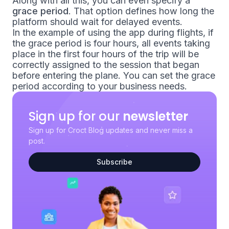
Along with all this, you can even specify a
grace period
. That option defines how long the
platform should wait for
delayed events
.
In the example of using the app during flights, if
the grace period is four hours, all events taking
place in the first four hours of the trip will be
correctly assigned to the session that began
before entering the plane. You can set the grace
period according to your business needs.
Sign up for our
newsletter
Sign up for Croct Blog updates and never miss a
post.
Subscribe