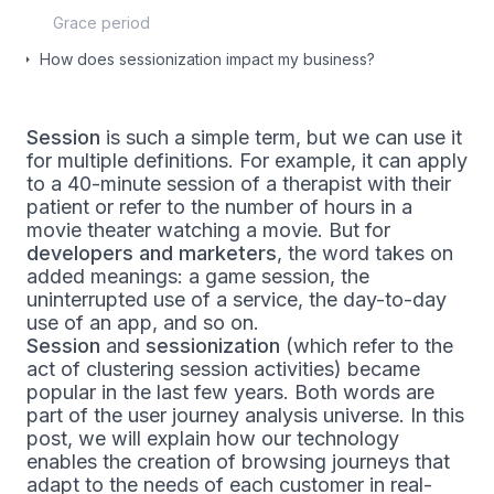
Grace period
How does sessionization impact my business?
Session
is such a simple term, but we can use it
for multiple definitions. For example, it can apply
to a 40-minute session of a therapist with their
patient or refer to the number of hours in a
movie theater watching a movie. But for
developers and marketers
, the word takes on
added meanings: a game session, the
uninterrupted use of a service, the day-to-day
use of an app, and so on.
Session
and
sessionization
(which refer to the
act of clustering session activities) became
popular in the last few years. Both words are
part of the user journey analysis universe. In this
post, we will explain how our technology
enables the creation of browsing journeys that
adapt to the needs of each customer in real-