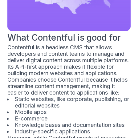
What Contentful is good for
Contentful is a headless CMS that allows
developers and content teams to manage and
deliver digital content across multiple platforms.
Its API-first approach makes it flexible for
building modern websites and applications.
Companies choose Contentful because it helps
streamline content management, making it
easier to deliver content to applications like:
Static websites, like corporate, publishing, or
editorial websites
Mobile apps
E-commerce
Knowledge bases and documentation sites
Industry-specific applications
However, while Contentful excels at managing