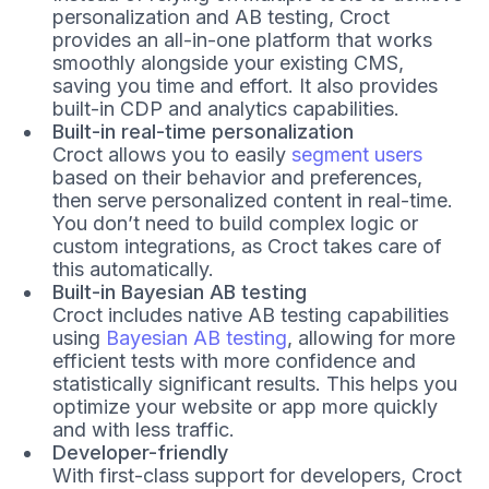
personalization and AB testing, Croct
provides an all-in-one platform that works
smoothly alongside your existing CMS,
saving you time and effort. It also provides
built-in CDP and analytics capabilities.
Built-in real-time personalization
Croct allows you to easily
segment users
based on their behavior and preferences,
then serve personalized content in real-time.
You don’t need to build complex logic or
custom integrations, as Croct takes care of
this automatically.
Built-in Bayesian AB testing
Croct includes native AB testing capabilities
using
Bayesian AB testing
, allowing for more
efficient tests with more confidence and
statistically significant results. This helps you
optimize your website or app more quickly
and with less traffic.
Developer-friendly
With first-class support for developers, Croct