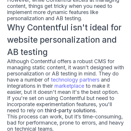
content, things get tricky when you need to
implement more dynamic features like
personalization and AB testing.
Why Contentful isn't ideal for
website personalization and
AB testing
Although Contentful offers a robust CMS for
managing static content, it wasn’t designed with
personalization or AB testing in mind. They do
have a number of
technology partners
and
integrations in their
marketplace
to make it
easier, but it doesn't mean it's the best option.
If you're set on using Contentful but need to
incorporate experimentation features, you'll
need to rely on
third-party solutions
.
This process can work, but it’s time-consuming,
bad for performance, prone to errors, and heavy
on technical teams.