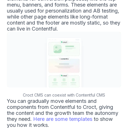
menu, banners, and forms. These elements are
usually used for personalization and AB testing,
while other page elements like long-format
content and the footer are mostly static, so they
can live in Contentful.
Croct CMS can coexist with Contentful CMS
You can gradually move elements and
components from Contentful to Croct, giving
the content and the growth team the autonomy
they need.
Here are some templates
to show
you how it works.