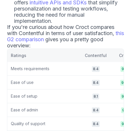
offers
intuitive APIs and SDKs
that simplify
personalization and testing workflows,
reducing the need for manual
implementation.
If you're curious about how Croct compares
with Contentful in terms of user satisfaction,
this
G2 comparison
gives you a pretty good
overview:
Ratings
Contentful
Croct
Meets requirements
8.4
9.2
Ease of use
8.4
9/0
Ease of setup
8.1
9.0
Ease of admin
8.4
9.1
Quality of support
8.4
9.8