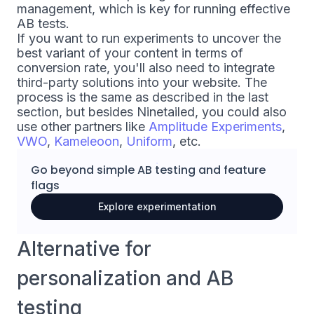
management, which is key for running effective
AB tests.
If you want to run experiments to uncover the
best variant of your content in terms of
conversion rate, you'll also need to integrate
third-party solutions into your website. The
process is the same as described in the last
section, but besides Ninetailed, you could also
use other partners like
Amplitude Experiments
,
VWO
,
Kameleoon
,
Uniform
, etc.
Go beyond simple
AB testing
and
feature
flags
Explore experimentation
Alternative for
personalization and AB
testing