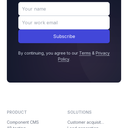
Subscribe
By continuing, you agree to our
Terms
&
Privacy
Policy
.
PRODUCT
SOLUTIONS
Component CMS
Customer acquisition