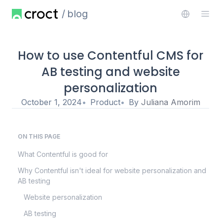
blog
How to use Contentful CMS for
AB testing and website
personalization
October 1, 2024
Product
By
Juliana Amorim
ON THIS PAGE
What Contentful is good for
Why Contentful isn't ideal for website personalization and
AB testing
Website personalization
AB testing