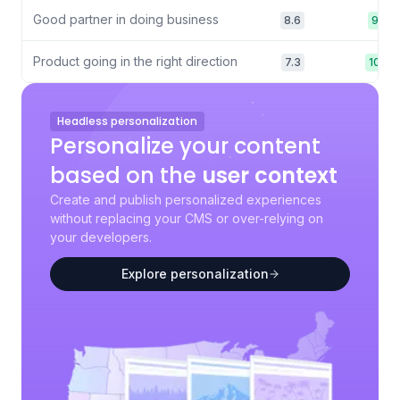
Good partner in doing business
8.6
9.6
Product going in the right direction
7.3
10.0
Headless personalization
Personalize your content
based on the
user context
Create and publish personalized experiences
without replacing your CMS or over-relying on
your developers.
Explore personalization