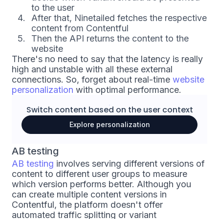
to the user
After that, Ninetailed fetches the respective
content from Contentful
Then the API returns the content to the
website
There's no need to say that the latency is really
high and unstable with all these external
connections. So, forget about real-time
website
personalization
with optimal performance.
Switch content based on the
user context
Explore personalization
AB testing
AB testing
involves serving different versions of
content to different user groups to measure
which version performs better. Although you
can create multiple content versions in
Contentful, the platform doesn't offer
automated traffic splitting or variant