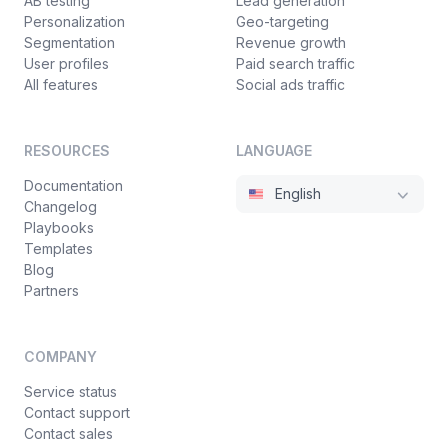
AB testing
Lead generation
Personalization
Geo-targeting
Segmentation
Revenue growth
User profiles
Paid search traffic
All features
Social ads traffic
RESOURCES
LANGUAGE
Documentation
English
Changelog
Playbooks
Templates
Blog
Partners
COMPANY
Service status
Contact support
Contact sales