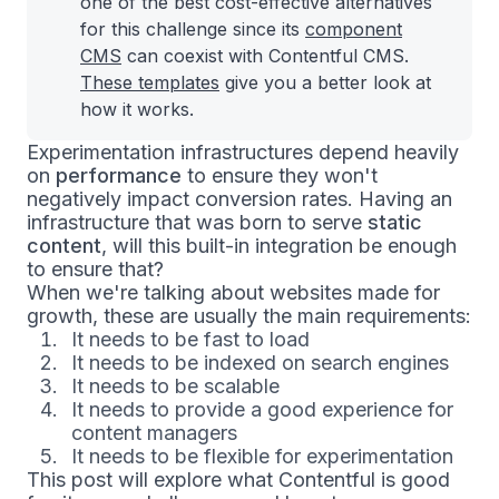
one of the best cost-effective alternatives
for this challenge since its
component
CMS
can coexist with Contentful CMS.
These templates
give you a better look at
how it works.
Experimentation infrastructures depend heavily
on
performance
to ensure they won't
negatively impact conversion rates. Having an
infrastructure that was born to serve
static
content
, will this built-in integration be enough
to ensure that?
When we're talking about websites made for
growth, these are usually the main requirements:
It needs to be fast to load
It needs to be indexed on search engines
It needs to be scalable
It needs to provide a good experience for
content managers
It needs to be flexible for experimentation
This post will explore what Contentful is good