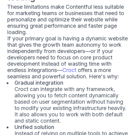
These limitations make Contentful less suitable
for marketing teams or businesses that need to
personalize and optimize their website while
ensuring great performance and faster page
loading.
If your primary goal is having a dynamic website
that gives the growth team autonomy to work
independently from developers—or if your
developers need to focus on core product
development instead of wasting time with
endless integrations—
Croct
offers a more
seamless and powerful solution. Here's why:
Gradual integration
Croct can integrate with any framework,
allowing you to fetch content dynamically
based on user segmentation without having
to modify your existing infrastructure heavily.
It also allows you to work with both default
and static content.
Unified solution
Instead of relying on multiple tools to achieve