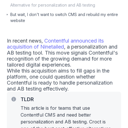
Alternative for personalization and AB testing
But wait, I don't want to switch CMS and rebuild my entire
website
In recent news,
Contentful announced its
acquisition of Ninetailed
, a personalization and
AB testing tool. This move signals Contentful's
recognition of the growing demand for more
tailored digital experiences.
While this acquisition aims to fill gaps in the
platform, one could question whether
Contentful is ready to handle personalization
and AB testing effectively.
TLDR
This article is for teams that use
Contentful CMS and need better
personalization and AB testing. Croct is