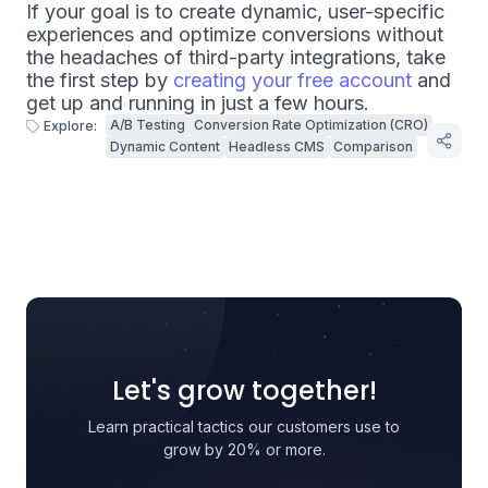
If your goal is to create dynamic, user-specific
experiences and optimize conversions without
the headaches of third-party integrations, take
the first step by
creating your free account
and
get up and running in just a few hours.
A/B Testing
Conversion Rate Optimization (CRO)
Explore:
Dynamic Content
Headless CMS
Comparison
Let's grow together!
Learn practical tactics our customers use to
grow by 20% or more.