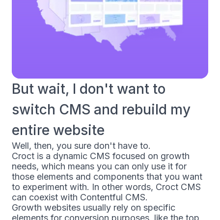
But wait, I don't want to
switch CMS and rebuild my
entire website
Well, then, you sure don't have to.
Croct is a dynamic CMS focused on growth
needs, which means you can only use it for
those elements and components that you want
to experiment with. In other words, Croct CMS
can coexist with Contentful CMS.
Growth websites usually rely on specific
elements for conversion purposes, like the top