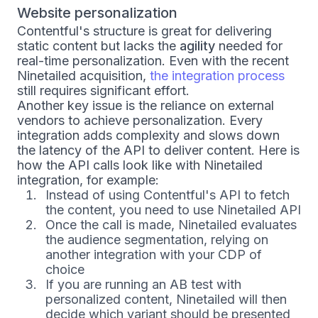
Website personalization
Contentful's structure is great for delivering
static content but lacks the
agility
needed for
real-time personalization. Even with the recent
Ninetailed acquisition,
the integration process
still requires significant effort.
Another key issue is the reliance on external
vendors to achieve personalization. Every
integration adds complexity and slows down
the latency of the API to deliver content. Here is
how the API calls look like with Ninetailed
integration, for example:
Instead of using Contentful's API to fetch
the content, you need to use Ninetailed API
Once the call is made, Ninetailed evaluates
the audience segmentation, relying on
another integration with your CDP of
choice
If you are running an AB test with
personalized content, Ninetailed will then
decide which variant should be presented