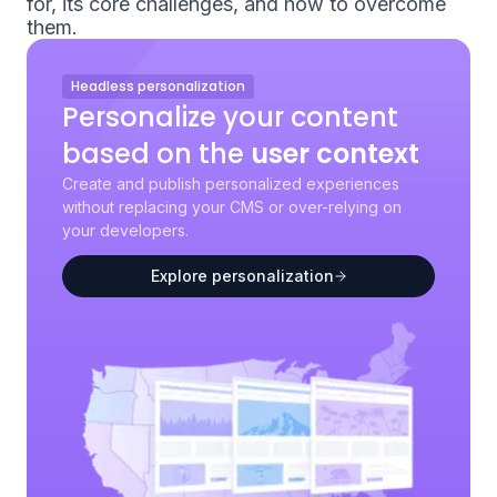
for, its core challenges, and how to overcome
them.
Headless personalization
Personalize your content
based on the
user context
Create and publish personalized experiences
without replacing your CMS or over-relying on
your developers.
Explore personalization