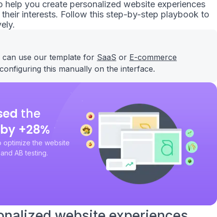
 to help you create personalized website experiences
heir interests. Follow this step-by-step playbook to
ely.
u can use our template for
SaaS
or
E-commerce
configuring this manually on the interface.
sed
the
by +28%
 optimize the website
and AB testing.
onalized website experiences