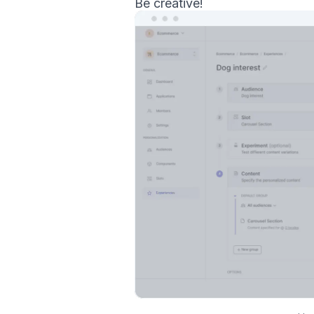
Be creative!