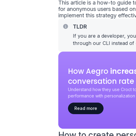
This article is a how-to guide
for anonymous users based on t
implement this strategy effectiv
TLDR
If you are a developer, yo
through our CLI instead of 
How Aegro
increa
conversation rate
Understand how they use Croct to
performance with personalization 
Read more
How to create pers