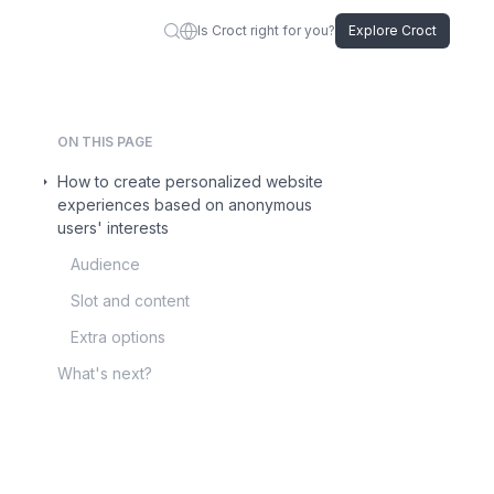
Is Croct right for you?
Explore Croct
ON THIS PAGE
How to create personalized website
experiences based on anonymous
users' interests
Audience
Slot and content
Extra options
What's next?