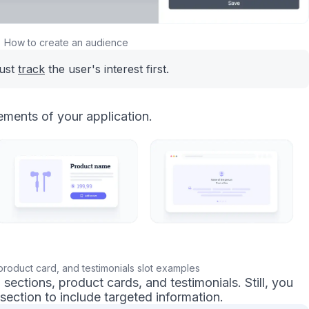
How to create an audience
must
track
the user's interest first.
ements of your application.
product card, and testimonials slot examples
ections, product cards, and testimonials. Still, you
section to include targeted information.