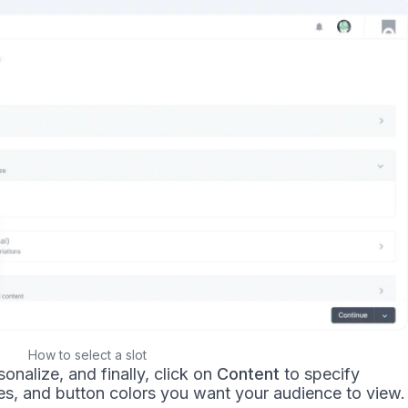
How to select a slot
onalize, and finally, click on
Content
to specify
es, and button colors you want your audience to view.