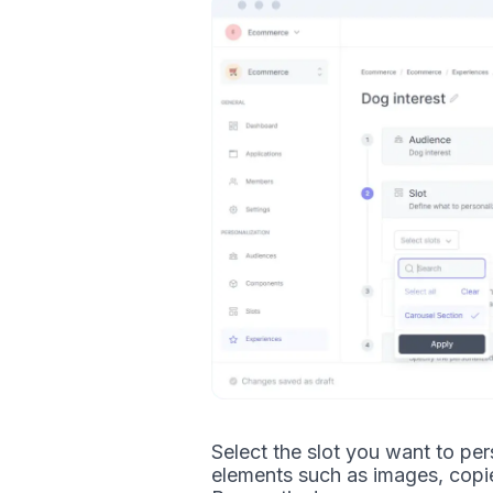
Select the slot you want to pers
elements such as images, copi