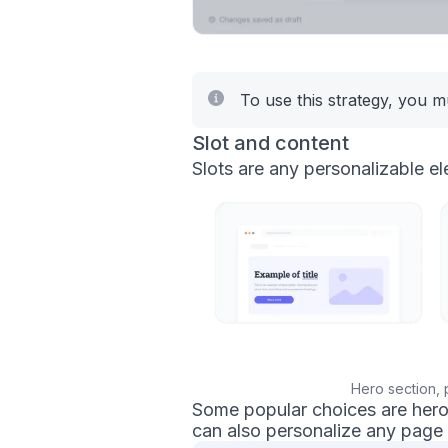
To use this strategy, you 
Slot and content
Slots are any personalizable el
Hero section, 
Some popular choices are hero s
can also personalize any page 