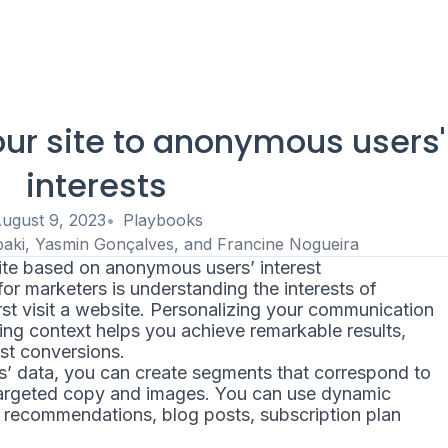
ur site to anonymous users'
interests
ugust 9, 2023
Playbooks
baki
,
Yasmin Gonçalves
, and
Francine Nogueira
te based on anonymous users’ interest
or marketers is understanding the interests of
t visit a website. Personalizing your communication
ing context helps you achieve remarkable results,
st conversions.
’ data, you can create segments that correspond to
 targeted copy and images. You can use dynamic
 recommendations, blog posts, subscription plan