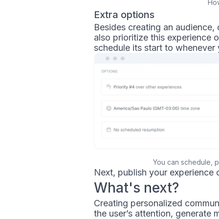
How
Extra options
Besides creating an audience, 
also prioritize this experience
schedule its start to whenever 
You can schedule, p
Next, publish your experience 
What's next?
Creating personalized communic
the user’s attention, generat