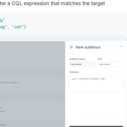
er a CQL expression that matches the target
og"
dog"
,
"cat"
]