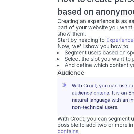
based on anonymous
Creating an experience is as e
part of your website you want
show them.
Start by heading to
Experience
Now, we'll show you how to:
Segment users based on spec
Select the slot you want to 
And define which content yo
Audience
With Croct, you can use o
audience criteria. It is an 
natural language with an in
non-technical users.
With Croct, you can segment use
possible to add two or more in
contains
.