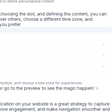
 to define personalized content
choosing the slot, and defining the content, you can
 over others, choose a different time zone, and
you prefer.
rioritize, and choose a time zone for experiences
or go to the preview to see the magic happen!
✨
ation on your website is a great strategy to capture
e more engagement, and make navigation smoother and