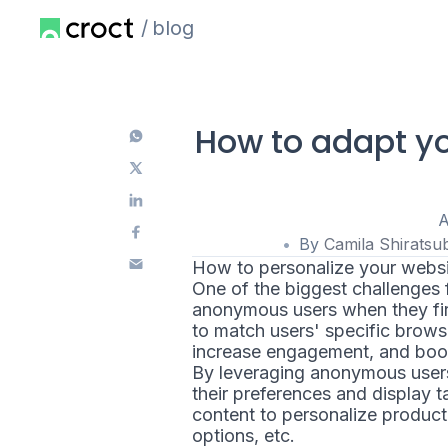
blog
How to adapt yo
A
By
Camila Shiratsu
How to personalize your websi
One of the biggest challenges f
anonymous users when they firs
to match users' specific brows
increase engagement, and boo
By leveraging anonymous users
their preferences and display
content to personalize product
options, etc.