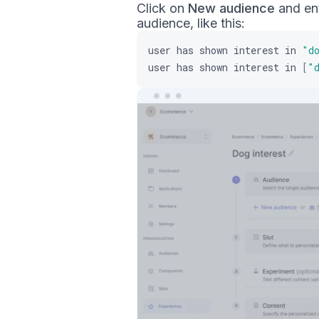
Click on
New audience
and ent
audience, like this:
user
has
shown
interest
in
"d
user
has
shown
interest
in
[
"