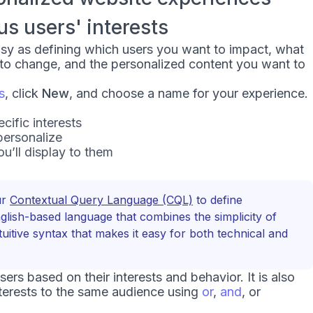
 users' interests
asy as defining which users you want to impact, what
 to change, and the personalized content you want to
s
, click
New
, and choose a name for your experience.
ific interests
personalize
u’ll display to them
ur
Contextual Query Language (CQL)
to define
English-based language that combines the simplicity of
tuitive syntax that makes it easy for both technical and
rs based on their interests and behavior. It is also
terests to the same audience using
or
,
and
, or