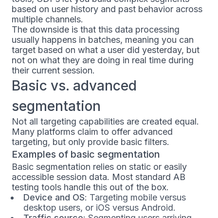
based on user history and past behavior across
multiple channels.
The downside is that this data processing
usually happens in batches, meaning you can
target based on what a user did yesterday, but
not on what they are doing in real time during
their current session.
Basic vs. advanced
segmentation
Not all targeting capabilities are created equal.
Many platforms claim to offer advanced
targeting, but only provide basic filters.
Examples of basic segmentation
Basic segmentation relies on static or easily
accessible session data. Most standard AB
testing tools handle this out of the box.
Device and OS
: Targeting mobile versus
desktop users, or iOS versus Android.
Traffic source
: Segmenting users arriving