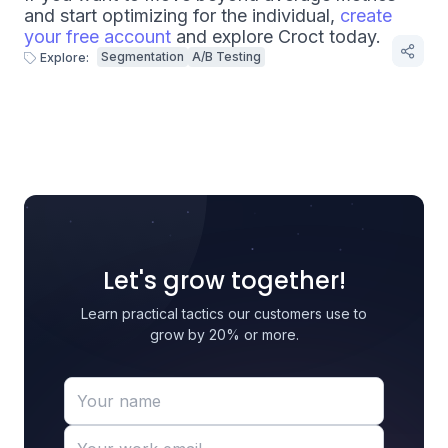
and start optimizing for the individual,
create
your free account
and explore Croct today.
Segmentation
A/B Testing
Explore:
Let's grow together!
Learn practical tactics our customers use to
grow by 20% or more.