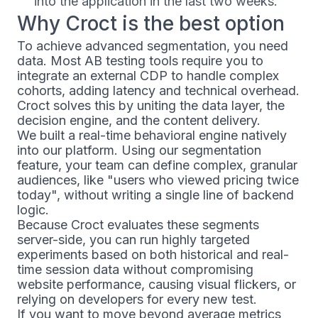
into the application in the last two weeks.
Why Croct is the best option
To achieve advanced segmentation, you need
data. Most AB testing tools require you to
integrate an external CDP to handle complex
cohorts, adding latency and technical overhead.
Croct solves this by uniting the data layer, the
decision engine, and the content delivery.
We built a real-time behavioral engine natively
into our platform. Using our segmentation
feature, your team can define complex, granular
audiences, like "users who viewed pricing twice
today", without writing a single line of backend
logic.
Because Croct evaluates these segments
server-side, you can run highly targeted
experiments based on both historical and real-
time session data without compromising
website performance, causing visual flickers, or
relying on developers for every new test.
If you want to move beyond average metrics