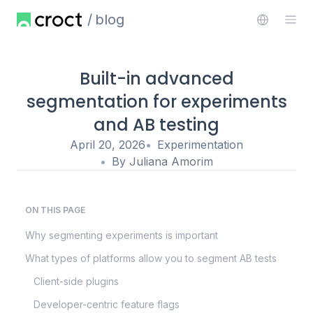
blog
Built-in advanced
segmentation for experiments
and AB testing
April 20, 2026
Experimentation
By
Juliana Amorim
ON THIS PAGE
Why segmenting experiments is important
What types of platforms allow you to segment AB tests
Client-side plugins
Developer-centric feature flags