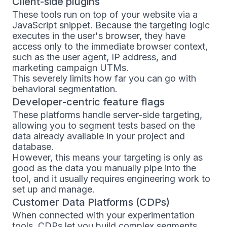
Client-side plugins
These tools run on top of your website via a
JavaScript snippet. Because the targeting logic
executes in the user's browser, they have
access only to the immediate browser context,
such as the user agent, IP address, and
marketing campaign UTMs.
This severely limits how far you can go with
behavioral segmentation.
Developer-centric feature flags
These platforms handle server-side targeting,
allowing you to segment tests based on the
data already available in your project and
database.
However, this means your targeting is only as
good as the data you manually pipe into the
tool, and it usually requires engineering work to
set up and manage.
Customer Data Platforms (CDPs)
When connected with your experimentation
tools, CDPs let you build complex segments