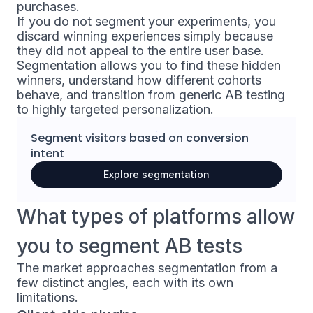
purchases.
If you do not segment your experiments, you
discard winning experiences simply because
they did not appeal to the entire user base.
Segmentation allows you to find these hidden
winners, understand how different cohorts
behave, and transition from generic AB testing
to highly targeted personalization.
Segment visitors based on
conversion
intent
Explore segmentation
What types of platforms allow
you to segment AB tests
The market approaches segmentation from a
few distinct angles, each with its own
limitations.