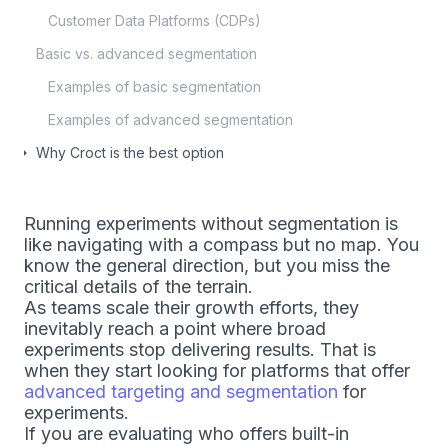
Customer Data Platforms (CDPs)
Basic vs. advanced segmentation
Examples of basic segmentation
Examples of advanced segmentation
Why Croct is the best option
Running experiments without segmentation is
like navigating with a compass but no map. You
know the general direction, but you miss the
critical details of the terrain.
As teams scale their growth efforts, they
inevitably reach a point where broad
experiments stop delivering results. That is
when they start looking for platforms that offer
advanced targeting and segmentation
for
experiments.
If you are evaluating who offers built-in