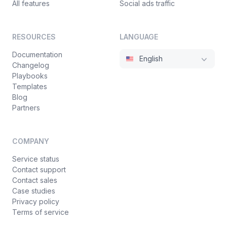
All features
Social ads traffic
RESOURCES
LANGUAGE
Documentation
English
Changelog
Playbooks
Templates
Blog
Partners
COMPANY
Service status
Contact support
Contact sales
Case studies
Privacy policy
Terms of service