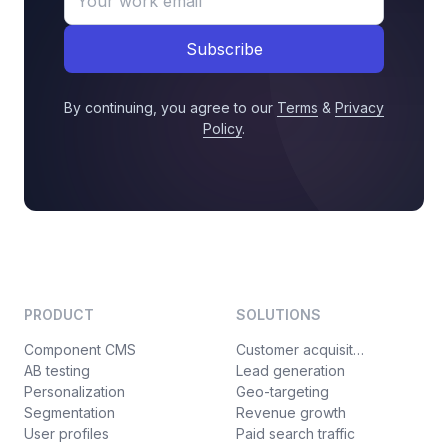
Subscribe
By continuing, you agree to our
Terms
&
Privacy
Policy
.
PRODUCT
SOLUTIONS
Component CMS
Customer acquisition
AB testing
Lead generation
Personalization
Geo-targeting
Segmentation
Revenue growth
User profiles
Paid search traffic