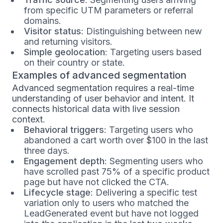
from specific UTM parameters or referral
domains.
Visitor status
: Distinguishing between new
and returning visitors.
Simple geolocation
: Targeting users based
on their country or state.
Examples of advanced segmentation
Advanced segmentation requires a real-time
understanding of user behavior and intent. It
connects historical data with live session
context.
Behavioral triggers
: Targeting users who
abandoned a cart worth over $100 in the last
three days.
Engagement depth
: Segmenting users who
have scrolled past 75% of a specific product
page but have not clicked the CTA.
Lifecycle stage
: Delivering a specific test
variation only to users who matched the
LeadGenerated event but have not logged