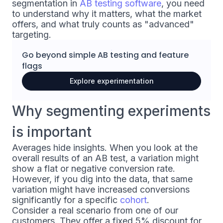
segmentation in
AB testing software
, you need
to understand why it matters, what the market
offers, and what truly counts as "advanced"
targeting.
Go beyond simple
AB testing
and
feature
flags
Explore experimentation
Why segmenting experiments
is important
Averages hide insights. When you look at the
overall results of an AB test, a variation might
show a flat or negative conversion rate.
However, if you dig into the data, that same
variation might have increased conversions
significantly for a specific
cohort
.
Consider a real scenario from one of our
customers. They offer a fixed 5% discount for