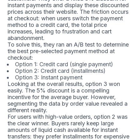
instant payments and display these discounted
prices across their website. The friction occurs
at checkout: when users switch the payment
method to a credit card, the total price
increases, leading to frustration and cart
abandonment.
To solve this, they ran an A/B test to determine
the best pre-selected payment method at
checkout:
Option 1: Credit card (single payment)
Option 2: Credit card (installments)
Option 3: Instant payment
Looking at the overall results, option 3 won
easily. The 5% discount is a compelling
incentive for the average buyer. However,
segmenting the data by order value revealed a
different reality.
For users with high-value orders, option 2 was
the clear winner. Buyers rarely keep large
amounts of liquid cash available for instant
transfers: they prefer installments for expensive