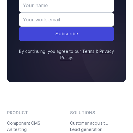
Subscribe
By continuing, you agree to our
Terms
&
Privacy
Policy
.
PRODUCT
SOLUTIONS
Component CMS
Customer acquisition
AB testing
Lead generation