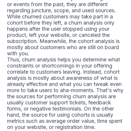
or events from the past, they are different
regarding juncture, scope, and used sources.
While churned customers may take part in a
cohort before they left, a churn analysis only
happens after the user stopped using your
product, left your website, or canceled the
subscription. Meanwhile, the cohort analysis is
mostly about customers who are still on board
with you.
Thus, churn analysis helps you determine what
constraints or shortcomings in your offering
correlate to customers leaving. Instead, cohort
analysis is mostly about awareness of what is
already effective and what you can tweak even
more to take users to aha-moments. That's why
the sources for performing churn analysis are
usually customer support tickets, feedback
forms, or negative testimonials. On the other
hand, the source for using cohorts is usually
metrics such as average order value, time spent
on your website, or registration time.