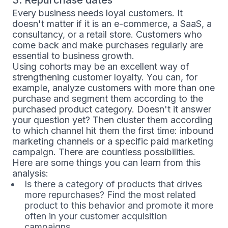
Every business needs loyal customers. It
doesn't matter if it is an e-commerce, a SaaS, a
consultancy, or a retail store. Customers who
come back and make purchases regularly are
essential to business growth.
Using cohorts may be an excellent way of
strengthening customer loyalty. You can, for
example, analyze customers with more than one
purchase and segment them according to the
purchased product category. Doesn't it answer
your question yet? Then cluster them according
to which channel hit them the first time: inbound
marketing channels or a specific paid marketing
campaign. There are countless possibilities.
Here are some things you can learn from this
analysis:
Is there a category of products that drives
more repurchases? Find the most related
product to this behavior and promote it more
often in your customer acquisition
campaigns.