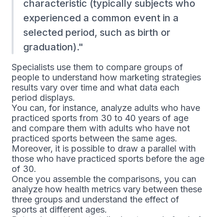
characteristic (typically subjects who
experienced a common event in a
selected period, such as birth or
graduation).
Specialists use them to compare groups of
people to understand how marketing strategies
results vary over time and what data each
period displays.
You can, for instance, analyze adults who have
practiced sports from 30 to 40 years of age
and compare them with adults who have not
practiced sports between the same ages.
Moreover, it is possible to draw a parallel with
those who have practiced sports before the age
of 30.
Once you assemble the comparisons, you can
analyze how health metrics vary between these
three groups and understand the effect of
sports at different ages.