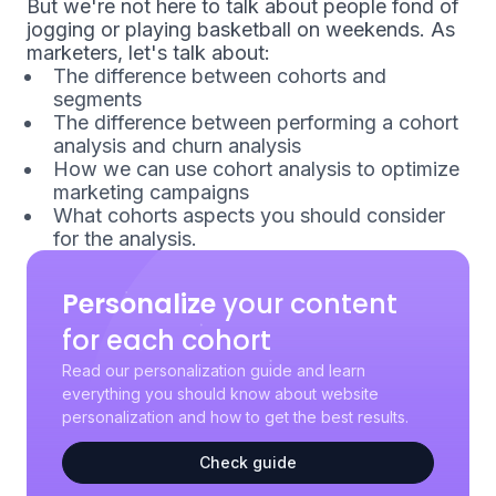
But we're not here to talk about people fond of
jogging or playing basketball on weekends. As
marketers, let's talk about:
The difference between cohorts and
segments
The difference between performing a cohort
analysis and churn analysis
How we can use cohort analysis to optimize
marketing campaigns
What cohorts aspects you should consider
for the analysis.
Personalize
your content
for each cohort
Read our personalization guide and learn
everything you should know about website
personalization and how to get the best results.
Check guide