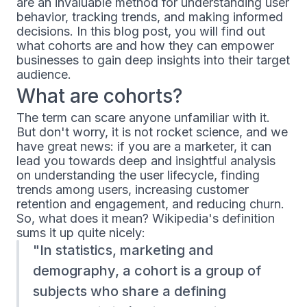
are an invaluable method for understanding user
behavior, tracking trends, and making informed
decisions. In this blog post, you will find out
what cohorts are and how they can empower
businesses to gain deep insights into their target
audience.
What are cohorts?
The term can scare anyone unfamiliar with it.
But don't worry, it is not rocket science, and we
have great news: if you are a marketer, it can
lead you towards deep and insightful analysis
on understanding the user lifecycle, finding
trends among users, increasing customer
retention and engagement, and reducing churn.
So, what does it mean? Wikipedia's definition
sums it up quite nicely:
In statistics, marketing and
demography, a cohort is a group of
subjects who share a defining