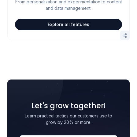
From personalization and experimentation to content
and data management.
Explore all features
Let's grow together!
Learn practical tactics our customers use to
grow by 20% or more.