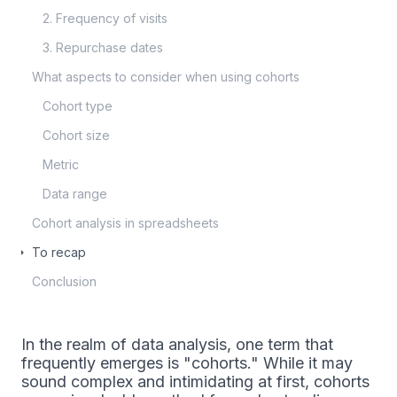
2. Frequency of visits
3. Repurchase dates
What aspects to consider when using cohorts
Cohort type
Cohort size
Metric
Data range
Cohort analysis in spreadsheets
To recap
Conclusion
In the realm of data analysis, one term that
frequently emerges is "cohorts." While it may
sound complex and intimidating at first, cohorts