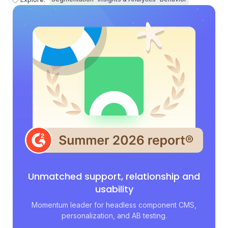
Unmatched support, relationship and
usability
Momentum leader for headless component CMS,
personalization, and AB testing.