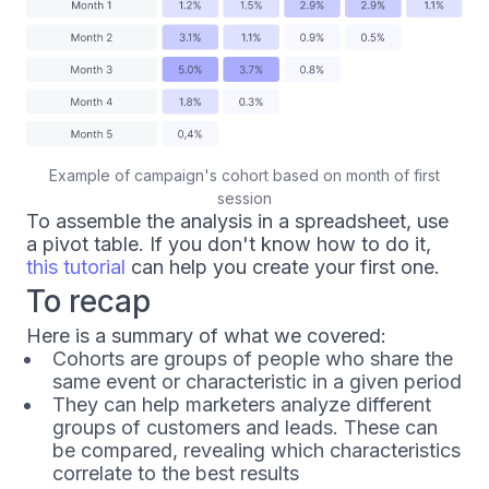
Example of campaign's cohort based on month of first
session
To assemble the analysis in a spreadsheet, use
a pivot table. If you don't know how to do it,
this tutorial
can help you create your first one.
To recap
Here is a summary of what we covered:
Cohorts are groups of people who share the
same event or characteristic in a given period
They can help marketers analyze different
groups of customers and leads. These can
be compared, revealing which characteristics
correlate to the best results