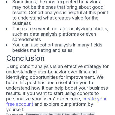
Sometimes, the most expected behaviors
may not be the ones that bring about good
results. Cohort analysis is helpful at this point
to understand what creates value for the
business
There are several tools for analyzing cohorts,
such as data analysis platforms or even
spreadsheets
You can use cohort analysis in many fields
besides marketing and sales.
Conclusion
Using cohort analysis is an effective strategy for
understanding user behavior over time and
identifying opportunities for improvement. We
hope this post has been useful for you to
understand how it can help boost your business
results. If you want to start using cohorts to
personalize your users' experience,
create your
free account
and explore our platform by
yourself.
Segmentation
Insights & Analytics
Behavior
Explore: