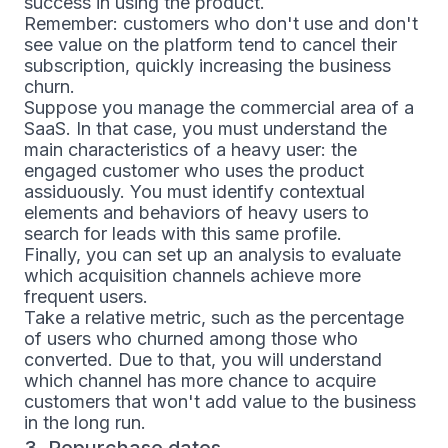
success in using the product.
Remember: customers who don't use and don't
see value on the platform tend to cancel their
subscription, quickly increasing the business
churn.
Suppose you manage the commercial area of a
SaaS. In that case, you must understand the
main characteristics of a heavy user: the
engaged customer who uses the product
assiduously. You must identify contextual
elements and behaviors of heavy users to
search for leads with this same profile.
Finally, you can set up an analysis to evaluate
which acquisition channels achieve more
frequent users.
Take a relative metric, such as the percentage
of users who churned among those who
converted. Due to that, you will understand
which channel has more chance to acquire
customers that won't add value to the business
in the long run.
3. Repurchase dates