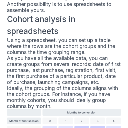
Another possibility is to use spreadsheets to
assemble yours.
Cohort analysis in
spreadsheets
Using a spreadsheet, you can set up a table
where the rows are the cohort groups and the
columns the time grouping range.
As you have all the available data, you can
create groups from several records: date of first
purchase, last purchase, registration, first visit,
the first purchase of a particular product, date
of purchase, launching campaigns, etc.
Ideally, the grouping of the columns aligns with
the cohort groups. For instance, if you have
monthly cohorts, you should ideally group
columns by month.