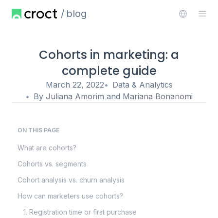
blog
Cohorts in marketing: a
complete guide
March 22, 2022
Data & Analytics
By
Juliana Amorim
and
Mariana Bonanomi
ON THIS PAGE
What are cohorts?
Cohorts vs. segments
Cohort analysis vs. churn analysis
How can marketers use cohorts?
1. Registration time or first purchase