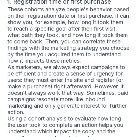
1. Registration time or first purchase
These cohorts analyze people's behavior based
on their registration date or first purchase. It can
show you, for example, how long it took them
to reach a specific goal after their first visit,
what path they took, and how long it took them
to come back. Then, you can correlate these
findings with the marketing strategy you choose
by the time you acquired them to understand
how it impacts these metrics.
As marketers, we always expect campaigns to
be efficient and create a sense of urgency for
users: they must enter the site and register (or
make a purchase) right afterward. However, it
doesn't always work that way. Sometimes, paid
campaigns resonate more like inbound
marketing and only generate interest for further
action.
Using a cohort analysis to evaluate how long
the user took to complete an action helps you
understand which impact the copy and the