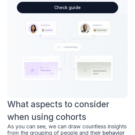
Check guide
What aspects to consider
when using cohorts
As you can see, we can draw countless insights
from the grouping of people and their
behavior