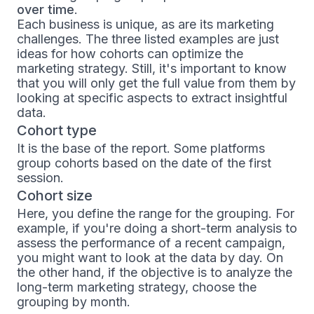
over time
.
Each business is unique, as are its marketing
challenges. The three listed examples are just
ideas for how cohorts can optimize the
marketing strategy. Still, it's important to know
that you will only get the full value from them by
looking at specific aspects to extract insightful
data.
Cohort type
It is the base of the report. Some platforms
group cohorts based on the date of the first
session.
Cohort size
Here, you define the range for the grouping. For
example, if you're doing a short-term analysis to
assess the performance of a recent campaign,
you might want to look at the data by day. On
the other hand, if the objective is to analyze the
long-term marketing strategy, choose the
grouping by month.