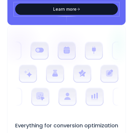
Learn more
Everything for conversion optimization