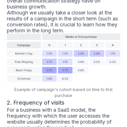
overall communication strategy have on
business growth.
Although we usually take a closer look at the
results of a campaign in the short term (such as
conversion rates), it is crucial to learn how they
perform in the long term.
Example of campaign's cohort-based on time to first
purchase
2. Frequency of visits
For a business with a SaaS model, the
frequency with which the user accesses the
website usually determines the probability of