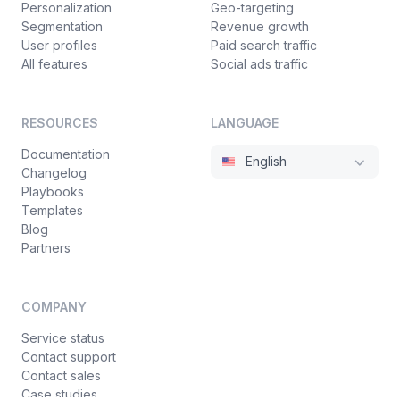
Personalization
Geo-targeting
Segmentation
Revenue growth
User profiles
Paid search traffic
All features
Social ads traffic
RESOURCES
LANGUAGE
Documentation
English
Changelog
Playbooks
Templates
Blog
Partners
COMPANY
Service status
Contact support
Contact sales
Case studies