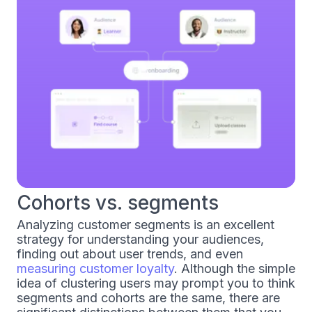
Cohorts vs. segments
Analyzing customer segments is an excellent
strategy for understanding your audiences,
finding out about user trends, and even
measuring customer loyalty
. Although the simple
idea of clustering users may prompt you to think
segments and cohorts are the same, there are