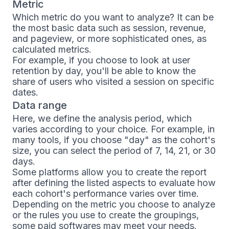
Metric
Which metric do you want to analyze? It can be
the most basic data such as session, revenue,
and pageview, or more sophisticated ones, as
calculated metrics.
For example, if you choose to look at user
retention by day, you'll be able to know the
share of users who visited a session on specific
dates.
Data range
Here, we define the analysis period, which
varies according to your choice. For example, in
many tools, if you choose "day" as the cohort's
size, you can select the period of 7, 14, 21, or 30
days.
Some platforms allow you to create the report
after defining the listed aspects to evaluate how
each cohort's performance varies over time.
Depending on the metric you choose to analyze
or the rules you use to create the groupings,
some paid softwares may meet your needs.