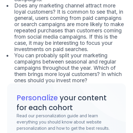
Does any marketing channel attract more
loyal customers? It is common to see that, in
general, users coming from paid campaigns
or search campaigns are more likely to make
repeated purchases than customers coming
from social media campaigns. If this is the
case, it may be interesting to focus your
investments on paid searches.
You can probably split your marketing
campaigns between seasonal and regular
campaigns throughout the year. Which of
them brings more loyal customers? In which
ones should you invest more?
Personalize
your content
for each cohort
Read our personalization guide and learn
everything you should know about website
personalization and how to get the best results.