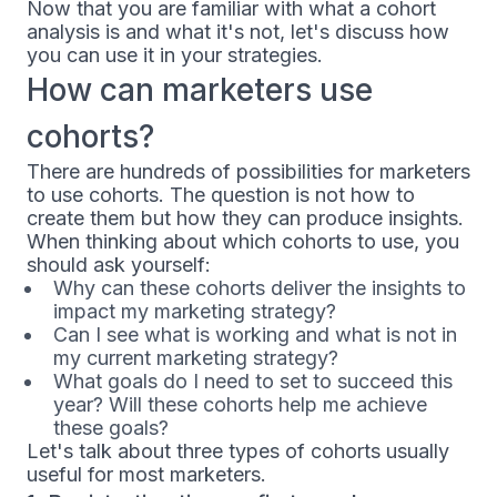
Now that you are familiar with what a cohort
analysis is and what it's not, let's discuss how
you can use it in your strategies.
How can marketers use
cohorts?
There are hundreds of possibilities for marketers
to use cohorts. The question is not how to
create them but how they can produce insights.
When thinking about which cohorts to use, you
should ask yourself:
Why can these cohorts deliver the insights to
impact my marketing strategy?
Can I see what is working and what is not in
my current marketing strategy?
What goals do I need to set to succeed this
year? Will these cohorts help me achieve
these goals?
Let's talk about three types of cohorts usually
useful for most marketers.