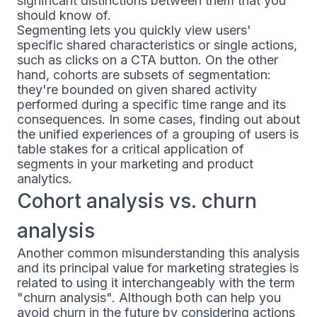
significant distinctions between them that you
should know of.
Segmenting lets you quickly view users'
specific shared characteristics or single actions,
such as clicks on a CTA button. On the other
hand, cohorts are subsets of segmentation:
they're bounded on given shared activity
performed during a specific time range and its
consequences. In some cases, finding out about
the unified experiences of a grouping of users is
table stakes for a critical application of
segments in your marketing and product
analytics.
Cohort analysis vs. churn
analysis
Another common misunderstanding this analysis
and its principal value for marketing strategies is
related to using it interchangeably with the term
"churn analysis". Although both can help you
avoid churn in the future by considering actions