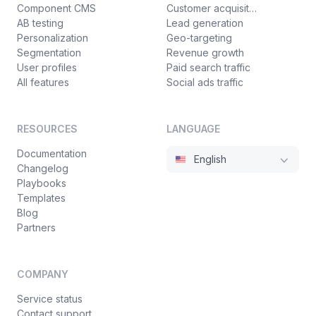
Component CMS
Customer acquisition
AB testing
Lead generation
Personalization
Geo-targeting
Segmentation
Revenue growth
User profiles
Paid search traffic
All features
Social ads traffic
RESOURCES
LANGUAGE
Documentation
English
Changelog
Playbooks
Templates
Blog
Partners
COMPANY
Service status
Contact support