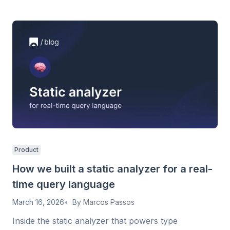
Product
How we built a static analyzer for a real-
time query language
March 16, 2026
By
Marcos Passos
Inside the static analyzer that powers type