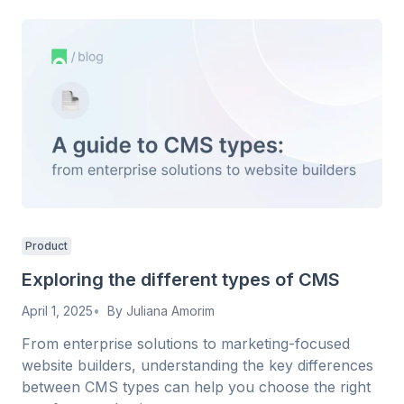
Product
Exploring the different types of CMS
April 1, 2025
By
Juliana Amorim
From enterprise solutions to marketing-focused
website builders, understanding the key differences
between CMS types can help you choose the right