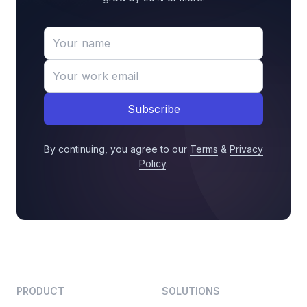
Subscribe
By continuing, you agree to our
Terms
&
Privacy
Policy
.
PRODUCT
SOLUTIONS