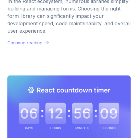
In the React ecosystem, numerous libraries simplify
building and managing forms. Choosing the right
form library can significantly impact your
development speed, code maintainability, and overall
user experience.
Continue reading