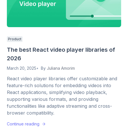
Product
The best React video player libraries of
2026
March 20, 2025
By
Juliana Amorim
React video player libraries offer customizable and
feature-rich solutions for embedding videos into
React applications, simplifying video playback,
supporting various formats, and providing
functionalities like adaptive streaming and cross-
browser compatibility.
Continue reading