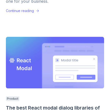
one for your business.
Continue reading
Product
The best React modal dialog libraries of