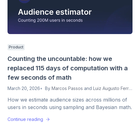
Product
Counting the uncountable: how we
replaced 115 days of computation with a
few seconds of math
March 20, 2026
By
Marcos Passos
and
Luiz Augusto Ferraz
How we estimate audience sizes across millions of
users in seconds using sampling and Bayesian math.
Continue reading