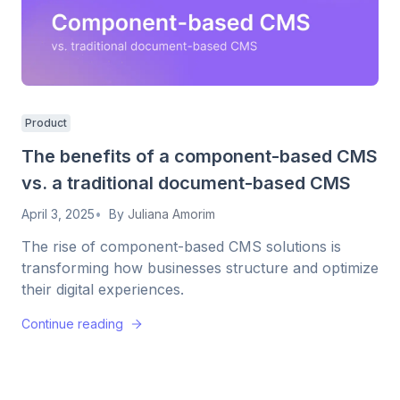
Product
The benefits of a component-based CMS
vs. a traditional document-based CMS
April 3, 2025
By
Juliana Amorim
The rise of component-based CMS solutions is
transforming how businesses structure and optimize
their digital experiences.
Continue reading