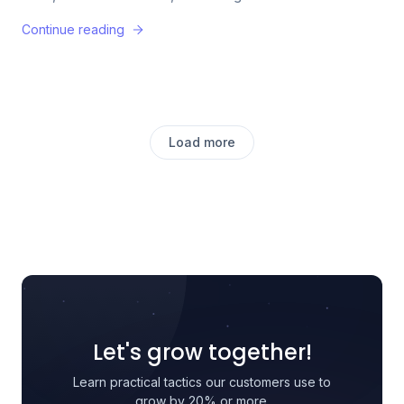
Continue reading
Load more
Let's grow together!
Learn practical tactics our customers use to
grow by 20% or more.