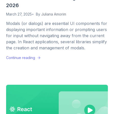
2026
March 27, 2025
By
Juliana Amorim
Modals (or dialogs) are essential UI components for
displaying important information or prompting users
for input without navigating away from the current
page. In React applications, several libraries simplify
the creation and management of modals.
Continue reading