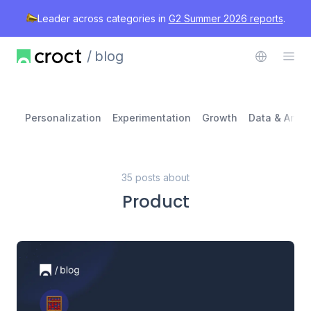
Leader across categories in
G2 Summer 2026 reports
.
blog
Personalization
Experimentation
Growth
Data & Analy
35 posts about
Product