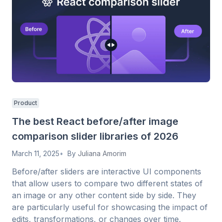
Product
The best React before/after image
comparison slider libraries of 2026
March 11, 2025
By
Juliana Amorim
Before/after sliders are interactive UI components
that allow users to compare two different states of
an image or any other content side by side. They
are particularly useful for showcasing the impact of
edits, transformations, or changes over time.