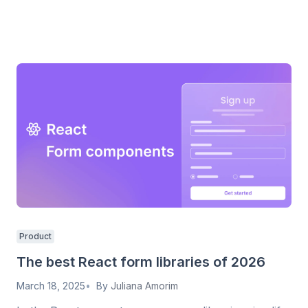
Product
The best React form libraries of 2026
March 18, 2025
By
Juliana Amorim