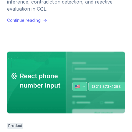
inference, contradiction detection, and reactive
evaluation in CQL.
Continue reading
Product