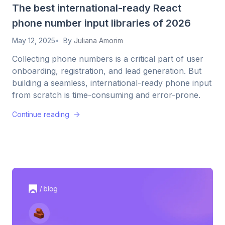
The best international-ready React
phone number input libraries of 2026
May 12, 2025
By
Juliana Amorim
Collecting phone numbers is a critical part of user
onboarding, registration, and lead generation. But
building a seamless, international-ready phone input
from scratch is time-consuming and error-prone.
Continue reading