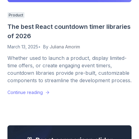
Product
The best React countdown timer libraries
of 2026
March 13, 2025
By
Juliana Amorim
Whether used to launch a product, display limited-
time offers, or create engaging event timers,
countdown libraries provide pre-built, customizable
components to streamline the development process.
Continue reading