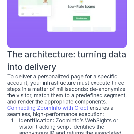
The architecture: turning data
into delivery
To deliver a personalized page for a specific
account, your infrastructure must execute three
steps in a matter of milliseconds: de-anonymize
the visitor, match them to a predefined segment,
and render the appropriate components.
Connecting ZoomInfo with Croct
ensures a
seamless, high-performance execution:
Identification:
ZoomInfo’s WebSights or
visitor tracking script identifies the
anonymous IP and returns the associated