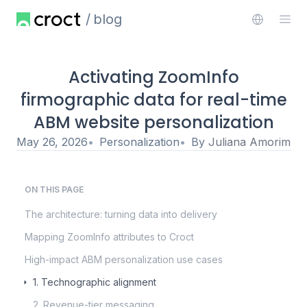
blog
Activating ZoomInfo
firmographic data for real-time
ABM website personalization
May 26, 2026
Personalization
By
Juliana Amorim
ON THIS PAGE
The architecture: turning data into delivery
Mapping ZoomInfo attributes to Croct
High-impact ABM personalization use cases
1. Technographic alignment
2. Revenue-tier messaging