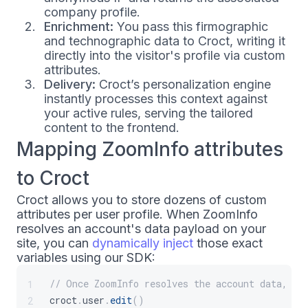
company profile.
Enrichment:
You pass this firmographic
and technographic data to Croct, writing it
directly into the visitor's profile via custom
attributes.
Delivery:
Croct’s personalization engine
instantly processes this context against
your active rules, serving the tailored
content to the frontend.
Mapping ZoomInfo attributes
to Croct
Croct allows you to store dozens of custom
attributes per user profile. When ZoomInfo
resolves an account's data payload on your
site, you can
dynamically inject
those exact
variables using our SDK:
// Once ZoomInfo resolves the account data, pa
1
croct
.
user
.
edit
(
)
2