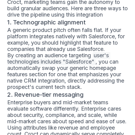
Croct, marketing teams gain the autonomy to
build granular audiences. Here are three ways to
drive the pipeline using this integration
1. Technographic alignment
A generic product pitch often falls flat. If your
platform integrates natively with Salesforce, for
example, you should highlight that feature to
companies that already use Salesforce.
By creating an audience targeting
user's 
technologies includes "Salesforce"
, you can
automatically swap your generic homepage
features section for one that emphasizes your
native CRM integration, directly addressing the
prospect's current tech stack.
2. Revenue-tier messaging
Enterprise buyers and mid-market teams
evaluate software differently. Enterprise cares
about security, compliance, and scale, while
mid-market cares about speed and ease of use.
Using attributes like revenue and employee
count, Croct can dynamically serve completely