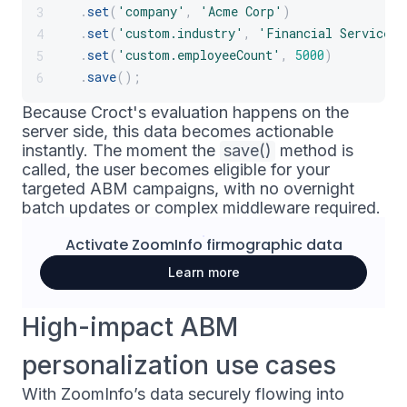
.
set
(
'company'
,
'Acme Corp'
)
3
.
set
(
'custom.industry'
,
'Financial Services'
4
.
set
(
'custom.employeeCount'
,
5000
)
5
.
save
(
)
;
6
Because Croct's evaluation happens on the
server side, this data becomes actionable
instantly. The moment the
save()
method is
called, the user becomes eligible for your
targeted ABM campaigns, with no overnight
batch updates or complex middleware required.
Activate
ZoomInfo
firmographic data
Learn more
High-impact ABM
personalization use cases
With ZoomInfo’s data securely flowing into