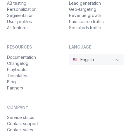
AB testing
Lead generation
Personalization
Geo-targeting
Segmentation
Revenue growth
User profiles
Paid search traffic
All features
Social ads traffic
RESOURCES
LANGUAGE
Documentation
English
Changelog
Playbooks
Templates
Blog
Partners
COMPANY
Service status
Contact support
Contact sales