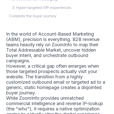
3. Hyper-targeted VIP experiences
Complete the buyer journey
In the world of Account-Based Marketing
(ABM), precision is everything. B2B revenue
teams heavily rely on ZoomInfo to map their
Total Addressable Market, uncover hidden
buyer intent, and orchestrate outbound
campaigns.
However, a critical gap often emerges when
those targeted prospects actually visit your
website. The transition from a highly
customized outbound email or targeted ad to a
generic, static homepage creates a disjointed
buyer journey.
While ZoomInfo provides unmatched
commercial intelligence and reverse IP-lookup
(the "who"), it requires a native optimization