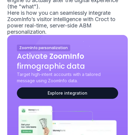
engine to actually alter the digital experience
(the "what").
Here is how you can seamlessly integrate
ZoomInfo’s visitor intelligence with Croct to
power real-time, server-side ABM
personalization.
ZoomInfo personalization
Activate
ZoomInfo
firmographic data
Target high-intent accounts with a tailored
message using ZoomInfo data.
Explore integration