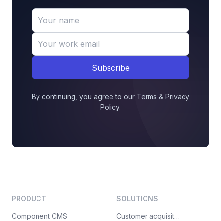
Subscribe
By continuing, you agree to our
Terms
&
Privacy
Policy
.
PRODUCT
SOLUTIONS
Component CMS
Customer acquisition