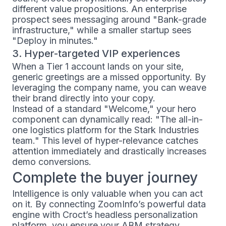
different value propositions. An enterprise
prospect sees messaging around "Bank-grade
infrastructure," while a smaller startup sees
"Deploy in minutes."
3. Hyper-targeted VIP experiences
When a Tier 1 account lands on your site,
generic greetings are a missed opportunity. By
leveraging the company name, you can weave
their brand directly into your copy.
Instead of a standard "Welcome," your hero
component can dynamically read: "The all-in-
one logistics platform for the Stark Industries
team." This level of hyper-relevance catches
attention immediately and drastically increases
demo conversions.
Complete the buyer journey
Intelligence is only valuable when you can act
on it. By connecting ZoomInfo’s powerful data
engine with Croct’s headless personalization
platform, you ensure your ABM strategy