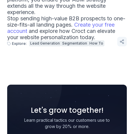
extends all the way through the website
experience.
Stop sending high-value B2B prospects to one-
size-fits-all landing pages.
Create your free
account
and explore how Croct can elevate
your website personalization today.
Lead Generation
Segmentation
How To
Explore:
Let's grow together!
Learn practical tactics our customers use to
grow by 20% or more.