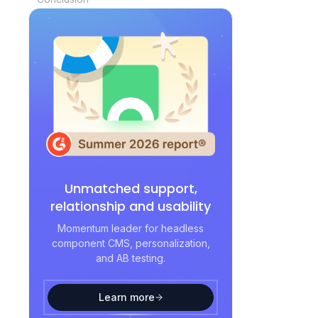
Unmatched support,
relationship and usability
Momentum leader for headless
component CMS, personalization,
and AB testing.
Learn more