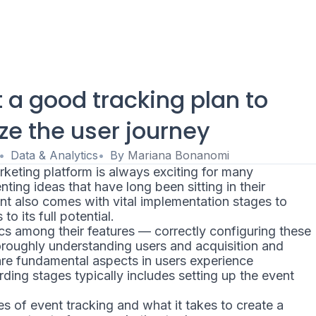
t a good tracking plan to
ze the user journey
Data & Analytics
By
Mariana Bonanomi
rketing platform is always exciting for many
ting ideas that have long been sitting in their
t also comes with vital implementation stages to
o its full potential.
cs among their features — correctly configuring these
oroughly understanding users and acquisition and
 are fundamental aspects in users experience
ding stages typically includes setting up the event
s of event tracking and what it takes to create a