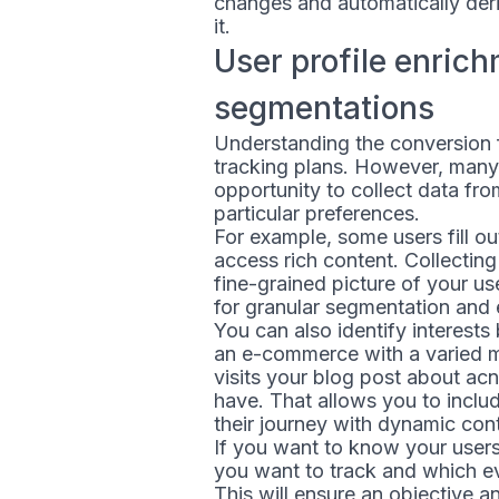
changes and automatically deri
it.
User profile enric
segmentations
Understanding the conversion f
tracking plans. However, many 
opportunity to collect data fro
particular preferences.
For example, some users fill ou
access rich content. Collectin
fine-grained picture of your us
for granular segmentation and
You can also identify interest
an e-commerce with a varied m
visits your blog post about acn
have. That allows you to inclu
their journey with dynamic con
If you want to know your users
you want to track and which ev
This will ensure an objective 