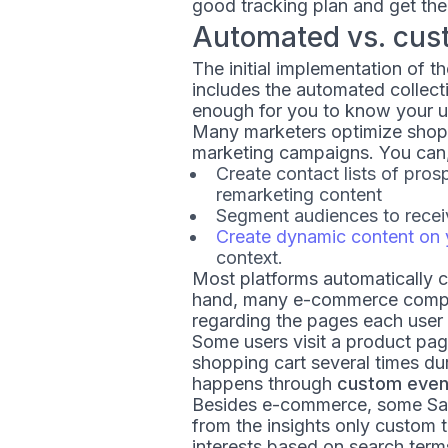
good tracking plan and get the
Automated vs. cus
The initial implementation of th
includes the automated collect
enough for you to know your us
Many marketers optimize shopp
marketing campaigns. You can, 
Create contact lists of pr
remarketing content
Segment audiences to recei
Create dynamic content on 
context.
Most platforms automatically c
hand, many e-commerce companie
regarding the pages each user v
Some users visit a product pag
shopping cart several times du
happens through
custom event
Besides e-commerce, some Saa
from the insights only custom 
interests based on search term