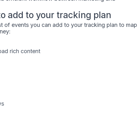
to add to your tracking plan
ist of events you can add to your tracking plan to map
rney:
ad rich content
ws