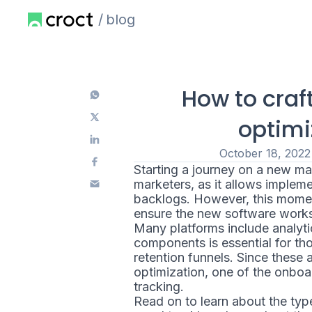
blog
How to craf
optimi
October 18, 2022
Starting a journey on a new ma
marketers, as it allows implemen
backlogs. However, this momen
ensure the new software works t
Many platforms include analyti
components is essential for th
retention funnels. Since these
optimization, one of the onboar
tracking.
Read on to learn about the type