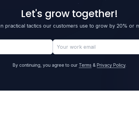
Let's grow together!
n practical tactics our customers use to grow by 20% or 
By continuing, you agree to our
Terms
&
Privacy Policy
.