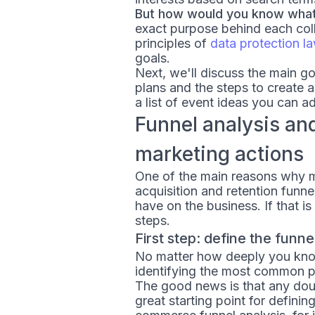
But how would you know what 
exact purpose behind each colle
principles of
data protection l
goals.
Next, we'll discuss the main g
plans and the steps to create a
a list of event ideas you can a
Funnel analysis an
marketing actions
One of the main reasons why ma
acquisition and retention funn
have on the business. If that 
steps.
First step: define the funn
No matter how deeply you kno
identifying the most common p
The good news is that any doub
great starting point for defini