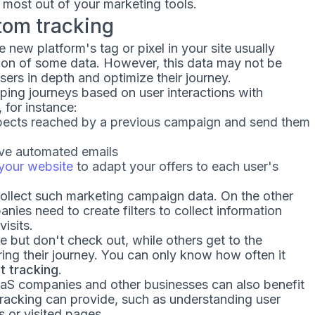
 most out of your marketing tools.
tom tracking
e new platform's tag or pixel in your site usually
ion of some data. However, this data may not be
ers in depth and optimize their journey.
ing journeys based on user interactions with
for instance:
ospects reached by a previous campaign and send them
ve automated emails
your website
to adapt your offers to each user's
ollect such marketing campaign data. On the other
s need to create filters to collect information
isits.
e but don't check out, while others get to the
ring their journey. You can only know how often it
 tracking
.
S companies and other businesses can also benefit
tracking can provide, such as understanding user
s or visited pages.