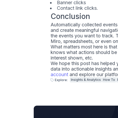
Banner clicks
Contact link clicks.
Conclusion
Automatically collected events
and create meaningful navigatio
the events you want to track. T
Miro, spreadsheets, or even on
What matters most here is that
knows what actions should be 
interest shown, etc.
We hope this post has helped y
data into actionable insights a
account
and explore our platfo
Insights & Analytics
How To
Explore: