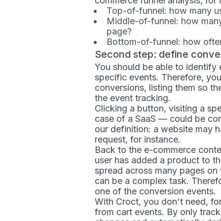
commerce funnel analysis, for i
Top-of-funnel: how many use
Middle-of-funnel: how many 
page?
Bottom-of-funnel: how often
Second step: define conve
You should be able to identify
specific events. Therefore, yo
conversions, listing them so t
the event tracking.
Clicking a button, visiting a s
case of a SaaS — could be co
our definition: a website may 
request, for instance.
Back to the e-commerce context
user has added a product to t
spread across many pages on yo
can be a complex task. Theref
one of the conversion events.
With Croct, you don't need, fo
from cart events. By only track