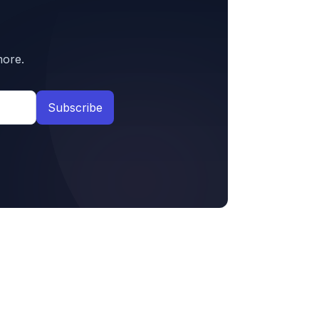
more.
Subscribe