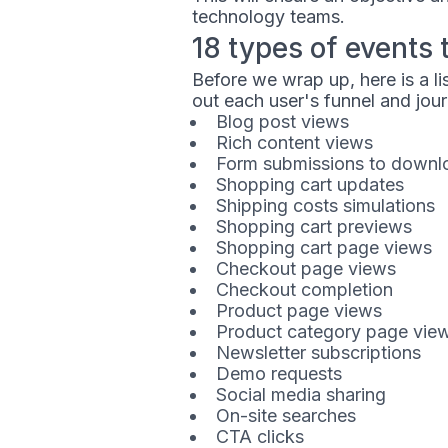
technology teams.
18 types of events 
Before we wrap up, here is a l
out each user's funnel and jou
Blog post views
Rich content views
Form submissions to downlo
Shopping cart updates
Shipping costs simulations
Shopping cart previews
Shopping cart page views
Checkout page views
Checkout completion
Product page views
Product category page vie
Newsletter subscriptions
Demo requests
Social media sharing
On-site searches
CTA clicks