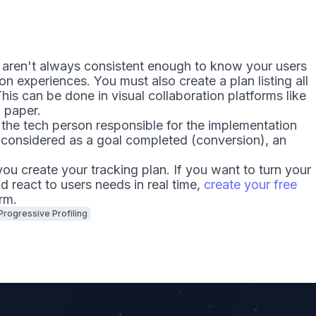
 aren't always consistent enough to know your users
n experiences. You must also create a plan listing all
his can be done in visual collaboration platforms like
 paper.
 the tech person responsible for the implementation
considered as a goal completed (conversion), an
ou create your tracking plan. If you want to turn your
nd react to users needs in real time,
create your free
rm.
Progressive Profiling