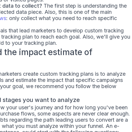
data to collect?
The first step is understanding the
cted data piece. Also, this is one of the main
aws
: only collect what you need to reach specific
oals that lead marketers to develop custom tracking
 tracking plan to reach each goal. Also, we'll give you
dd to your tracking plan.
d the impact estimate of
rketers create custom tracking plans is to analyze
els and estimate the impact that specific campaigns
is your goal, we recommend you follow the below
el stages you want to analyze
w your user's journey and for how long you've been
urchase flows, some aspects are never clear enough.
ts regarding the path leading users to convert are a
ng what you must analyze within your funnel. An e-