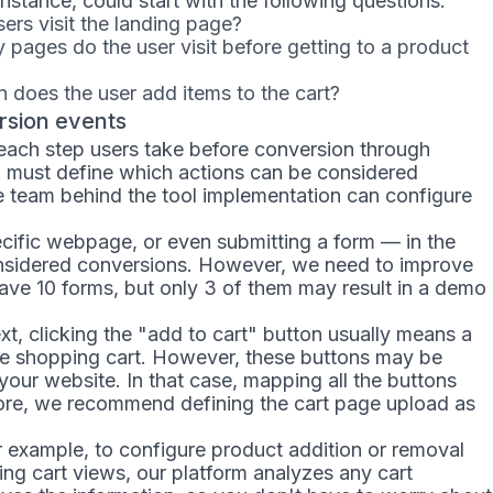
nstance, could start with the following questions:
rs visit the landing page?
pages do the user visit before getting to a product
 does the user add items to the cart?
rsion events
 each step users take before conversion through
u must define which actions can be considered
he team behind the tool implementation can configure
pecific webpage, or even submitting a form — in the
nsidered conversions. However, we need to improve
have 10 forms, but only 3 of them may result in a demo
, clicking the "add to cart" button usually means a
he shopping cart. However, these buttons may be
ur website. In that case, mapping all the buttons
ore, we recommend defining the cart page upload as
r example, to configure product addition or removal
ing cart views, our platform analyzes any cart