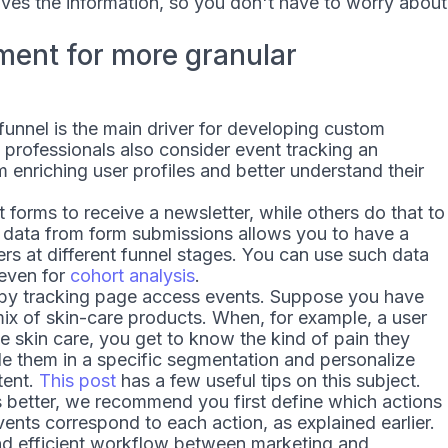
ves the information, so you don't have to worry about
hment for more granular
unnel is the main driver for developing custom
professionals also consider event tracking an
m enriching user profiles and better understand their
t forms to receive a newsletter, while others do that to
g data from form submissions allows you to have a
ers at different funnel stages. You can use such data
 even for
cohort analysis
.
s by tracking page access events. Suppose you have
ix of skin-care products. When, for example, a user
e skin care, you get to know the kind of pain they
de them in a specific segmentation and personalize
tent.
This post
has a few useful tips on this subject.
 better, we recommend you first define which actions
ents correspond to each action, as explained earlier.
and efficient workflow between marketing and