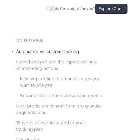
Is Croct right for you?
Explore Croct
ON THIS PAGE
Automated vs. custom tracking
Funnel analysis and the impact estimate
of marketing actions
First step: define the funnel stages you
want to analyze
Second step: define conversion events
User profile enrichment for more granular
segmentations
18 types of events to add to your
tracking plan
Conclusion