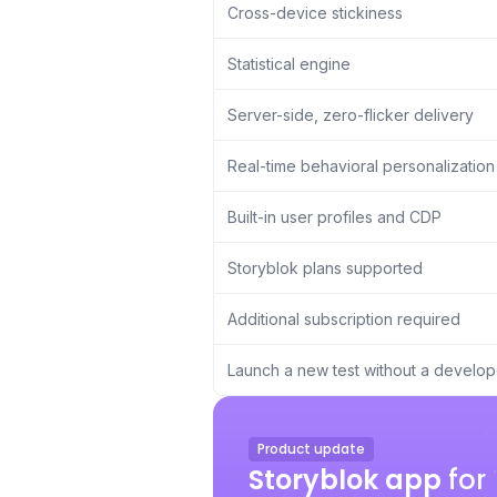
Cross-device stickiness
Statistical engine
Server-side, zero-flicker delivery
Real-time behavioral personalization
Built-in user profiles and CDP
Storyblok plans supported
Additional subscription required
Launch a new test without a develop
Product update
Storyblok app
for