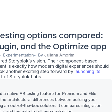
testing options compared:
ugin, and the Optimize app
Experimentation
By
Juliana Amorim
red Storyblok’s vision. Their component-based
t is exactly how modern digital experiences should
took another exciting step forward by
launching its
t of Storyblok Labs.
 a native AB testing feature for Premium and Elite
s the architectural differences between building your
g an out-of-the-box solution. It compares integration
, and the path to full personalization.