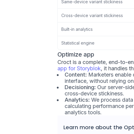
Same-device variant stickiness
Cross-device variant stickiness
Built-in analytics
Statistical engine
Optimize app
Croct is a complete, end-to-e
app for Storyblok
, it handles t
Content:
Marketers enable d
interface, without relying o
Decisioning:
Our server-sid
cross-device stickiness.
Analytics:
We process data u
calculating performance per 
analytics tools.
Learn more about the
Opt