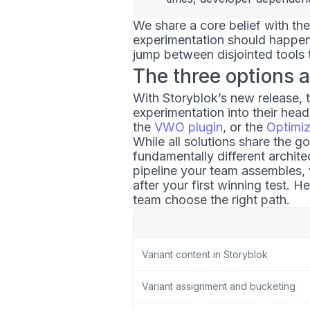
We share a core belief with th
experimentation should happen
jump between disjointed tools t
The three options a
With Storyblok’s new release, 
experimentation into their head
the
VWO plugin
, or the
Optimi
While all solutions share the g
fundamentally different archit
pipeline your team assembles,
after your first winning test. H
team choose the right path.
Variant content in Storyblok
Variant assignment and bucketing