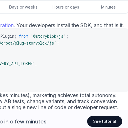
Days or weeks
Hours or days
Minutes
ration
. Your developers install the SDK, and that is it.
iPlugin
}
from
'@storyblok/js'
;
@croct/plug-storyblok/js'
;
VERY_API_TOKEN'
,
 takes minutes), marketing achieves total autonomy.
 AB tests, change variants, and track conversion
out a single new line of code or developer request.
p
in a few minutes
See tutorial