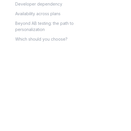
Developer dependency
Availability across plans
Beyond AB testing: the path to
personalization
Which should you choose?
Optimize app
✅
Croct