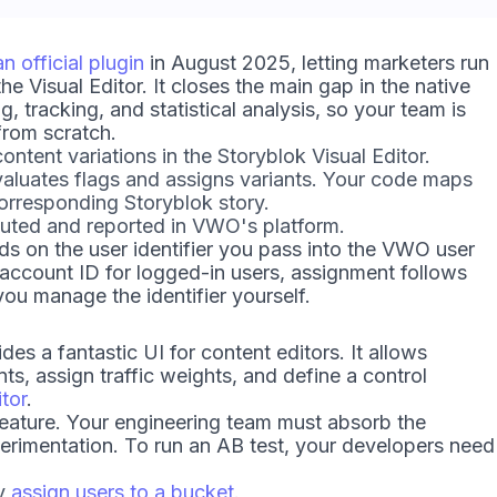
n official plugin
in August 2025, letting marketers run
 Visual Editor. It closes the main gap in the native
 tracking, and statistical analysis, so your team is
from scratch.
ntent variations in the Storyblok Visual Editor.
uates flags and assigns variants. Your code maps
corresponding Storyblok story.
uted and reported in VWO's platform.
s on the user identifier you pass into the VWO user
 account ID for logged-in users, assignment follows
ou manage the identifier yourself.
des a fantastic UI for content editors. It allows
nts, assign traffic weights, and define a control
itor
.
eature. Your engineering team must absorb the
xperimentation. To run an AB test, your developers need
ly
assign users to a bucket
.