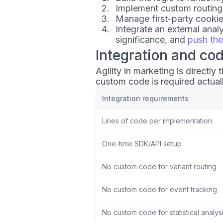
Implement custom routing
Manage first-party cooki
Integrate an external analy
significance, and
push the
Integration and co
Agility in marketing is directl
custom code is required actual
Integration requirements
Lines of code per implementation
One-time SDK/API setup
No custom code for variant routing
No custom code for event tracking
No custom code for statistical analys