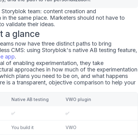
e Storyblok team: content creation and
 in the same place. Marketers should not have to
o validate their ideas.
t a glance
teams now have three distinct paths to bring
less CMS: using Storyblok's native AB testing feature,
ze app
.
oal of enabling experimentation, they take
ectural approaches in how much of the experimentation
 which plans you need to be on, and what happens
ere is a transparent, objective comparison to help your
Native AB testing
VWO plugin
✅
✅
You build it
VWO