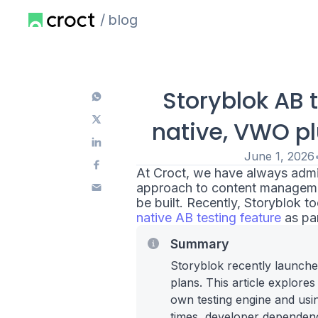
blog
Storyblok AB 
native, VWO pl
June 1, 2026
At Croct, we have always admi
approach to content managemen
be built. Recently, Storyblok 
native AB testing feature
as par
Summary
Storyblok recently launched
plans. This article explore
own testing engine and usin
times, developer dependency