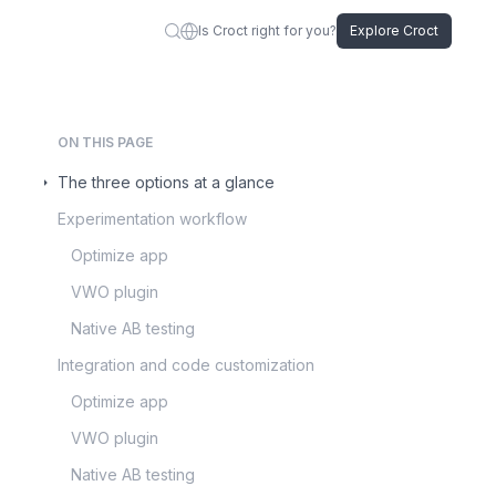
Is Croct right for you?
Explore Croct
ON THIS PAGE
The three options at a glance
Experimentation workflow
Optimize app
VWO plugin
Native AB testing
Integration and code customization
Optimize app
VWO plugin
Native AB testing