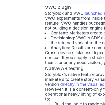
VWO plugin
Storyblok and VWO
launched a
VWO experiments from inside the
feature: VWO handles bucketing,
not building a decision engine 
Content:
Marketers create co
Decisioning:
VWO's SDK eval
the returned variant to the 
Analytics:
Results are comp
Cross-device stickiness depend
context. If you supply a stable
them; for anonymous visitors, y
Native AB testing
Storyblok’s native feature provi
marketers to create story varia
version
directly in the visual ed
However, it is a
content-only
f
operational heavy lifting of e
to:
Build the logic to random