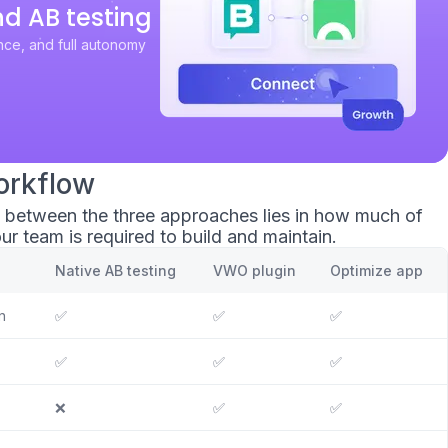
nd AB testing
ce, and full autonomy
orkflow
e between the three approaches lies in how much of
ur team is required to build and maintain.
Native AB testing
VWO plugin
Optimize app
n
✅
✅
✅
✅
✅
✅
❌
✅
✅