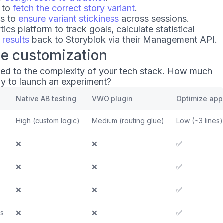
 to
fetch the correct story variant
.
es to
ensure variant stickiness
across sessions.
tics platform to track goals, calculate statistical
 results
back to Storyblok via their Management API.
de customization
y tied to the complexity of your tech stack. How much
ly to launch an experiment?
Native AB testing
VWO plugin
Optimize app
High (custom logic)
Medium (routing glue)
Low (~3 lines)
❌
❌
✅
❌
❌
✅
❌
❌
✅
is
❌
❌
✅