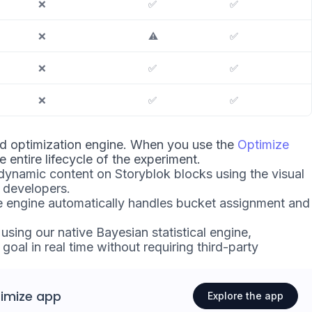
❌
✅
✅
❌
⚠️
✅
❌
✅
✅
❌
✅
✅
nd optimization engine. When you use the
Optimize
he entire lifecycle of the experiment.
ynamic content on Storyblok blocks using the visual
n developers.
e engine automatically handles bucket assignment and
sing our native Bayesian statistical engine,
goal in real time without requiring third-party
imize app
Explore the app