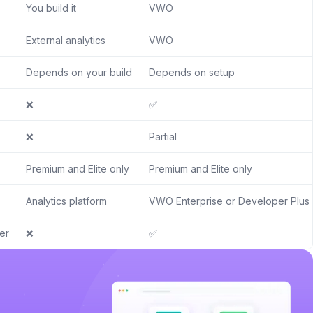
You build it
VWO
External analytics
VWO
Depends on your build
Depends on setup
❌
✅
❌
Partial
Premium and Elite only
Premium and Elite only
Analytics platform
VWO Enterprise or Developer Plus
er
❌
✅