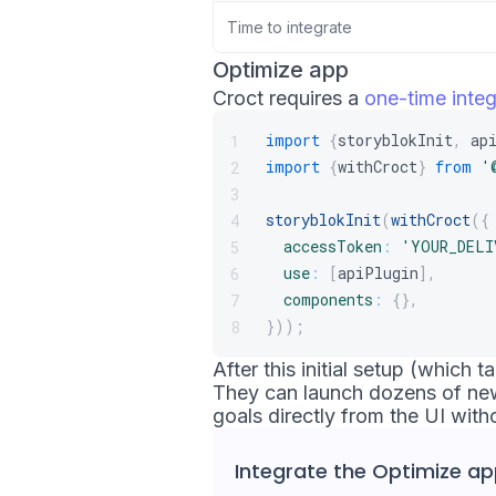
Time to integrate
Optimize app
Croct requires a
one-time integ
import
{
storyblokInit
,
 ap
1
import
{
withCroct
}
from
'
2
3
storyblokInit
(
withCroct
(
{
4
accessToken
:
'YOUR_DELI
5
use
:
[
apiPlugin
]
,
6
components
:
{
}
,
7
}
)
)
;
8
After this initial setup (which
They can launch dozens of new
goals directly from the UI with
Integrate the
Optimize ap