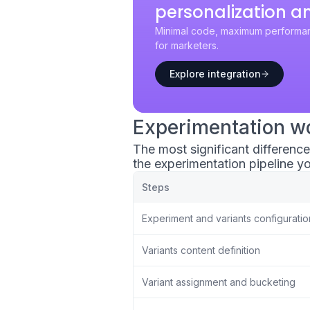
personalization a
Minimal code, maximum performan
for marketers.
Explore integration
Experimentation w
The most significant differenc
the experimentation pipeline yo
Steps
Experiment and variants configuratio
Variants content definition
Variant assignment and bucketing