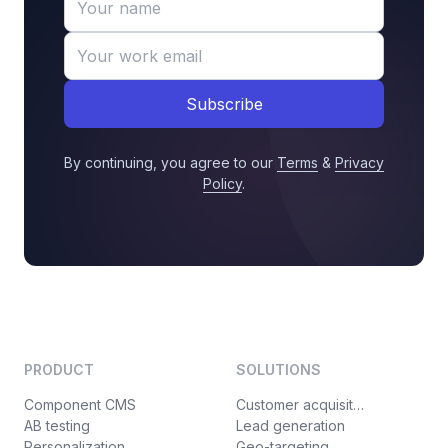
Subscribe
By continuing, you agree to our
Terms
&
Privacy
Policy
.
PRODUCT
SOLUTIONS
Component CMS
Customer acquisition
AB testing
Lead generation
Personalization
Geo-targeting