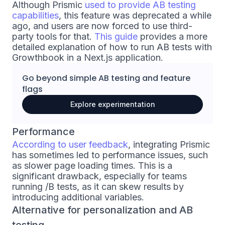
Although Prismic
used to provide AB testing
capabilities
, this feature was deprecated a while
ago, and users are now forced to use third-
party tools for that.
This guide
provides a more
detailed explanation of how to run AB tests with
Growthbook in a Next.js application.
Go beyond simple
AB testing
and
feature
flags
Explore experimentation
Performance
According to user feedback
, integrating Prismic
has sometimes led to performance issues, such
as slower page loading times. This is a
significant drawback, especially for teams
running /B tests, as it can skew results by
introducing additional variables.
Alternative for personalization and AB