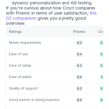
dynamic personalization and AB testing.
If you're curious about how Croct compares
with Prismic in terms of user satisfaction,
this
G2 comparison
gives you a pretty good
overview:
Ratings
Prismic
Croct
Meets requirements
8.3
9.2
Ease of use
8.4
9.0
Ease of setup
8.5
9.0
Ease of admin
8.6
0.1
Quality of support
8.2
9.8
Good partner in doing business
8.6
9.6