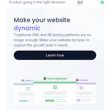
Product going in the right direction
8.6
10.0
Make your website
dynamic
Traditional CMS and AB testing platforms are no
longer enough. Make your website dynamic to
support the growth team's needs.
Learn how