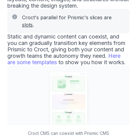
breaking the design system.
Croct's parallel for Prismic's slices are
slots
.
Static and dynamic content can coexist, and
you can gradually transition key elements from
Prismic to Croct, giving both your content and
growth teams the autonomy they need.
Here
are some templates
to show you how it works.
Croct CMS can coexist with Prismic CMS