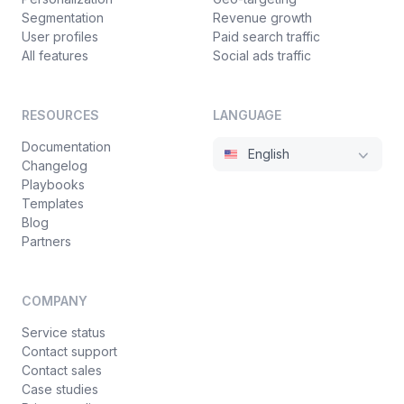
Segmentation
Revenue growth
User profiles
Paid search traffic
All features
Social ads traffic
RESOURCES
LANGUAGE
Documentation
English
Changelog
Playbooks
Templates
Blog
Partners
COMPANY
Service status
Contact support
Contact sales
Case studies