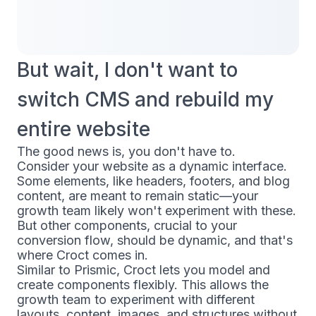
But wait, I don't want to
switch CMS and rebuild my
entire website
The good news is, you don't have to.
Consider your website as a dynamic interface.
Some elements, like headers, footers, and blog
content, are meant to remain static—your
growth team likely won't experiment with these.
But other components, crucial to your
conversion flow, should be dynamic, and that's
where Croct comes in.
Similar to Prismic, Croct lets you model and
create components flexibly. This allows the
growth team to experiment with different
layouts, content, images, and structures without