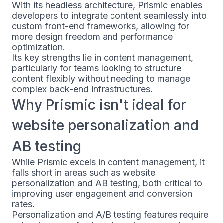
With its headless architecture, Prismic enables
developers to integrate content seamlessly into
custom front-end frameworks, allowing for
more design freedom and performance
optimization.
Its key strengths lie in content management,
particularly for teams looking to structure
content flexibly without needing to manage
complex back-end infrastructures.
Why Prismic isn't ideal for
website personalization and
AB testing
While Prismic excels in content management, it
falls short in areas such as website
personalization and AB testing, both critical to
improving user engagement and conversion
rates.
Personalization and A/B testing features require