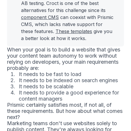
AB testing. Croct is one of the best
alternatives for this challenge since its
component CMS
can coexist with Prismic
CMS, which lacks native support for
these features.
These templates
give you
a better look at how it works.
When your goal is to build a website that gives
your content team autonomy to work without
relying on developers, your main requirements
probably are:
It needs to be fast to load
It needs to be indexed on search engines
It needs to be scalable
It needs to provide a good experience for
content managers
Prismic certainly satisfies most, if not all, of
these requirements. But how about what comes
next?
Marketing teams don't use websites solely to
publish content. They're always looking for