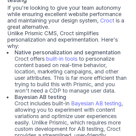
testing
If you're looking to give your team autonomy
while ensuring excellent website performance
and maintaining your design system,
Croct
is a
great alternative.
Unlike Prismic CMS, Croct simplifies
personalization and experimentation. Here's
why:
Native personalization and segmentation
Croct offers
built-in tools
to personalize
content based on real-time behavior,
location, marketing campaigns, and other
user attributes. This is far more efficient than
trying to build this with Prismic, and you
won't need a CDP to manage user data.
Bayesian AB testing
Croct includes built-in
Bayesian AB testing
,
allowing you to experiment with content
variations and optimize user experiences
easily. Unlike Prismic, which requires more
custom development for AB testing, Croct
provides a streamlined, user-friendly