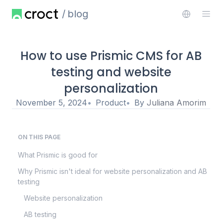
blog
How to use Prismic CMS for AB
testing and website
personalization
November 5, 2024
Product
By
Juliana Amorim
ON THIS PAGE
What Prismic is good for
Why Prismic isn't ideal for website personalization and AB
testing
Website personalization
AB testing