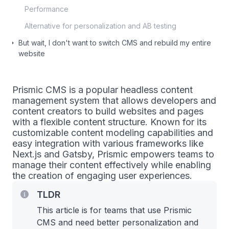
Performance
Alternative for personalization and AB testing
But wait, I don't want to switch CMS and rebuild my entire
website
Prismic CMS is a popular headless content
management system that allows developers and
content creators to build websites and pages
with a flexible content structure. Known for its
customizable content modeling capabilities and
easy integration with various frameworks like
Next.js and Gatsby, Prismic empowers teams to
manage their content effectively while enabling
the creation of engaging user experiences.
TLDR
This article is for teams that use Prismic
CMS and need better personalization and