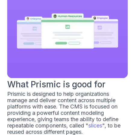
What Prismic is good for
Prismic is designed to help organizations
manage and deliver content across multiple
platforms with ease. The CMS is focused on
providing a powerful content modeling
experience, giving teams the ability to define
repeatable components, called "
slices
", to be
reused across different pages.