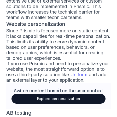
extensive use of external services or custom
solutions to be implemented in Prismic. This
workflow increases the technical barrier for
teams with smaller technical teams.
Website personalization
Since Prismic is focused more on static content,
it lacks capabilities for real-time personalization.
This limits its ability to serve dynamic content
based on user preferences, behaviors, or
demographics, which is essential for creating
tailored user experiences.
If you use Prismic and need to personalize your
website, the most straightforward option is to
use a third-party solution like
Uniform
and add
an external layer to your application.
Switch content based on the
user context
Explore personalization
AB testing