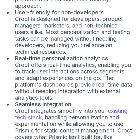
approach.
User-friendly for non-developers
Croct is designed for developers, product
managers, marketers, and non-technical
users alike. Most personalization and testing
tasks can be managed without needing
developers, reducing your reliance on
technical resources.
Real-time personalization analytics
Croct offers real-time analytics, enabling you
to track user interactions across segments
and adapt experiences on the go. The
platform's dashboards provide real-time data
without needing integration with external
analytics tools.
Seamless integration
Croct integrates smoothly into your
existing
tech stack
, handling personalization and
experimentation while allowing you to use
Prismic for static content management. Croct
covers what Prismic isn't built for, like