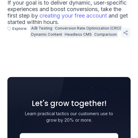
If your goal is to deliver dynamic, user-specific
experiences and boost conversions, take the
first step by
creating your free account
and get
started within hours.
A/B Testing
Conversion Rate Optimization (CRO)
Explore:
Dynamic Content
Headless CMS
Comparison
Let's grow together!
Learn practical tactics our customers use to
grow by 20% or more.