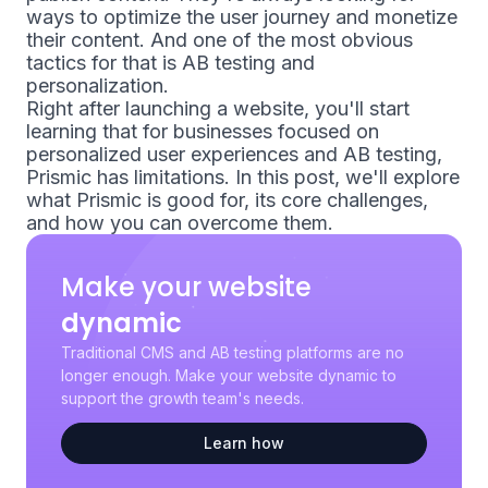
ways to optimize the user journey and monetize
their content. And one of the most obvious
tactics for that is AB testing and
personalization.
Right after launching a website, you'll start
learning that for businesses focused on
personalized user experiences and AB testing,
Prismic has limitations. In this post, we'll explore
what Prismic is good for, its core challenges,
and how you can overcome them.
Make your website
dynamic
Traditional CMS and AB testing platforms are no
longer enough. Make your website dynamic to
support the growth team's needs.
Learn how