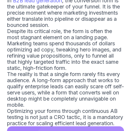
In
B2B lead generation
, the conversion form is
the ultimate gatekeeper of your funnel. It is the
precise moment where marketing investments
either translate into pipeline or disappear as a
bounced session.
Despite its critical role, the form is often the
most stagnant element on a landing page.
Marketing teams spend thousands of dollars
optimizing ad copy, tweaking hero images, and
refining value propositions, only to funnel all
that highly targeted traffic into the exact same
static, high-friction form.
The reality is that a single form rarely fits every
audience. A long-form approach that works to
qualify enterprise leads can easily scare off self-
serve users, while a form that converts well on
desktop might be completely unnavigable on
mobile.
Optimizing your forms through continuous AB
testing is not just a CRO tactic, it is a mandatory
practice for scaling efficient lead generation.