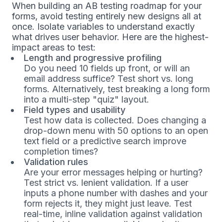
When building an AB testing roadmap for your
forms, avoid testing entirely new designs all at
once. Isolate variables to understand exactly
what drives user behavior. Here are the highest-
impact areas to test:
Length and progressive profiling
Do you need 10 fields up front, or will an
email address suffice? Test short vs. long
forms. Alternatively, test breaking a long form
into a multi-step "quiz" layout.
Field types and usability
Test how data is collected. Does changing a
drop-down menu with 50 options to an open
text field or a predictive search improve
completion times?
Validation rules
Are your error messages helping or hurting?
Test strict vs. lenient validation. If a user
inputs a phone number with dashes and your
form rejects it, they might just leave. Test
real-time, inline validation against validation