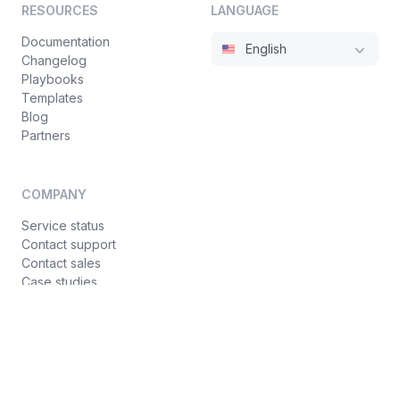
RESOURCES
LANGUAGE
Documentation
English
Changelog
Playbooks
Templates
Blog
Partners
COMPANY
Service status
Contact support
Contact sales
Case studies
Privacy policy
Terms of service