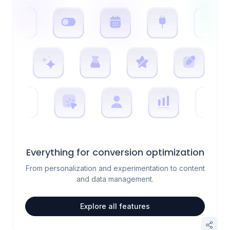
Everything for conversion optimization
From personalization and experimentation to content
and data management.
Explore all features