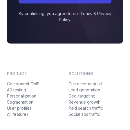
By continuing, you agree to our
Terms
&
Privacy
Policy
.
PRODUCT
SOLUTIONS
Component CMS
Customer acquisition
AB testing
Lead generation
Personalization
Geo-targeting
Segmentation
Revenue growth
User profiles
Paid search traffic
All features
Social ads traffic