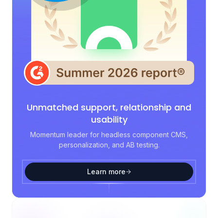
Unmatched support, relationship and
usability
Momentum leader for headless component CMS,
personalization, and AB testing.
Learn more