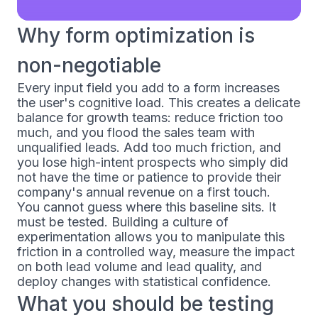
Why form optimization is
non-negotiable
Every input field you add to a form increases
the user's cognitive load. This creates a delicate
balance for growth teams: reduce friction too
much, and you flood the sales team with
unqualified leads. Add too much friction, and
you lose high-intent prospects who simply did
not have the time or patience to provide their
company's annual revenue on a first touch.
You cannot guess where this baseline sits. It
must be tested. Building a culture of
experimentation allows you to manipulate this
friction in a controlled way, measure the impact
on both lead volume and lead quality, and
deploy changes with statistical confidence.
What you should be testing