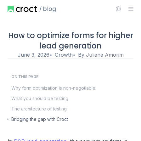
blog
How to optimize forms for higher
lead generation
June 3, 2026
Growth
By
Juliana Amorim
ON THIS PAGE
Why form optimization is non-negotiable
What you should be testing
The architecture of testing
Bridging the gap with Croct