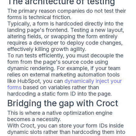
The architecture of testing
The primary reason companies do not test their
forms is technical friction.
Typically, a form is hardcoded directly into the
landing page's frontend. Testing a new layout,
altering fields, or swapping the form entirely
requires a developer to deploy code changes,
effectively killing growth agility.
To run tests efficiently, you must decouple the
form from the page's source code using
dynamic rendering. For example, if your team
relies on external marketing automation tools
like HubSpot, you can
dynamically inject your
forms
based on variables rather than
hardcoding a static form ID into the page.
Bridging the gap with Croct
This is where a native optimization engine
becomes a necessity.
With Croct, you can store your form IDs inside
dynamic slots rather than hardcoding them into