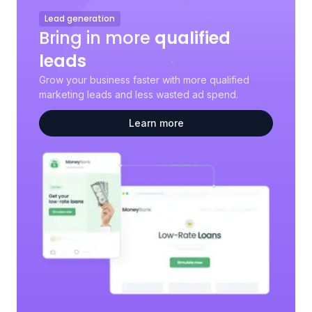
Lead generation
Bring in more
qualified
leads
Grow your business faster with more qualified
marketing leads and less wasted ad spend.
Learn more