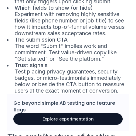
that only triggers upon clicking submit.
Which fields to show (or hide)
Experiment with removing highly sensitive
fields (like phone number or job title) to see
how it impacts top-of-funnel volume versus
downstream sales acceptance rates.
The submission CTA
The word "Submit" implies work and
commitment. Test value-driven copy like
"Get started" or "See the platform."
Trust signals
Test placing privacy guarantees, security
badges, or micro-testimonials immediately
below or beside the CTA button to reassure
users at the exact moment of conversion.
Go beyond simple
AB testing
and
feature
flags
Explore experimentation