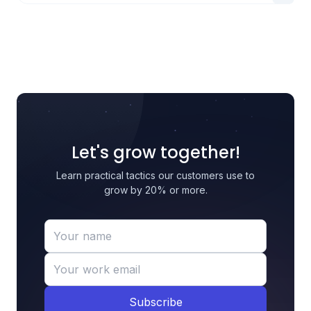
Let's grow together!
Learn practical tactics our customers use to
grow by 20% or more.
Subscribe