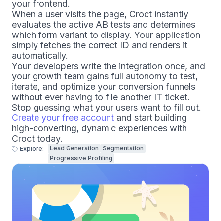
your frontend.
When a user visits the page, Croct instantly
evaluates the active AB tests and determines
which form variant to display. Your application
simply fetches the correct ID and renders it
automatically.
Your developers write the integration once, and
your growth team gains full autonomy to test,
iterate, and optimize your conversion funnels
without ever having to file another IT ticket.
Stop guessing what your users want to fill out.
Create your free account
and start building
high-converting, dynamic experiences with
Croct today.
Lead Generation
Segmentation
Explore:
Progressive Profiling