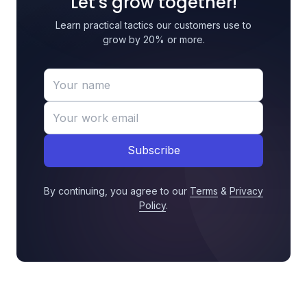
Let's grow together!
Learn practical tactics our customers use to
grow by 20% or more.
Subscribe
By continuing, you agree to our
Terms
&
Privacy
Policy
.