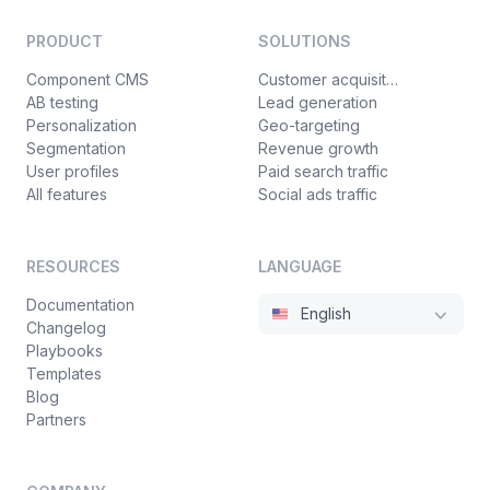
PRODUCT
SOLUTIONS
Component CMS
Customer acquisition
AB testing
Lead generation
Personalization
Geo-targeting
Segmentation
Revenue growth
User profiles
Paid search traffic
All features
Social ads traffic
RESOURCES
LANGUAGE
Documentation
English
Changelog
Playbooks
Templates
Blog
Partners