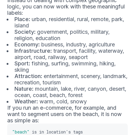
Instead of dealing with complex geographic
logic, you can now work with these meaningful
labels:
Place:
urban, residential, rural, remote, park,
island
Society:
government, politics, military,
religion, education
Economy:
business, industry, agriculture
Infrastructure:
transport, facility, waterway,
airport, road, railway, seaport
Sport:
fishing, surfing, swimming, hiking,
skiing
Attraction:
entertainment, scenery, landmark,
recreation, tourism
Nature:
mountain, lake, river, canyon, desert,
ocean, coast, beach, forest
Weather:
warm, cold, snowy
If you run an e-commerce, for example, and
want to segment users on the beach, it is now
as simple as:
"beach"
is
in
location
'
s
tags