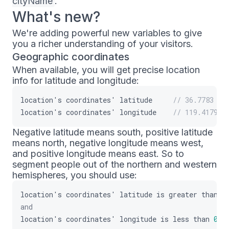
cityName
.
What's new?
We're adding powerful new variables to give
you a richer understanding of your visitors.
Geographic coordinates
When available, you will get precise location
info for latitude and longitude:
location
'
s
coordinates
'
latitude
// 36.7783
location
'
s
coordinates
'
longitude
// 119.4179
Negative latitude means south, positive latitude
means north, negative longitude means west,
and positive longitude means east. So to
segment people out of the northern and western
hemispheres, you should use:
location
'
s
coordinates
'
latitude
is
greater
than
0
and
location
'
s
coordinates
'
longitude
is
less
than
0