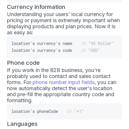
Currency information
Understanding your users' local currency for
pricing or payment is extremely important when
displaying products and plan prices. Now it is
as easy as:
location
'
s
currency
'
s
name
// "US Dollar"
location
'
s
currency
'
s
code
// "USD"
Phone code
If you work in the B2B business, you're
probably used to contact and sales contact
forms. For
phone number input fields
, you can
now automatically detect the user's location
and pre-fill the appropriate country code and
formatting.
location
'
s
phoneCode
// "+1"
Languages