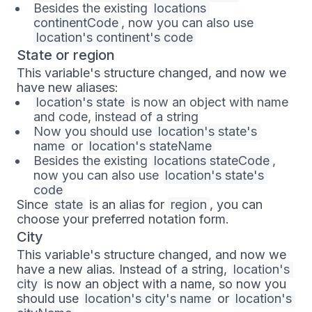
Besides the existing
locations 
continentCode
, now you can also use
location's continent's code
State or region
This variable's structure changed, and now we
have new aliases:
location's state
is now an object with name
and code, instead of a string
Now you should use
location's state's 
name
or
location's stateName
Besides the existing
locations stateCode
,
now you can also use
location's state's 
code
Since
state
is an alias for
region
, you can
choose your preferred notation form.
City
This variable's structure changed, and now we
have a new alias. Instead of a string,
location's 
city
is now an object with a name, so now you
should use
location's city's name
or
location's 