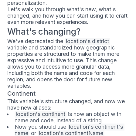
personalization.
Let's walk you through what's new, what's
changed, and how you can start using it to craft
even more relevant experiences.
What's changing?
We've deprecated the
location's district
variable and standardized how geographic
properties are structured to make them more
expressive and intuitive to use. This change
allows you to access more granular data,
including both the name and code for each
region, and opens the door for future new
variables.
Continent
This variable's structure changed, and now we
have new aliases:
location's continent
is now an object with
name and code, instead of a string
Now you should use
location's continent's 
name
or
location's continentName