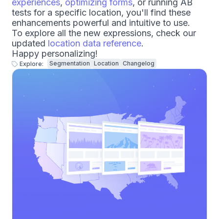
experiences
,
optimizing forms
, or running AB
tests for a specific location, you'll find these
enhancements powerful and intuitive to use.
To explore all the new expressions, check our
updated
location data reference
.
Happy personalizing!
Segmentation
Location
Changelog
Explore: