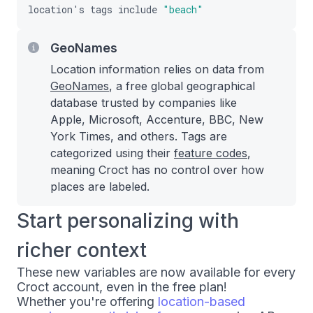
location
'
s
tags
include
"beach"
GeoNames
Location information relies on data from
GeoNames
, a free global geographical
database trusted by companies like
Apple, Microsoft, Accenture, BBC, New
York Times, and others. Tags are
categorized using their
feature codes
,
meaning Croct has no control over how
places are labeled.
Start personalizing with
richer context
These new variables are now available for every
Croct account, even in the free plan!
Whether you're offering
location-based