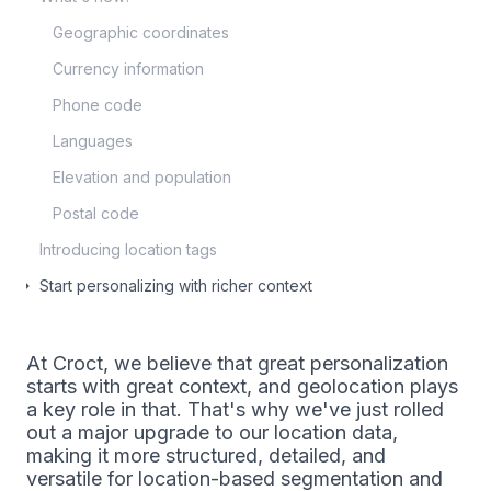
Geographic coordinates
Currency information
Phone code
Languages
Elevation and population
Postal code
Introducing location tags
Start personalizing with richer context
At Croct, we believe that great personalization
starts with great context, and geolocation plays
a key role in that. That's why we've just rolled
out a major upgrade to our location data,
making it more structured, detailed, and
versatile for location-based segmentation and