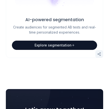
AI-powered segmentation
Create audiences for segmented AB tests and real-
time personalized experiences.
Explore segmentation