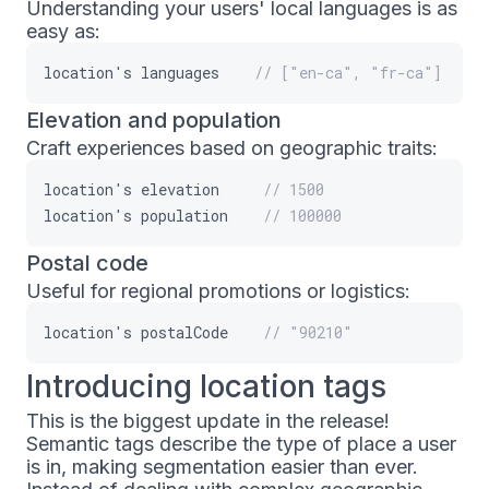
Understanding your users' local languages is as
easy as:
location
'
s
languages
// ["en-ca", "fr-ca"]
Elevation and population
Craft experiences based on geographic traits:
location
'
s
elevation
// 1500
location
'
s
population
// 100000
Postal code
Useful for regional promotions or logistics:
location
'
s
postalCode
// "90210"
Introducing location tags
This is the biggest update in the release!
Semantic tags describe the type of place a user
is in, making segmentation easier than ever.