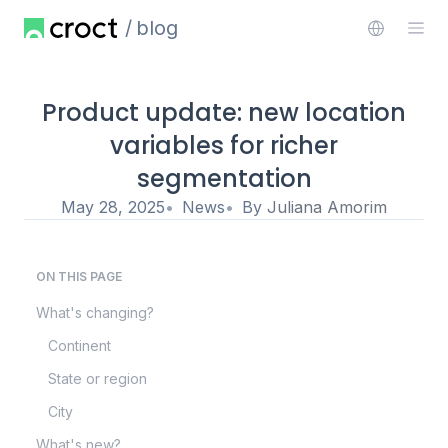
blog
Product update: new location
variables for richer
segmentation
May 28, 2025
News
By
Juliana Amorim
ON THIS PAGE
What's changing?
Continent
State or region
City
What's new?