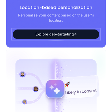
Location-based personalization
Personalize your content based on the user's
location.
Explore geo-targeting