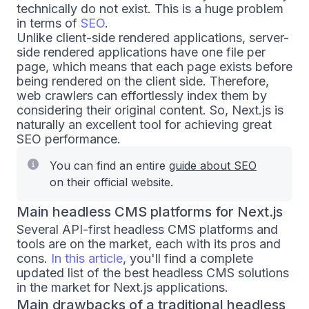
technically do not exist. This is a huge problem
in terms of
SEO
.
Unlike client-side rendered applications, server-
side rendered applications have one file per
page, which means that each page exists before
being rendered on the client side. Therefore,
web crawlers can effortlessly index them by
considering their original content. So, Next.js is
naturally an excellent tool for achieving great
SEO performance.
You can find an entire
guide about SEO
on their official website.
Main headless CMS platforms for Next.js
Several API-first headless CMS platforms and
tools are on the market, each with its pros and
cons.
In this article
, you'll find a complete
updated list of the best headless CMS solutions
in the market for Next.js applications.
Main drawbacks of a traditional headless