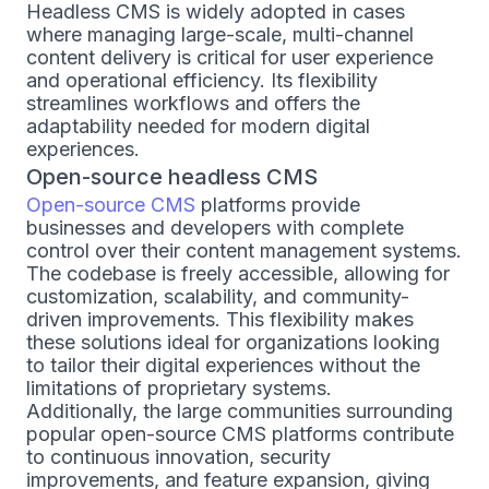
Headless CMS is widely adopted in cases
where managing large-scale, multi-channel
content delivery is critical for user experience
and operational efficiency. Its flexibility
streamlines workflows and offers the
adaptability needed for modern digital
experiences.
Open-source headless CMS
Open-source CMS
platforms provide
businesses and developers with complete
control over their content management systems.
The codebase is freely accessible, allowing for
customization, scalability, and community-
driven improvements. This flexibility makes
these solutions ideal for organizations looking
to tailor their digital experiences without the
limitations of proprietary systems.
Additionally, the large communities surrounding
popular open-source CMS platforms contribute
to continuous innovation, security
improvements, and feature expansion, giving