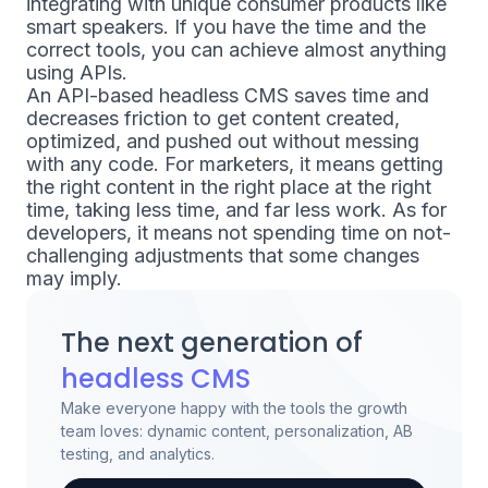
integrating with unique consumer products like
smart speakers. If you have the time and the
correct tools, you can achieve almost anything
using APIs.
An API-based headless CMS saves time and
decreases friction to get content created,
optimized, and pushed out without messing
with any code. For marketers, it means getting
the right content in the right place at the right
time, ​​taking less time, and far less work. As for
developers, it means not spending time on not-
challenging adjustments that some changes
may imply.
The next generation of
headless CMS
Make everyone happy with the tools the growth
team loves: dynamic content, personalization, AB
testing, and analytics.