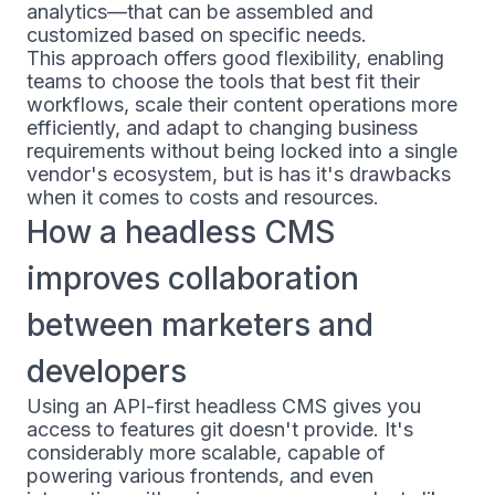
analytics—that can be assembled and
customized based on specific needs.
This approach offers good flexibility, enabling
teams to choose the tools that best fit their
workflows, scale their content operations more
efficiently, and adapt to changing business
requirements without being locked into a single
vendor's ecosystem, but is has it's drawbacks
when it comes to costs and resources.
How a headless CMS
improves collaboration
between marketers and
developers
Using an API-first headless CMS gives you
access to features git doesn't provide. It's
considerably more scalable, capable of
powering various frontends, and even