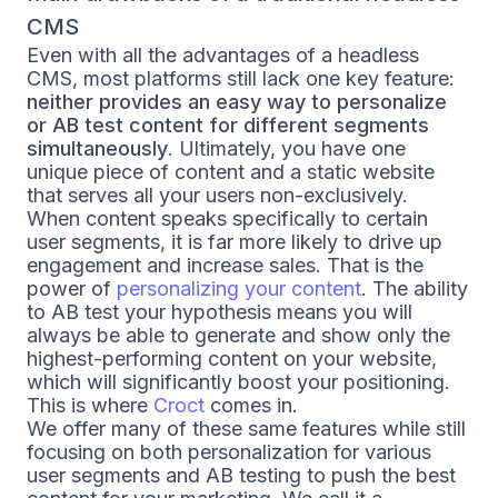
CMS
Even with all the advantages of a headless
CMS, most platforms still lack one key feature:
neither provides an easy way to personalize
or AB test content for different segments
simultaneously
. Ultimately, you have one
unique piece of content and a static website
that serves all your users non-exclusively.
When content speaks specifically to certain
user segments, it is far more likely to drive up
engagement and increase sales. That is the
power of
personalizing your content
. The ability
to AB test your hypothesis means you will
always be able to generate and show only the
highest-performing content on your website,
which will significantly boost your positioning.
This is where
Croct
comes in.
We offer many of these same features while still
focusing on both personalization for various
user segments and AB testing to push the best