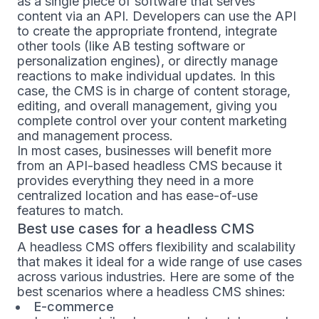
as a single piece of software that serves
content via an API. Developers can use the API
to create the appropriate frontend, integrate
other tools (like AB testing software or
personalization engines), or directly manage
reactions to make individual updates. In this
case, the CMS is in charge of content storage,
editing, and overall management, giving you
complete control over your content marketing
and management process.
In most cases, businesses will benefit more
from an API-based headless CMS because it
provides everything they need in a more
centralized location and has ease-of-use
features to match.
Best use cases for a headless CMS
A headless CMS offers flexibility and scalability
that makes it ideal for a wide range of use cases
across various industries. Here are some of the
best scenarios where a headless CMS shines:
E-commerce