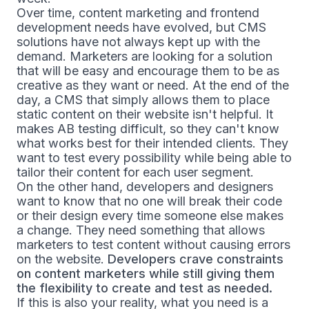
Over time, content marketing and frontend
development needs have evolved, but CMS
solutions have not always kept up with the
demand. Marketers are looking for a solution
that will be easy and encourage them to be as
creative as they want or need. At the end of the
day, a CMS that simply allows them to place
static content on their website isn't helpful. It
makes AB testing difficult, so they can't know
what works best for their intended clients. They
want to test every possibility while being able to
tailor their content for each user segment.
On the other hand, developers and designers
want to know that no one will break their code
or their design every time someone else makes
a change. They need something that allows
marketers to test content without causing errors
on the website.
Developers crave constraints
on content marketers while still giving them
the flexibility to create and test as needed.
If this is also your reality, what you need is a