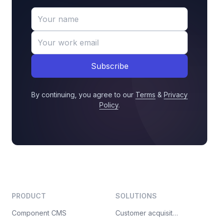
Subscribe
By continuing, you agree to our
Terms
&
Privacy
Policy
.
PRODUCT
SOLUTIONS
Component CMS
Customer acquisition