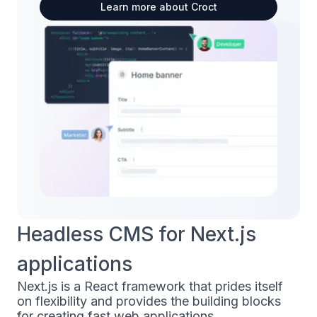
Learn more about Croct
Headless CMS for Next.js
applications
Next.js is a React framework that prides itself
on flexibility and provides the building blocks
for creating fast web applications.