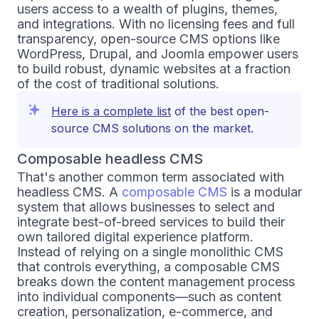
users access to a wealth of plugins, themes,
and integrations. With no licensing fees and full
transparency, open-source CMS options like
WordPress, Drupal, and Joomla empower users
to build robust, dynamic websites at a fraction
of the cost of traditional solutions.
Here is a complete list
of the best open-
source CMS solutions on the market.
Composable headless CMS
That's another common term associated with
headless CMS. A
composable CMS
is a modular
system that allows businesses to select and
integrate best-of-breed services to build their
own tailored digital experience platform.
Instead of relying on a single monolithic CMS
that controls everything, a composable CMS
breaks down the content management process
into individual components—such as content
creation, personalization, e-commerce, and