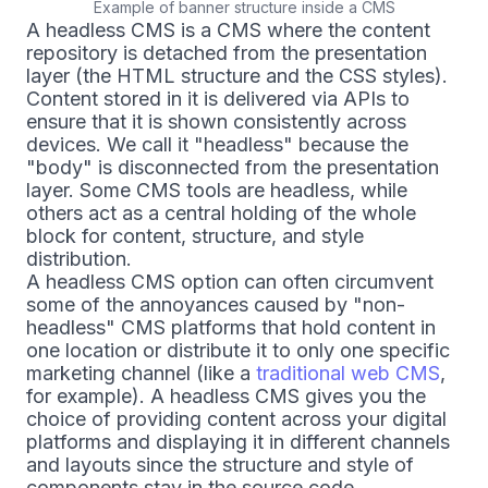
Example of banner structure inside a CMS
A headless CMS is a CMS where the content
repository is detached from the presentation
layer (the HTML structure and the CSS styles).
Content stored in it is delivered via APIs to
ensure that it is shown consistently across
devices. We call it "headless" because the
"body" is disconnected from the presentation
layer. Some CMS tools are headless, while
others act as a central holding of the whole
block for content, structure, and style
distribution.
A headless CMS option can often circumvent
some of the annoyances caused by "non-
headless" CMS platforms that hold content in
one location or distribute it to only one specific
marketing channel (like a
traditional web CMS
,
for example). A headless CMS gives you the
choice of providing content across your digital
platforms and displaying it in different channels
and layouts since the structure and style of
components stay in the source code.