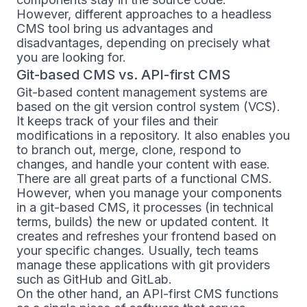
However, different approaches to a headless
CMS tool bring us advantages and
disadvantages, depending on precisely what
you are looking for.
Git-based CMS vs. API-first CMS
Git-based content management systems are
based on the git version control system (VCS).
It keeps track of your files and their
modifications in a repository. It also enables you
to branch out, merge, clone, respond to
changes, and handle your content with ease.
There are all great parts of a functional CMS.
However, when you manage your components
in a git-based CMS, it processes (in technical
terms, builds) the new or updated content. It
creates and refreshes your frontend based on
your specific changes. Usually, tech teams
manage these applications with git providers
such as GitHub and GitLab.
On the other hand, an API-first CMS functions