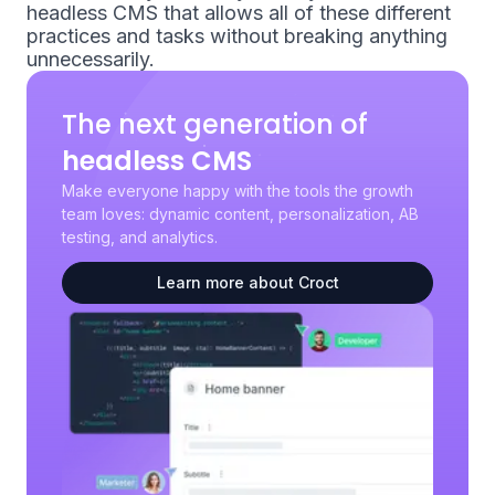
headless CMS that allows all of these different
practices and tasks without breaking anything
unnecessarily.
The next generation of
headless CMS
Make everyone happy with the tools the growth
team loves: dynamic content, personalization, AB
testing, and analytics.
Learn more about Croct