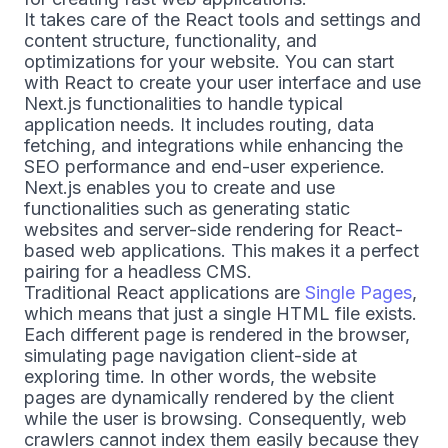
It takes care of the React tools and settings and
content structure, functionality, and
optimizations for your website. You can start
with React to create your user interface and use
Next.js functionalities to handle typical
application needs. It includes routing, data
fetching, and integrations while enhancing the
SEO performance and end-user experience.
Next.js enables you to create and use
functionalities such as generating static
websites and server-side rendering for React-
based web applications. This makes it a perfect
pairing for a headless CMS.
Traditional React applications are
Single Pages
,
which means that just a single HTML file exists.
Each different page is rendered in the browser,
simulating page navigation client-side at
exploring time. In other words, the website
pages are dynamically rendered by the client
while the user is browsing. Consequently, web
crawlers cannot index them easily because they