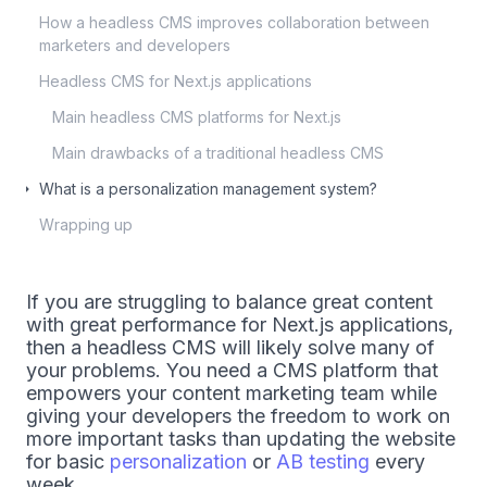
How a headless CMS improves collaboration between
marketers and developers
Headless CMS for Next.js applications
Main headless CMS platforms for Next.js
Main drawbacks of a traditional headless CMS
What is a personalization management system?
Wrapping up
If you are struggling to balance great content
with great performance for Next.js applications,
then a headless CMS will likely solve many of
your problems. You need a CMS platform that
empowers your content marketing team while
giving your developers the freedom to work on
more important tasks than updating the website
for basic
personalization
or
AB testing
every
week.