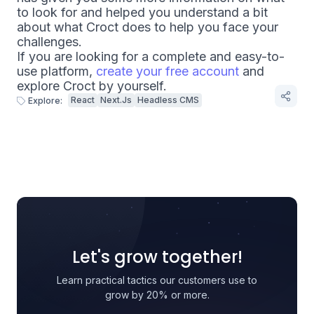
to look for and helped you understand a bit
about what Croct does to help you face your
challenges.
If you are looking for a complete and easy-to-
use platform,
create your free account
and
explore Croct by yourself.
React
Next.js
Headless CMS
Explore:
Let's grow together!
Learn practical tactics our customers use to
grow by 20% or more.