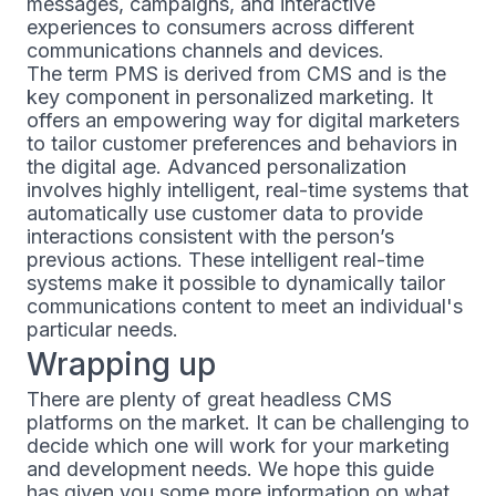
messages, campaigns, and interactive
experiences to consumers across different
communications channels and devices.
The term PMS is derived from CMS and is the
key component in personalized marketing. It
offers an empowering way for digital marketers
to tailor customer preferences and behaviors in
the digital age. Advanced personalization
involves highly intelligent, real-time systems that
automatically use customer data to provide
interactions consistent with the person’s
previous actions. These intelligent real-time
systems make it possible to dynamically tailor
communications content to meet an individual's
particular needs.
Wrapping up
There are plenty of great headless CMS
platforms on the market. It can be challenging to
decide which one will work for your marketing
and development needs. We hope this guide
has given you some more information on what