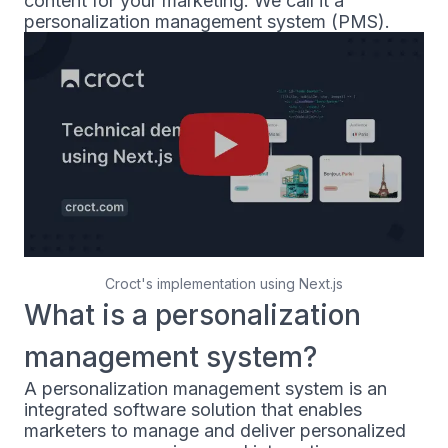
content for your marketing. We call it a
personalization management system (PMS).
Croct's implementation using Next.js
What is a personalization
management system?
A personalization management system is an
integrated software solution that enables
marketers to manage and deliver personalized