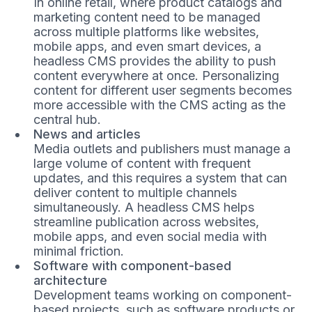
In online retail, where product catalogs and
marketing content need to be managed
across multiple platforms like websites,
mobile apps, and even smart devices, a
headless CMS provides the ability to push
content everywhere at once. Personalizing
content for different user segments becomes
more accessible with the CMS acting as the
central hub.
News and articles
Media outlets and publishers must manage a
large volume of content with frequent
updates, and this requires a system that can
deliver content to multiple channels
simultaneously. A headless CMS helps
streamline publication across websites,
mobile apps, and even social media with
minimal friction.
Software with component-based
architecture
Development teams working on component-
based projects, such as software products or