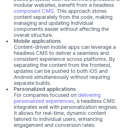
modular websites, benefit from a headless
component CMS
. This approach stores
content separately from the code, making
managing and updating individual
components easier without affecting the
overall structure.
Mobile applications
Content-driven mobile apps can leverage a
headless CMS to deliver a seamless and
consistent experience across platforms. By
separating the content from the frontend,
updates can be pushed to both iOS and
Android simultaneously without requiring
separate builds.
Personalized applications
For companies focused on
delivering
personalized experiences
, a headless CMS
integrates well with personalization engines.
It allows for real-time, dynamic content
tailored to individual users, enhancing
engagement and conversion rates.