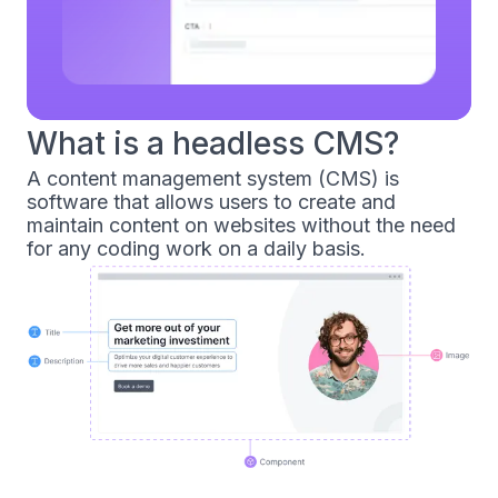
What is a headless CMS?
A content management system (CMS) is
software that allows users to create and
maintain content on websites without the need
for any coding work on a daily basis.