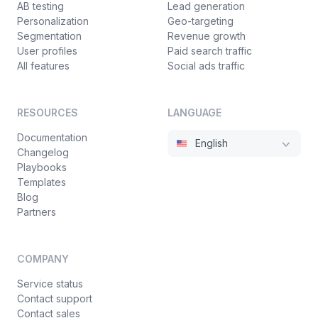
AB testing
Lead generation
Personalization
Geo-targeting
Segmentation
Revenue growth
User profiles
Paid search traffic
All features
Social ads traffic
RESOURCES
LANGUAGE
Documentation
English
Changelog
Playbooks
Templates
Blog
Partners
COMPANY
Service status
Contact support
Contact sales