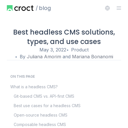
blog
Best headless CMS solutions,
types, and use cases
May 3, 2022
Product
By
Juliana Amorim
and
Mariana Bonanomi
ON THIS PAGE
What is a headless CMS?
Git-based CMS vs. API-first CMS
Best use cases for a headless CMS
Open-source headless CMS
Composable headless CMS