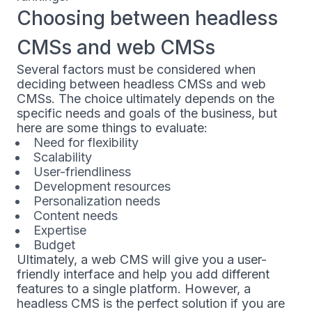
Choosing between headless
CMSs and web CMSs
Several factors must be considered when
deciding between headless CMSs and web
CMSs. The choice ultimately depends on the
specific needs and goals of the business, but
here are some things to evaluate:
Need for flexibility
Scalability
User-friendliness
Development resources
Personalization needs
Content needs
Expertise
Budget
Ultimately, a web CMS will give you a user-
friendly interface and help you add different
features to a single platform. However, a
headless CMS is the perfect solution if you are