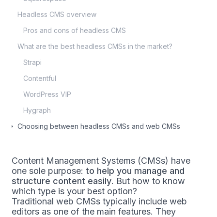
Headless CMS overview
Pros and cons of headless CMS
What are the best headless CMSs in the market?
Strapi
Contentful
WordPress VIP
Hygraph
Choosing between headless CMSs and web CMSs
Content Management Systems (CMSs) have
one sole purpose:
to help you manage and
structure content easily
. But how to know
which type is your best option?
Traditional web CMSs typically include web
editors as one of the main features. They