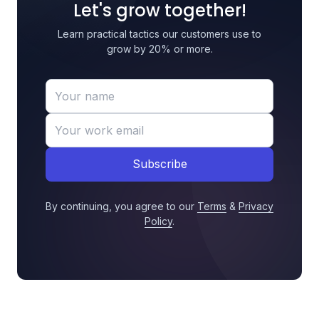
Let's grow together!
Learn practical tactics our customers use to
grow by 20% or more.
Subscribe
By continuing, you agree to our
Terms
&
Privacy
Policy
.