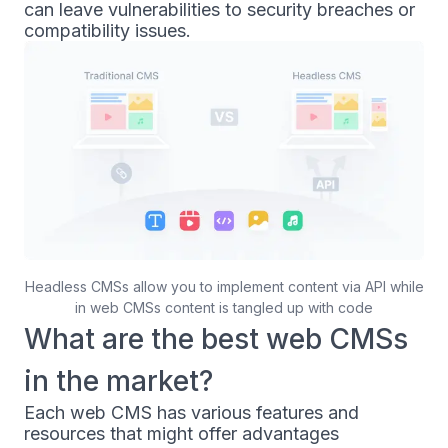
can leave vulnerabilities to security breaches or
compatibility issues.
Headless CMSs allow you to implement content via API while
in web CMSs content is tangled up with code
What are the best web CMSs
in the market?
Each web CMS has various features and
resources that might offer advantages