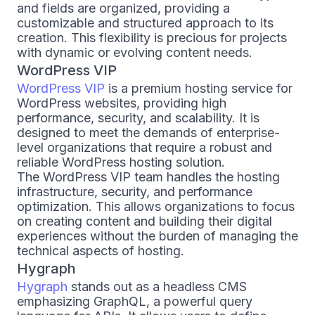
and fields are organized, providing a
customizable and structured approach to its
creation. This flexibility is precious for projects
with dynamic or evolving content needs.
WordPress VIP
WordPress VIP
is a premium hosting service for
WordPress websites, providing high
performance, security, and scalability. It is
designed to meet the demands of enterprise-
level organizations that require a robust and
reliable WordPress hosting solution.
The WordPress VIP team handles the hosting
infrastructure, security, and performance
optimization. This allows organizations to focus
on creating content and building their digital
experiences without the burden of managing the
technical aspects of hosting.
Hygraph
Hygraph
stands out as a headless CMS
emphasizing GraphQL, a powerful query