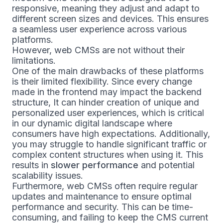
responsive, meaning they adjust and adapt to
different screen sizes and devices. This ensures
a seamless user experience across various
platforms.
However, web CMSs are not without their
limitations.
One of the main drawbacks of these platforms
is their limited flexibility. Since every change
made in the frontend may impact the backend
structure, It can hinder creation of unique and
personalized user experiences, which is critical
in our dynamic digital landscape where
consumers have high expectations. Additionally,
you may struggle to handle significant traffic or
complex content structures when using it. This
results in
slower performance
and potential
scalability issues.
Furthermore, web CMSs often require regular
updates and maintenance to ensure optimal
performance and security. This can be time-
consuming, and failing to keep the CMS current