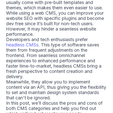
usually come with pre-built templates and
themes, which makes them even easier to use.
While using a web CMS, you can improve your
website SEO with specific plugins and become
dev free since it’s built for non-tech users.
However, it may hinder a seamless website
performance.
Developers and tech enthusiasts prefer
headless CMSs
. This type of software saves
them from frequent adjustments on the
frontend. From seamless omnichannel
experiences to enhanced performance and
faster time-to-market, headless CMSs bring a
fresh perspective to content creation and
delivery.
Meanwhile, they allow you to implement
content via an API, thus giving you the flexibility
to set and maintain design system standards
that can't be ignored.
In this post, we’ll discuss the pros and cons of
both CMS categories and help you find out