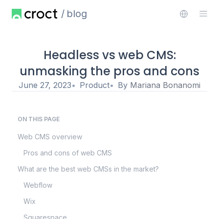
blog
Headless vs web CMS:
unmasking the pros and cons
June 27, 2023
Product
By
Mariana Bonanomi
ON THIS PAGE
Web CMS overview
Pros and cons of web CMS
What are the best web CMSs in the market?
Webflow
Wix
Squarespace