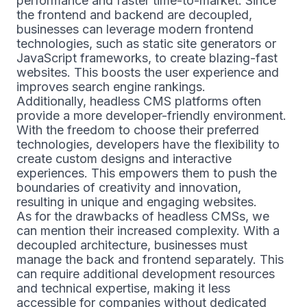
performance and faster time-to-market. Since
the frontend and backend are decoupled,
businesses can leverage modern frontend
technologies, such as static site generators or
JavaScript frameworks, to create blazing-fast
websites. This boosts the user experience and
improves search engine rankings.
Additionally, headless CMS platforms often
provide a more developer-friendly environment.
With the freedom to choose their preferred
technologies, developers have the flexibility to
create custom designs and interactive
experiences. This empowers them to push the
boundaries of creativity and innovation,
resulting in unique and engaging websites.
As for the drawbacks of headless CMSs, we
can mention their increased complexity. With a
decoupled architecture, businesses must
manage the back and frontend separately. This
can require additional development resources
and technical expertise, making it less
accessible for companies without dedicated