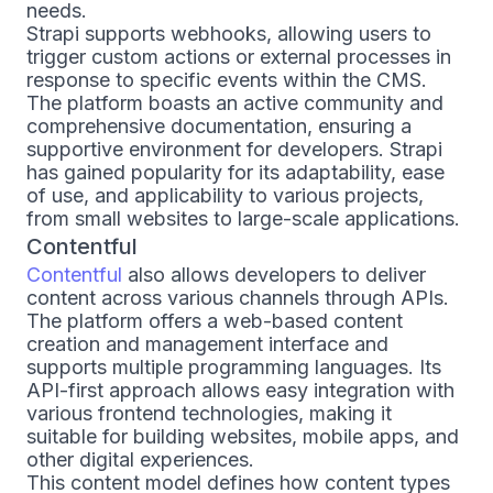
needs.
Strapi supports webhooks, allowing users to
trigger custom actions or external processes in
response to specific events within the CMS.
The platform boasts an active community and
comprehensive documentation, ensuring a
supportive environment for developers. Strapi
has gained popularity for its adaptability, ease
of use, and applicability to various projects,
from small websites to large-scale applications.
Contentful
Contentful
also allows developers to deliver
content across various channels through APIs.
The platform offers a web-based content
creation and management interface and
supports multiple programming languages. Its
API-first approach allows easy integration with
various frontend technologies, making it
suitable for building websites, mobile apps, and
other digital experiences.
This content model defines how content types