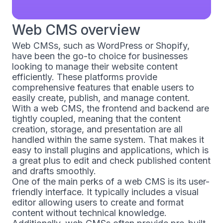
Web CMS overview
Web CMSs, such as WordPress or Shopify,
have been the go-to choice for businesses
looking to manage their website content
efficiently. These platforms provide
comprehensive features that enable users to
easily create, publish, and manage content.
With a web CMS, the frontend and backend are
tightly coupled, meaning that the content
creation, storage, and presentation are all
handled within the same system. That makes it
easy to install plugins and applications, which is
a great plus to edit and check published content
and drafts smoothly.
One of the main perks of a web CMS is its user-
friendly interface. It typically includes a visual
editor allowing users to create and format
content without technical knowledge.