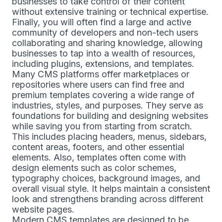
businesses to take control of their content
without extensive training or technical expertise.
Finally, you will often find a large and active
community of developers and non-tech users
collaborating and sharing knowledge, allowing
businesses to tap into a wealth of resources,
including plugins, extensions, and templates.
Many CMS platforms offer marketplaces or
repositories where users can find free and
premium templates covering a wide range of
industries, styles, and purposes. They serve as
foundations for building and designing websites
while saving you from starting from scratch.
This includes placing headers, menus, sidebars,
content areas, footers, and other essential
elements. Also, templates often come with
design elements such as color schemes,
typography choices, background images, and
overall visual style. It helps maintain a consistent
look and strengthens branding across different
website pages.
Modern CMS templates are designed to be