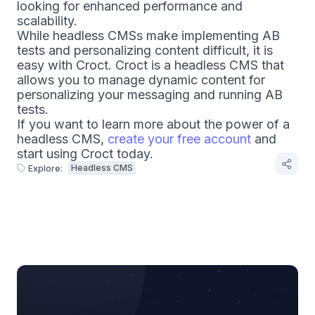
looking for enhanced performance and
scalability.
While headless CMSs make implementing AB
tests and personalizing content difficult, it is
easy with Croct. Croct is a headless CMS that
allows you to manage dynamic content for
personalizing your messaging and running AB
tests.
If you want to learn more about the power of a
headless CMS,
create your free account
and
start using Croct today.
Headless CMS
Explore: