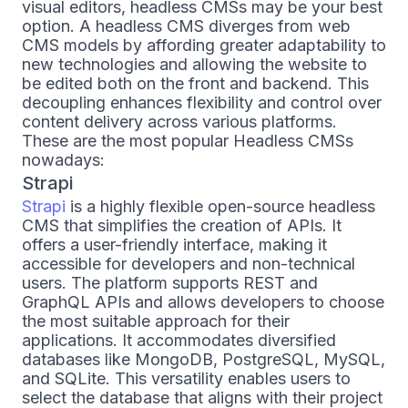
visual editors, headless CMSs may be your best
option. A headless CMS diverges from web
CMS models by affording greater adaptability to
new technologies and allowing the website to
be edited both on the front and backend. This
decoupling enhances flexibility and control over
content delivery across various platforms.
These are the most popular Headless CMSs
nowadays:
Strapi
Strapi
is a highly flexible open-source headless
CMS that simplifies the creation of APIs. It
offers a user-friendly interface, making it
accessible for developers and non-technical
users. The platform supports REST and
GraphQL APIs and allows developers to choose
the most suitable approach for their
applications. It accommodates diversified
databases like MongoDB, PostgreSQL, MySQL,
and SQLite. This versatility enables users to
select the database that aligns with their project