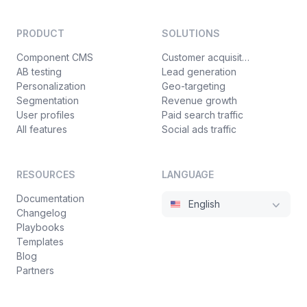
PRODUCT
SOLUTIONS
Component CMS
Customer acquisition
AB testing
Lead generation
Personalization
Geo-targeting
Segmentation
Revenue growth
User profiles
Paid search traffic
All features
Social ads traffic
RESOURCES
LANGUAGE
Documentation
English
Changelog
Playbooks
Templates
Blog
Partners