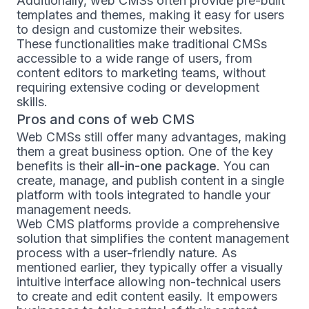
Additionally, web CMSs often provide pre-built
templates and themes, making it easy for users
to design and customize their websites.
These functionalities make traditional CMSs
accessible to a wide range of users, from
content editors to marketing teams, without
requiring extensive coding or development
skills.
Pros and cons of web CMS
Web CMSs still offer many advantages, making
them a great business option. One of the key
benefits is their
all-in-one package
. You can
create, manage, and publish content in a single
platform with tools integrated to handle your
management needs.
Web CMS platforms provide a comprehensive
solution that simplifies the content management
process with a user-friendly nature. As
mentioned earlier, they typically offer a visually
intuitive interface allowing non-technical users
to create and edit content easily. It empowers