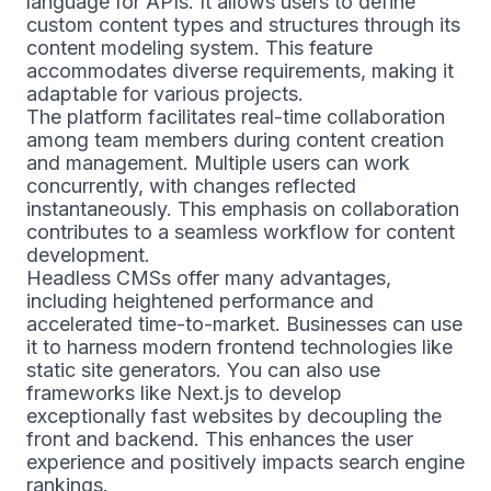
language for APIs. It allows users to define
custom content types and structures through its
content modeling system. This feature
accommodates diverse requirements, making it
adaptable for various projects.
The platform facilitates real-time collaboration
among team members during content creation
and management. Multiple users can work
concurrently, with changes reflected
instantaneously. This emphasis on collaboration
contributes to a seamless workflow for content
development.
Headless CMSs offer many advantages,
including heightened performance and
accelerated time-to-market. Businesses can use
it to harness modern frontend technologies like
static site generators. You can also use
frameworks like Next.js to develop
exceptionally fast websites by decoupling the
front and backend. This enhances the user
experience and positively impacts search engine
rankings.