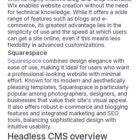
Wix enables website creation without the need
for technical knowledge. While it offers a wide
range of features such as blogs and e-
commerce, its greatest advantage lies in the
simplicity of use and the speed at which users
can get a site online, even if this means less
flexibility in advanced customizations.
Squarespace
Squarespace
combines design elegance with
ease of use, making it ideal for users who want
a professional-looking website with minimal
effort. Known for its modern and aesthetically
pleasing templates, Squarespace is particularly
popular among photographers, designers, and
businesses that value their site's visual appeal.
It also offers robust e-commerce and blogging
features and integrated marketing and SEO
tools, balancing sophisticated design with
intuitive usability.
Headless CMS overview