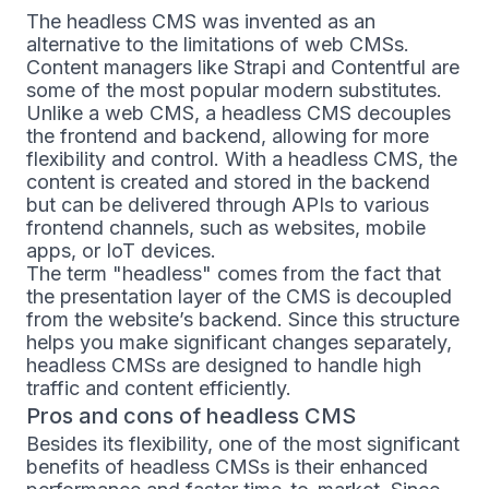
The headless CMS was invented as an
alternative to the limitations of web CMSs.
Content managers like Strapi and Contentful are
some of the most popular modern substitutes.
Unlike a web CMS, a headless CMS decouples
the frontend and backend, allowing for more
flexibility and control. With a headless CMS, the
content is created and stored in the backend
but can be delivered through APIs to various
frontend channels, such as websites, mobile
apps, or IoT devices.
The term "headless" comes from the fact that
the presentation layer of the CMS is decoupled
from the website’s backend. Since this structure
helps you make significant changes separately,
headless CMSs are designed to handle high
traffic and content efficiently.
Pros and cons of headless CMS
Besides its flexibility, one of the most significant
benefits of headless CMSs is their enhanced