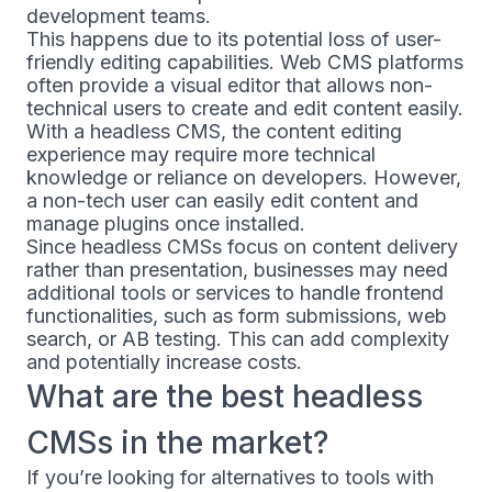
development teams.
This happens due to its potential loss of user-
friendly editing capabilities. Web CMS platforms
often provide a visual editor that allows non-
technical users to create and edit content easily.
With a headless CMS, the content editing
experience may require more technical
knowledge or reliance on developers. However,
a non-tech user can easily edit content and
manage plugins once installed.
Since headless CMSs focus on content delivery
rather than presentation, businesses may need
additional tools or services to handle frontend
functionalities, such as form submissions, web
search, or AB testing. This can add complexity
and potentially increase costs.
What are the best headless
CMSs in the market?
If you’re looking for alternatives to tools with