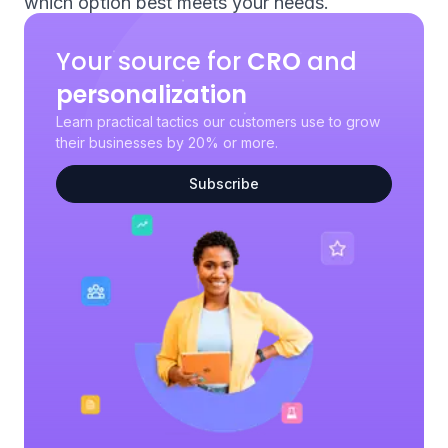
which option best meets your needs.
Your source for
CRO
and
personalization
Learn practical tactics our customers use to grow
their businesses by 20% or more.
Subscribe