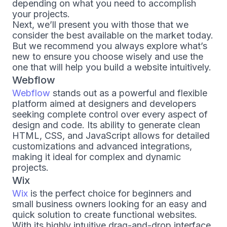
depending on what you need to accomplish
your projects.
Next, we’ll present you with those that we
consider the best available on the market today.
But we recommend you always explore what’s
new to ensure you choose wisely and use the
one that will help you build a website intuitively.
Webflow
Webflow
stands out as a powerful and flexible
platform aimed at designers and developers
seeking complete control over every aspect of
design and code. Its ability to generate clean
HTML, CSS, and JavaScript allows for detailed
customizations and advanced integrations,
making it ideal for complex and dynamic
projects.
Wix
Wix
is the perfect choice for beginners and
small business owners looking for an easy and
quick solution to create functional websites.
With its highly intuitive drag-and-drop interface,