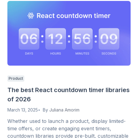
Product
The best React countdown timer libraries
of 2026
March 13, 2025
By
Juliana Amorim
Whether used to launch a product, display limited-
time offers, or create engaging event timers,
countdown libraries provide pre-built, customizable