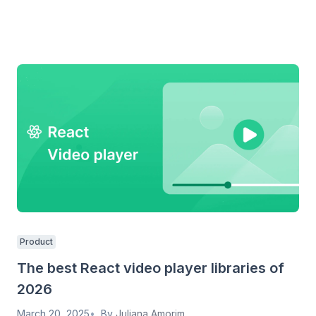
Product
The best React video player libraries of
2026
March 20, 2025
By
Juliana Amorim