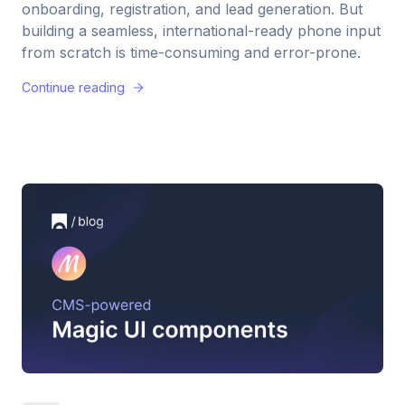
onboarding, registration, and lead generation. But
building a seamless, international-ready phone input
from scratch is time-consuming and error-prone.
Continue reading