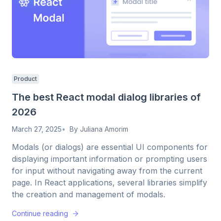
Product
The best React modal dialog libraries of
2026
March 27, 2025
By
Juliana Amorim
Modals (or dialogs) are essential UI components for
displaying important information or prompting users
for input without navigating away from the current
page. In React applications, several libraries simplify
the creation and management of modals.
Continue reading