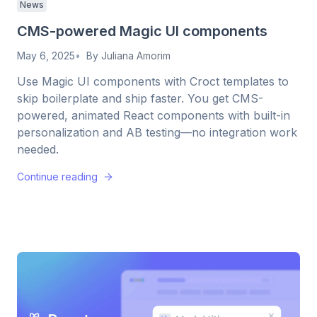
News
CMS-powered Magic UI components
May 6, 2025
By
Juliana Amorim
Use Magic UI components with Croct templates to
skip boilerplate and ship faster. You get CMS-
powered, animated React components with built-in
personalization and AB testing—no integration work
needed.
Continue reading