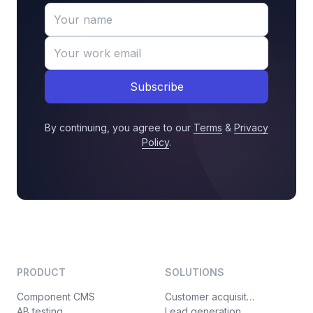
Subscribe
By continuing, you agree to our
Terms
&
Privacy
Policy
.
PRODUCT
SOLUTIONS
Component CMS
Customer acquisition
AB testing
Lead generation