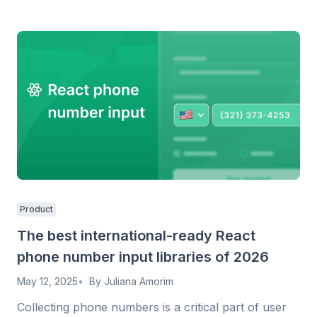
Product
The best international-ready React
phone number input libraries of 2026
May 12, 2025
By
Juliana Amorim
Collecting phone numbers is a critical part of user