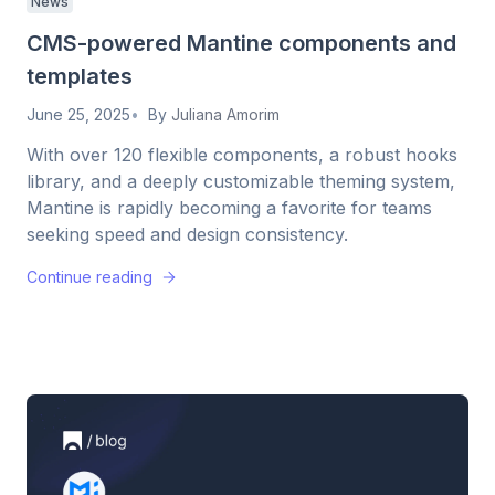
News
CMS-powered Mantine components and
templates
June 25, 2025
By
Juliana Amorim
With over 120 flexible components, a robust hooks
library, and a deeply customizable theming system,
Mantine is rapidly becoming a favorite for teams
seeking speed and design consistency.
Continue reading