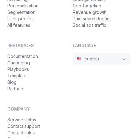
Personalization
Geo-targeting
Segmentation
Revenue growth
User profiles
Paid search traffic
All features
Social ads traffic
RESOURCES
LANGUAGE
Documentation
English
Changelog
Playbooks
Templates
Blog
Partners
COMPANY
Service status
Contact support
Contact sales