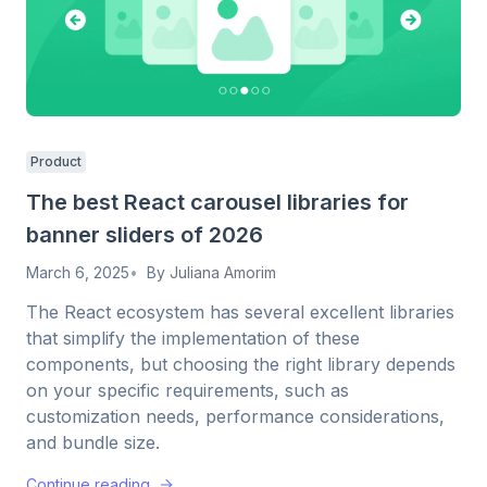
Product
The best React carousel libraries for
banner sliders of 2026
March 6, 2025
By
Juliana Amorim
The React ecosystem has several excellent libraries
that simplify the implementation of these
components, but choosing the right library depends
on your specific requirements, such as
customization needs, performance considerations,
and bundle size.
Continue reading