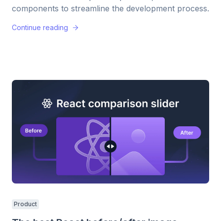
components to streamline the development process.
Continue reading
Product