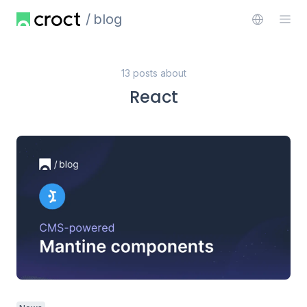
blog
13 posts about
React