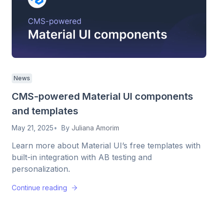
News
CMS-powered Material UI components
and templates
May 21, 2025
By
Juliana Amorim
Learn more about Material UI’s free templates with
built-in integration with AB testing and
personalization.
Continue reading