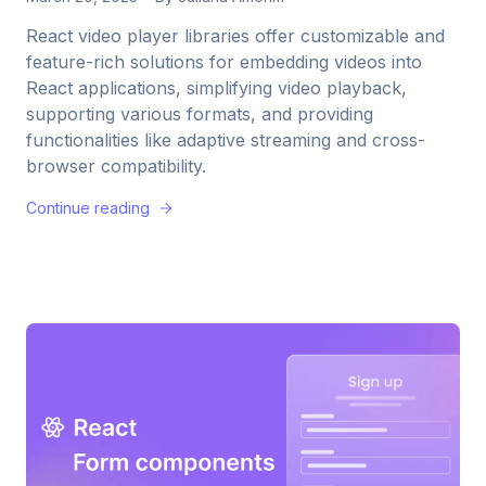
React video player libraries offer customizable and
feature-rich solutions for embedding videos into
React applications, simplifying video playback,
supporting various formats, and providing
functionalities like adaptive streaming and cross-
browser compatibility.
Continue reading