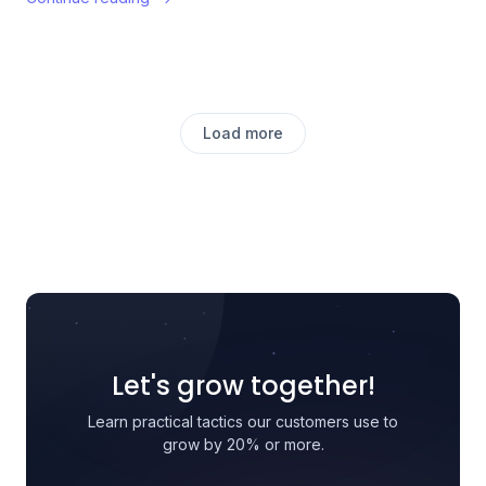
Load more
Let's grow together!
Learn practical tactics our customers use to
grow by 20% or more.