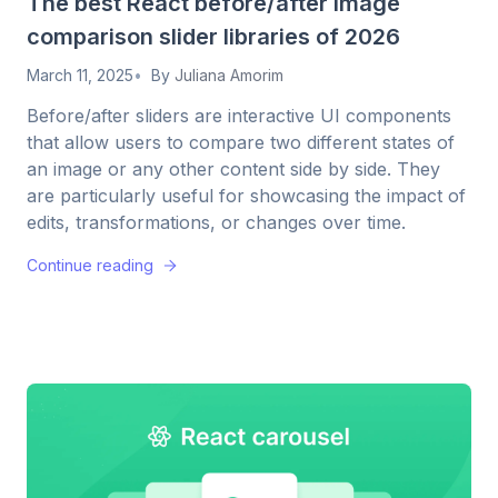
The best React before/after image
comparison slider libraries of 2026
March 11, 2025
By
Juliana Amorim
Before/after sliders are interactive UI components
that allow users to compare two different states of
an image or any other content side by side. They
are particularly useful for showcasing the impact of
edits, transformations, or changes over time.
Continue reading