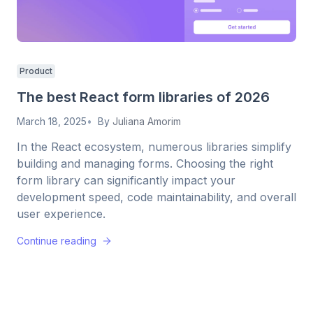
Product
The best React form libraries of 2026
March 18, 2025
By
Juliana Amorim
In the React ecosystem, numerous libraries simplify
building and managing forms. Choosing the right
form library can significantly impact your
development speed, code maintainability, and overall
user experience.
Continue reading