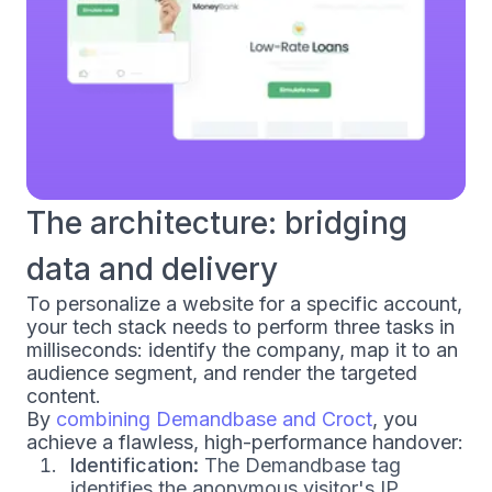
The architecture: bridging
data and delivery
To personalize a website for a specific account,
your tech stack needs to perform three tasks in
milliseconds: identify the company, map it to an
audience segment, and render the targeted
content.
By
combining Demandbase and Croct
, you
achieve a flawless, high-performance handover:
Identification:
The Demandbase tag
identifies the anonymous visitor's IP