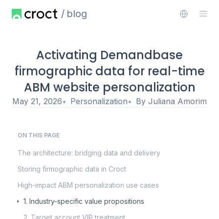
blog
Activating Demandbase
firmographic data for real-time
ABM website personalization
May 21, 2026
Personalization
By
Juliana Amorim
ON THIS PAGE
The architecture: bridging data and delivery
Storing firmographic data in Croct
High-impact ABM personalization use cases
1. Industry-specific value propositions
2. Target account VIP treatment