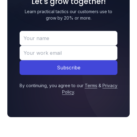
Let's grow together!
Learn practical tactics our customers use to
grow by 20% or more.
Subscribe
By continuing, you agree to our
Terms
&
Privacy
Policy
.