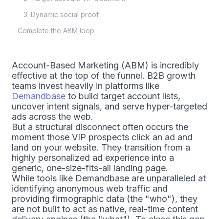
3. Dynamic social proof
Complete the ABM loop
Account-Based Marketing (ABM) is incredibly
effective at the top of the funnel. B2B growth
teams invest heavily in platforms like
Demandbase
to build target account lists,
uncover intent signals, and serve hyper-targeted
ads across the web.
But a structural disconnect often occurs the
moment those VIP prospects click an ad and
land on your website. They transition from a
highly personalized ad experience into a
generic, one-size-fits-all landing page.
While tools like Demandbase are unparalleled at
identifying anonymous web traffic and
providing firmographic data (the "who"), they
are not built to act as native, real-time content