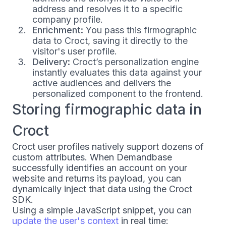
address and resolves it to a specific
company profile.
Enrichment:
You pass this firmographic
data to Croct, saving it directly to the
visitor's user profile.
Delivery:
Croct’s personalization engine
instantly evaluates this data against your
active audiences and delivers the
personalized component to the frontend.
Storing firmographic data in
Croct
Croct user profiles natively support dozens of
custom attributes. When Demandbase
successfully identifies an account on your
website and returns its payload, you can
dynamically inject that data using the Croct
SDK.
Using a simple JavaScript snippet, you can
update the user's context
in real time: