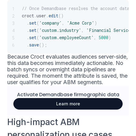
// Once Demandbase resolves the account data, 
1
croct
.
user
.
edit
(
)
2
.
set
(
'company'
,
'Acme Corp'
)
3
.
set
(
'custom.industry'
,
'Financial Services'
4
.
set
(
'custom.employeeCount'
,
5000
)
5
.
save
(
)
;
6
Because Croct evaluates audiences server-side,
this data becomes immediately actionable. No
batch syncs or overnight data pipelines are
required. The moment the attribute is saved, the
user qualifies for your ABM segments.
Activate
Demandbase
firmographic data
Learn more
High-impact ABM
personalization use cases