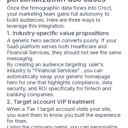
Once the firmographic data flows into Croct,
your marketing team gains full autonomy to
build audiences. Here are three ways to
leverage this integration:
1. Industry-specific value propositions
A generic hero section converts poorly. If your
SaaS platform serves both Healthcare and
Financial Services, they should not see the same
messaging.
By creating an audience targeting
user's 
industry is "Financial Services"
, you can
automatically swap your generic homepage
hero for one that highlights compliance, data
security, and ROI specifically for fintech and
banking companies.
2. Target account VIP treatment
When a Tier 1 target account visits your site,
you want them to know you built the experience
for them.
Using the company name, you can personalize