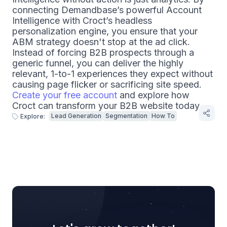
connecting Demandbase’s powerful Account
Intelligence with Croct’s headless
personalization engine, you ensure that your
ABM strategy doesn't stop at the ad click.
Instead of forcing B2B prospects through a
generic funnel, you can deliver the highly
relevant, 1-to-1 experiences they expect without
causing page flicker or sacrificing site speed.
Create your free account
and explore how
Croct can transform your B2B website today.
Lead Generation
Segmentation
How To
Explore: