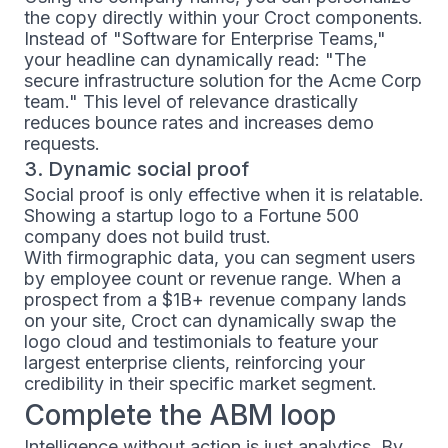
the copy directly within your Croct components.
Instead of "Software for Enterprise Teams,"
your headline can dynamically read: "The
secure infrastructure solution for the Acme Corp
team." This level of relevance drastically
reduces bounce rates and increases demo
requests.
3. Dynamic social proof
Social proof is only effective when it is relatable.
Showing a startup logo to a Fortune 500
company does not build trust.
With firmographic data, you can segment users
by employee count or revenue range. When a
prospect from a $1B+ revenue company lands
on your site, Croct can dynamically swap the
logo cloud and testimonials to feature your
largest enterprise clients, reinforcing your
credibility in their specific market segment.
Complete the ABM loop
Intelligence without action is just analytics. By