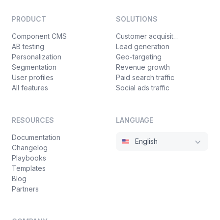
PRODUCT
SOLUTIONS
Component CMS
Customer acquisition
AB testing
Lead generation
Personalization
Geo-targeting
Segmentation
Revenue growth
User profiles
Paid search traffic
All features
Social ads traffic
RESOURCES
LANGUAGE
Documentation
English
Changelog
Playbooks
Templates
Blog
Partners