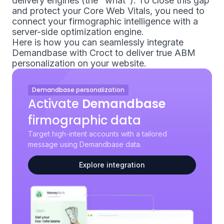
delivery engines (the "what"). To close this gap
and protect your Core Web Vitals, you need to
connect your firmographic intelligence with a
server-side optimization engine.
Here is how you can seamlessly integrate
Demandbase with Croct to deliver true ABM
personalization on your website.
Demandbase personalization
Activate
Demandbase
firmographic data
Target high-intent accounts with a tailored
message using Demandbase data.
Explore integration