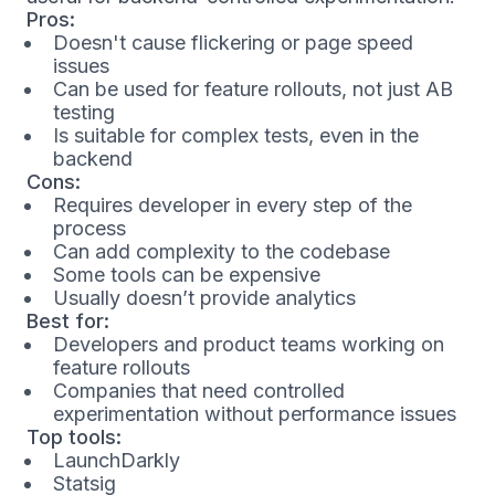
Pros:
Doesn't cause flickering or page speed
issues
Can be used for feature rollouts, not just AB
testing
Is suitable for complex tests, even in the
backend
Cons:
Requires developer in every step of the
process
Can add complexity to the codebase
Some tools can be expensive
Usually doesn’t provide analytics
Best for:
Developers and product teams working on
feature rollouts
Companies that need controlled
experimentation without performance issues
Top tools:
LaunchDarkly
Statsig