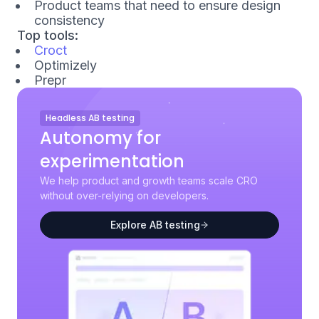
Product teams that need to ensure design
consistency
Top tools:
Croct
Optimizely
Prepr
Headless AB testing
Autonomy for
experimentation
We help product and growth teams scale CRO
without over-relying on developers.
Explore AB testing