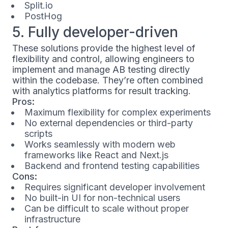
Split.io
PostHog
5. Fully developer-driven
These solutions provide the highest level of
flexibility and control, allowing engineers to
implement and manage AB testing directly
within the codebase. They’re often combined
with analytics platforms for result tracking.
Pros:
Maximum flexibility for complex experiments
No external dependencies or third-party
scripts
Works seamlessly with modern web
frameworks like React and Next.js
Backend and frontend testing capabilities
Cons:
Requires significant developer involvement
No built-in UI for non-technical users
Can be difficult to scale without proper
infrastructure