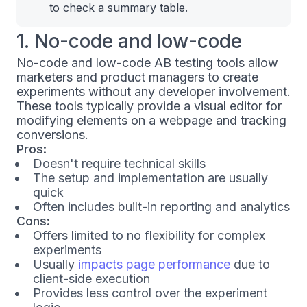
to check a summary table.
1. No-code and low-code
No-code and low-code AB testing tools allow
marketers and product managers to create
experiments without any developer involvement.
These tools typically provide a visual editor for
modifying elements on a webpage and tracking
conversions.
Pros:
Doesn't require technical skills
The setup and implementation are usually
quick
Often includes built-in reporting and analytics
Cons:
Offers limited to no flexibility for complex
experiments
Usually
impacts page performance
due to
client-side execution
Provides less control over the experiment