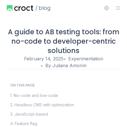
blog
A guide to AB testing tools: from
no-code to developer-centric
solutions
February 14, 2025
Experimentation
By
Juliana Amorim
ON THIS PAGE
1. No-code and low-code
2. Headless CMS with optimization
3. JavaScript-based
4. Feature flag