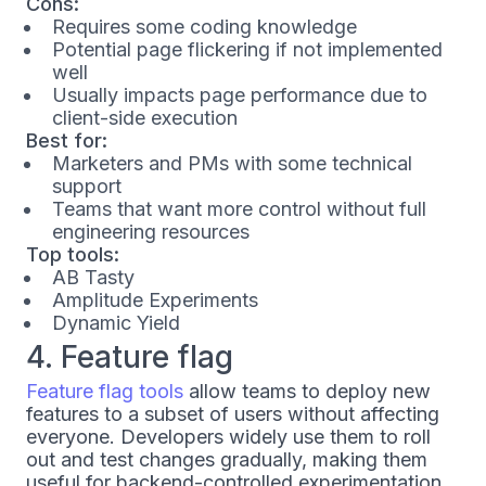
Cons:
Requires some coding knowledge
Potential page flickering if not implemented
well
Usually impacts page performance due to
client-side execution
Best for:
Marketers and PMs with some technical
support
Teams that want more control without full
engineering resources
Top tools:
AB Tasty
Amplitude Experiments
Dynamic Yield
4. Feature flag
Feature flag tools
allow teams to deploy new
features to a subset of users without affecting
everyone. Developers widely use them to roll
out and test changes gradually, making them
useful for backend-controlled experimentation.