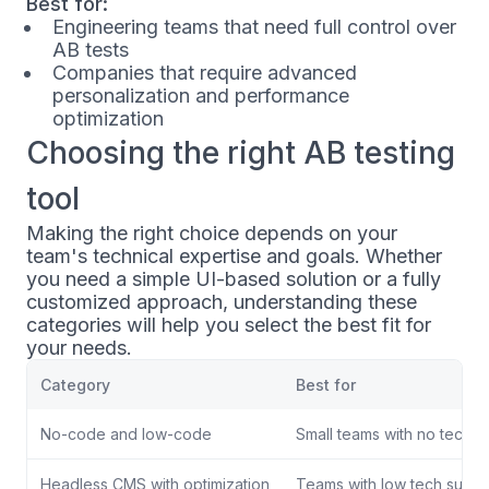
Best for:
Engineering teams that need full control over
AB tests
Companies that require advanced
personalization and performance
optimization
Choosing the right AB testing
tool
Making the right choice depends on your
team's technical expertise and goals. Whether
you need a simple UI-based solution or a fully
customized approach, understanding these
categories will help you select the best fit for
your needs.
Category
Best for
No-code and low-code
Small teams with no tech s
Headless CMS with optimization
Teams with low tech suppo