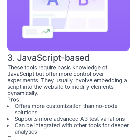
3. JavaScript-based
These tools require basic knowledge of
JavaScript but offer more control over
experiments. They usually involve embedding a
script into the website to modify elements
dynamically.
Pros:
Offers more customization than no-code
solutions
Supports more advanced AB test variations
Can be integrated with other tools for deeper
analytics