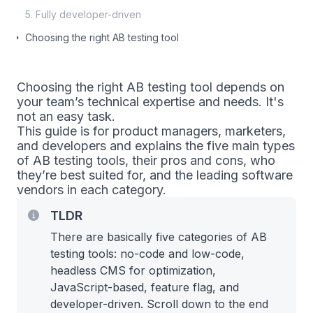
5. Fully developer-driven
Choosing the right AB testing tool
Choosing the right AB testing tool depends on
your team’s technical expertise and needs. It's
not an easy task.
This guide is for product managers, marketers,
and developers and explains the five main types
of AB testing tools, their pros and cons, who
they’re best suited for, and the leading software
vendors in each category.
TLDR
There are basically five categories of AB
testing tools: no-code and low-code,
headless CMS for optimization,
JavaScript-based, feature flag, and
developer-driven. Scroll down to the end