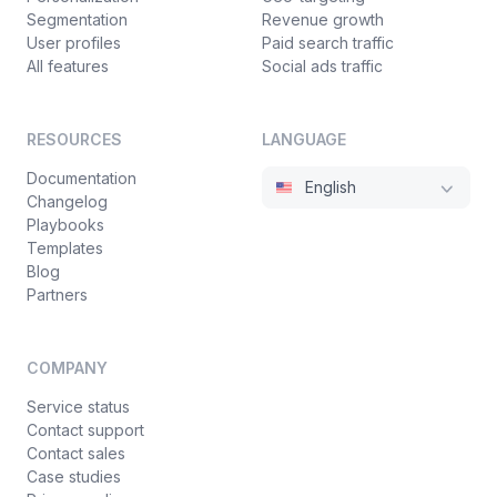
Segmentation
Revenue growth
User profiles
Paid search traffic
All features
Social ads traffic
RESOURCES
LANGUAGE
Documentation
English
Changelog
Playbooks
Templates
Blog
Partners
COMPANY
Service status
Contact support
Contact sales
Case studies