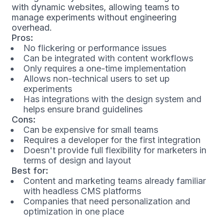
with dynamic websites, allowing teams to
manage experiments without engineering
overhead.
Pros:
No flickering or performance issues
Can be integrated with content workflows
Only requires a one-time implementation
Allows non-technical users to set up
experiments
Has integrations with the design system and
helps ensure brand guidelines
Cons:
Can be expensive for small teams
Requires a developer for the first integration
Doesn't provide full flexibility for marketers in
terms of design and layout
Best for:
Content and marketing teams already familiar
with headless CMS platforms
Companies that need personalization and
optimization in one place