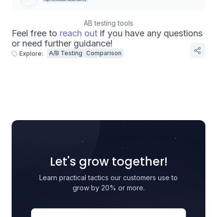
AB testing tools
Feel free to
reach out
if you have any questions
or need further guidance!
A/B Testing
Comparison
Explore:
Let's grow together!
Learn practical tactics our customers use to
grow by 20% or more.