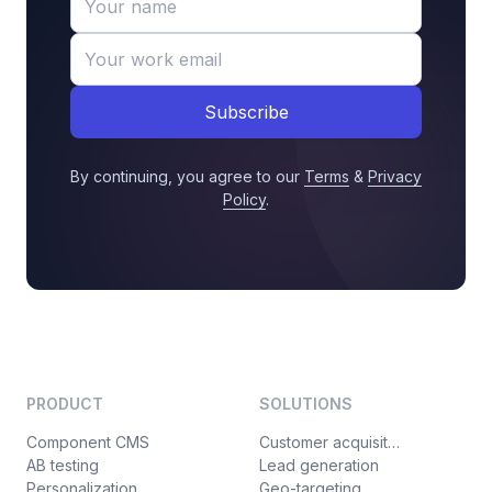
Subscribe
By continuing, you agree to our
Terms
&
Privacy
Policy
.
PRODUCT
SOLUTIONS
Component CMS
Customer acquisition
AB testing
Lead generation
Personalization
Geo-targeting