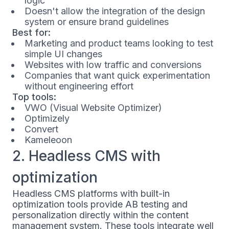
logic
Doesn't allow the integration of the design
system or ensure brand guidelines
Best for:
Marketing and product teams looking to test
simple UI changes
Websites with low traffic and conversions
Companies that want quick experimentation
without engineering effort
Top tools:
VWO (Visual Website Optimizer)
Optimizely
Convert
Kameleoon
2. Headless CMS with
optimization
Headless CMS platforms with built-in
optimization tools provide AB testing and
personalization directly within the content
management system. These tools integrate well