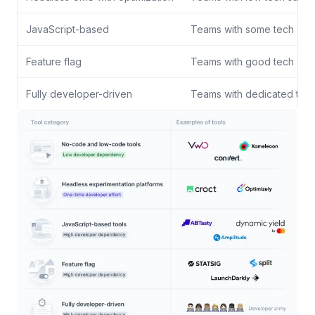
JavaScript-based
Teams with some tech sup
Feature flag
Teams with good tech sup
Fully developer-driven
Teams with dedicated tec