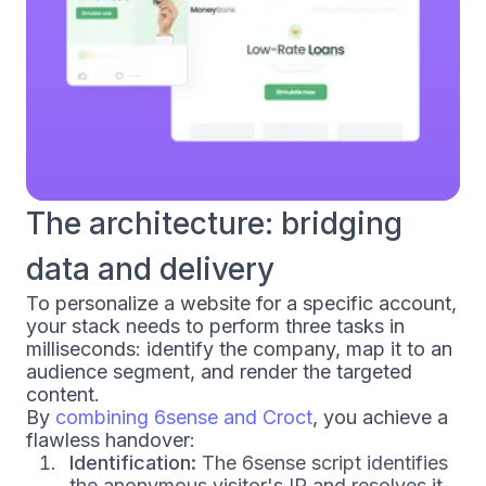
The architecture: bridging
data and delivery
To personalize a website for a specific account,
your stack needs to perform three tasks in
milliseconds: identify the company, map it to an
audience segment, and render the targeted
content.
By
combining 6sense and Croct
, you achieve a
flawless handover:
Identification:
The 6sense script identifies
the anonymous visitor's IP and resolves it