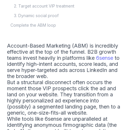
2. Target account VIP treatment
3. Dynamic social proof
Complete the ABM loop
Account-Based Marketing (ABM) is incredibly
effective at the top of the funnel. B2B growth
teams invest heavily in platforms like
6sense
to
identify high-intent accounts, score leads, and
serve hyper-targeted ads across LinkedIn and
the broader web.
But a structural disconnect often occurs the
moment those VIP prospects click the ad and
land on your website. They transition from a
highly personalized ad experience into
(possibly) a segmented landing page, then to a
generic, one-size-fits-all website.
While tools like 6sense are unparalleled at
identifying anonymous firmographic data (the