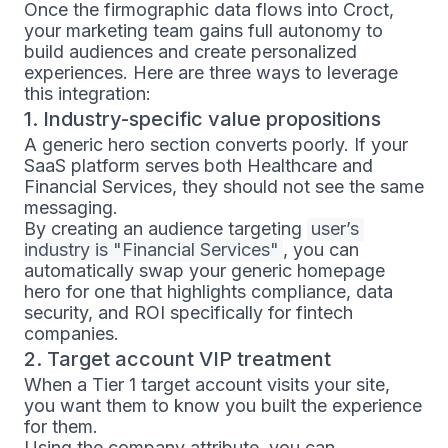
Once the firmographic data flows into Croct,
your marketing team gains full autonomy to
build audiences and create personalized
experiences. Here are three ways to leverage
this integration:
1. Industry-specific value propositions
A generic hero section converts poorly. If your
SaaS platform serves both Healthcare and
Financial Services, they should not see the same
messaging.
By creating an audience targeting
user’s 
industry is "Financial Services"
, you can
automatically swap your generic homepage
hero for one that highlights compliance, data
security, and ROI specifically for fintech
companies.
2. Target account VIP treatment
When a Tier 1 target account visits your site,
you want them to know you built the experience
for them.
Using the company attribute, you can