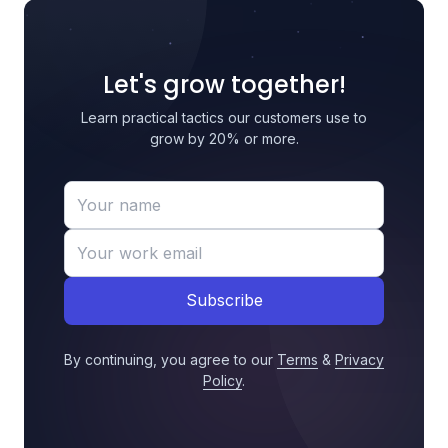
Let's grow together!
Learn practical tactics our customers use to
grow by 20% or more.
Subscribe
By continuing, you agree to our
Terms
&
Privacy
Policy
.