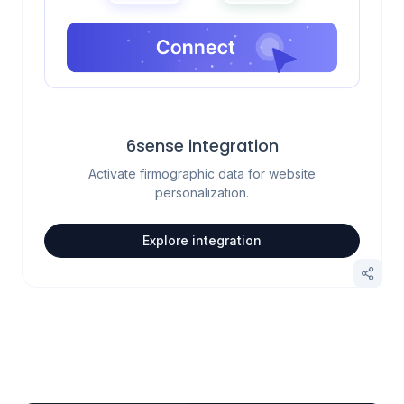
6sense integration
Activate firmographic data for website
personalization.
Explore integration