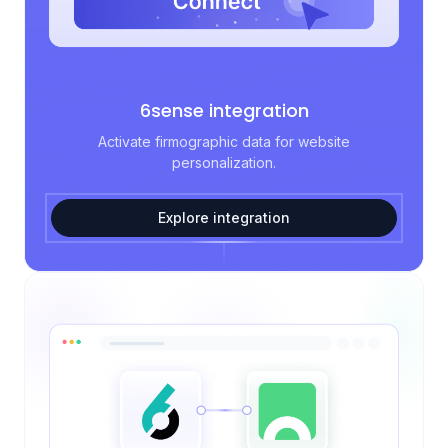
6sense integration
Activate firmographic data for website
personalization.
Explore integration