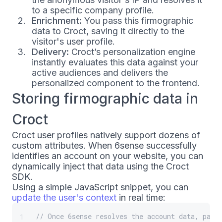
to a specific company profile.
Enrichment:
You pass this firmographic
data to Croct, saving it directly to the
visitor's user profile.
Delivery:
Croct’s personalization engine
instantly evaluates this data against your
active audiences and delivers the
personalized component to the frontend.
Storing firmographic data in
Croct
Croct user profiles natively support dozens of
custom attributes. When 6sense successfully
identifies an account on your website, you can
dynamically inject that data using the Croct
SDK.
Using a simple JavaScript snippet, you can
update the user's context
in real time:
// Once 6sense resolves the account data, pass
1