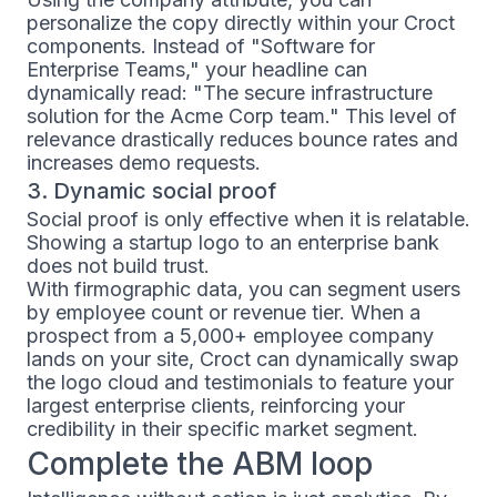
personalize the copy directly within your Croct
components. Instead of "Software for
Enterprise Teams," your headline can
dynamically read: "The secure infrastructure
solution for the Acme Corp team." This level of
relevance drastically reduces bounce rates and
increases demo requests.
3. Dynamic social proof
Social proof is only effective when it is relatable.
Showing a startup logo to an enterprise bank
does not build trust.
With firmographic data, you can segment users
by employee count or revenue tier. When a
prospect from a 5,000+ employee company
lands on your site, Croct can dynamically swap
the logo cloud and testimonials to feature your
largest enterprise clients, reinforcing your
credibility in their specific market segment.
Complete the ABM loop