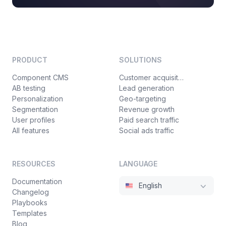
PRODUCT
SOLUTIONS
Component CMS
Customer acquisition
AB testing
Lead generation
Personalization
Geo-targeting
Segmentation
Revenue growth
User profiles
Paid search traffic
All features
Social ads traffic
RESOURCES
LANGUAGE
Documentation
English
Changelog
Playbooks
Templates
Blog