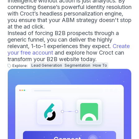
Intelligence without action is just analytics. By
connecting 6sense’s powerful identity resolution
with Croct’s headless personalization engine,
you ensure that your ABM strategy doesn't stop
at the ad click.
Instead of forcing B2B prospects through a
generic funnel, you can deliver the highly
relevant, 1-to-1 experiences they expect.
Create
your free account
and explore how Croct can
transform your B2B website today.
Lead Generation
Segmentation
How To
Explore: