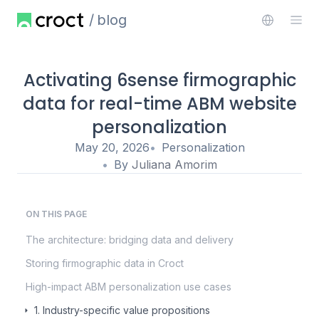
blog
Activating 6sense firmographic
data for real-time ABM website
personalization
May 20, 2026
Personalization
By
Juliana Amorim
ON THIS PAGE
The architecture: bridging data and delivery
Storing firmographic data in Croct
High-impact ABM personalization use cases
1. Industry-specific value propositions