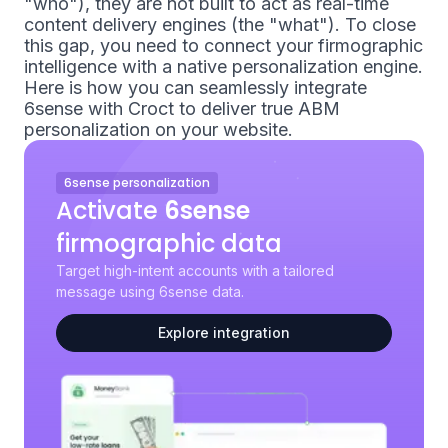
"who"), they are not built to act as real-time
content delivery engines (the "what"). To close
this gap, you need to connect your firmographic
intelligence with a native personalization engine.
Here is how you can seamlessly integrate
6sense with Croct to deliver true ABM
personalization on your website.
6sense personalization
Activate
6sense
firmographic data
Target high-intent accounts with a tailored
message using 6sense data.
Explore integration