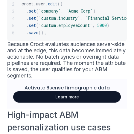
croct
.
user
.
edit
(
)
2
.
set
(
'company'
,
'Acme Corp'
)
3
.
set
(
'custom.industry'
,
'Financial Services'
4
.
set
(
'custom.employeeCount'
,
5000
)
5
.
save
(
)
;
6
Because Croct evaluates audiences server-side
and at the edge, this data becomes immediately
actionable. No batch syncs or overnight data
pipelines are required. The moment the attribute
is saved, the user qualifies for your ABM
segments.
Activate
6sense
firmographic data
Learn more
High-impact ABM
personalization use cases