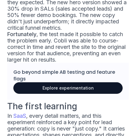
they expected. The new hero version showed a
30% drop in SALs (sales accepted leads) and
50% fewer demo bookings. The new copy
didn't just underperform; it directly impacted
critical funnel metrics.
Fortunately
, the test made it possible to catch
the problem early. Cobli was able to course-
correct in time and revert the site to the original
version for that audience, preventing an even
larger hit on results.
Go beyond simple
AB testing
and
feature
flags
Explore experimentation
The first learning
In
SaaS
, every detail matters, and this
experiment reinforced a key point for lead
generation: copy is never "just copy." It carries
expectations, shapes perceptions, and directly