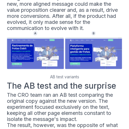
new, more aligned message could make the
value proposition clearer and, as a result, drive
more conversions. After all, if the product had
evolved, it only made sense for the
communication to evolve with it.
AB test variants
The AB test and the surprise
The CRO team ran an AB test comparing the
original copy against the new version. The
experiment focused exclusively on the text,
keeping all other page elements constant to
isolate the message's impact.
The result, however, was the opposite of what