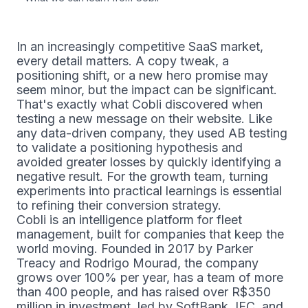
In an increasingly competitive SaaS market,
every detail matters. A copy tweak, a
positioning shift, or a new hero promise may
seem minor, but the impact can be significant.
That's exactly what Cobli discovered when
testing a new message on their website. Like
any data-driven company, they used AB testing
to validate a positioning hypothesis and
avoided greater losses by quickly identifying a
negative result. For the growth team, turning
experiments into practical learnings is essential
to refining their conversion strategy.
Cobli is an intelligence platform for fleet
management, built for companies that keep the
world moving. Founded in 2017 by Parker
Treacy and Rodrigo Mourad, the company
grows over 100% per year, has a team of more
than 400 people, and has raised over R$350
million in investment, led by SoftBank, IFC, and