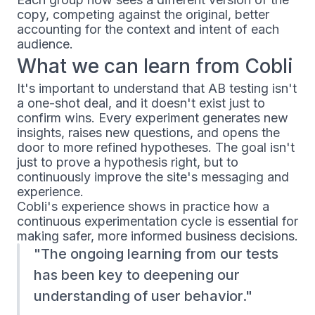
copy, competing against the original, better
accounting for the context and intent of each
audience.
What we can learn from Cobli
It's important to understand that AB testing isn't
a one-shot deal, and it doesn't exist just to
confirm wins. Every experiment generates new
insights, raises new questions, and opens the
door to more refined hypotheses. The goal isn't
just to prove a hypothesis right, but to
continuously improve the site's messaging and
experience.
Cobli's experience shows in practice how a
continuous experimentation cycle is essential for
making safer, more informed business decisions.
The ongoing learning from our tests
has been key to deepening our
understanding of user behavior.