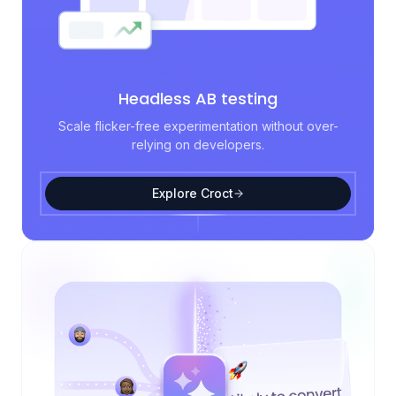
Headless AB testing
Scale flicker-free experimentation without over-
relying on developers.
Explore Croct