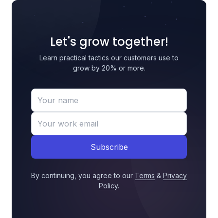
Let's grow together!
Learn practical tactics our customers use to
grow by 20% or more.
Subscribe
By continuing, you agree to our
Terms
&
Privacy
Policy
.