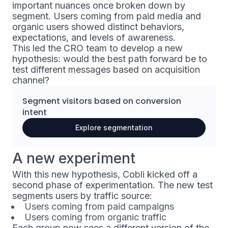
important nuances once broken down by
segment. Users coming from paid media and
organic users showed distinct behaviors,
expectations, and levels of awareness.
This led the CRO team to develop a new
hypothesis: would the best path forward be to
test different messages based on acquisition
channel?
Segment visitors based on
conversion
intent
Explore segmentation
A new experiment
With this new hypothesis, Cobli kicked off a
second phase of experimentation. The new test
segments users by traffic source:
Users coming from paid campaigns
Users coming from organic traffic
Each group now sees a different version of the