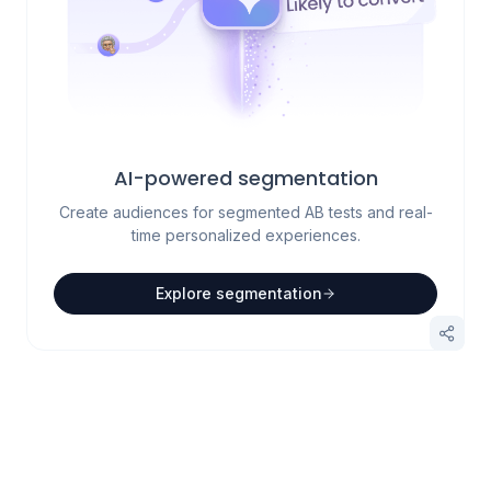
AI-powered segmentation
Create audiences for segmented AB tests and real-
time personalized experiences.
Explore segmentation