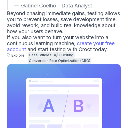
Gabriel Coelho – Data Analyst
Beyond chasing immediate gains, testing allows
you to prevent losses, save development time,
avoid rework, and build real knowledge about
how your users behave.
If you also want to turn your website into a
continuous learning machine,
create your free
account
and start testing with Croct today.
Case Studies
A/B Testing
Explore:
Conversion Rate Optimization (CRO)