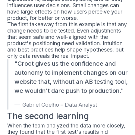
influences user decisions. Small changes can
have large effects on how users perceive your
product, for better or worse.
The first takeaway from this example is that any
change needs to be tested. Even adjustments
that seem safe and well-aligned with the
product's positioning need validation. Intuition
and best practices help shape hypotheses, but
only data reveals the real impact.
Croct gives us the confidence and
autonomy to implement changes on our
website that, without an AB testing tool,
we wouldn't dare push to production.
Gabriel Coelho – Data Analyst
The second learning
When the team analyzed the data more closely,
they found that the first test's results hid