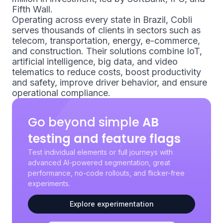
Fifth Wall.
Operating across every state in Brazil, Cobli
serves thousands of clients in sectors such as
telecom, transportation, energy, e-commerce,
and construction. Their solutions combine IoT,
artificial intelligence, big data, and video
telematics to reduce costs, boost productivity
and safety, improve driver behavior, and ensure
operational compliance.
Go beyond simple
AB
testing and feature flags
Test individual elements or full journeys with
advanced AI-powered segmentation, great
performance, no-code rollouts, and flicker-free
experiments.
Explore experimentation