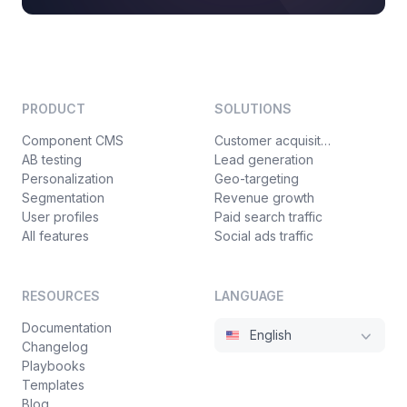
PRODUCT
SOLUTIONS
Component CMS
Customer acquisition
AB testing
Lead generation
Personalization
Geo-targeting
Segmentation
Revenue growth
User profiles
Paid search traffic
All features
Social ads traffic
RESOURCES
LANGUAGE
Documentation
English
Changelog
Playbooks
Templates
Blog