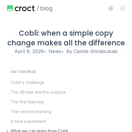
blog
Cobli: when a simple copy
change makes all the difference
April 9, 2026
News
By
Camila Shiratsubaki
ON THIS PAGE
Cobli's challenge
The AB test and the surprise
The first learning
The second learning
A new experiment
What we can learn from Cobli