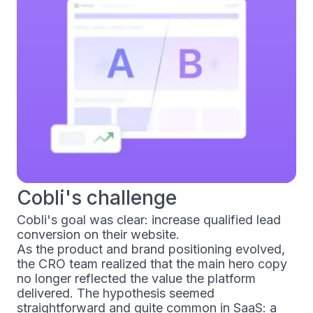
Cobli's challenge
Cobli's goal was clear: increase qualified lead
conversion on their website.
As the product and brand positioning evolved,
the CRO team realized that the main hero copy
no longer reflected the value the platform
delivered. The hypothesis seemed
straightforward and quite common in SaaS: a