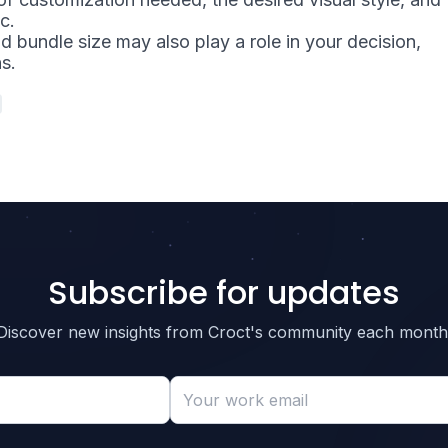
c.
 bundle size may also play a role in your decision,
ns.
Subscribe for updates
Discover new insights from Croct's community each month