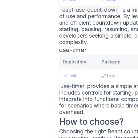
react-use-count-down
is a mi
of use and performance. By le
and efficient countdown updates
starting, pausing, resuming, an
developers seeking a simple, 
complexity.
use-timer
Repository
Package
🔗
Link
🔗
Link
use-timer
provides a simple an
includes controls for starting, 
integrate into functional compon
for scenarios where basic time
overhead.
How to choose?
Choosing the right React count
your project, such as the level