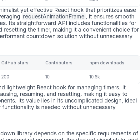
nimalist yet effective React hook that prioritizes ease
veraging
requestAnimationFrame
, it ensures smooth
. Its straightforward API includes functionalities for
d resetting the timer, making it a convenient choice for
performant countdown solution without unnecessary
GitHub stars
Contributors
npm downloads
200
10
10.6k
d lightweight React hook for managing timers. It
pausing, resuming, and resetting, making it easy to
ents. Its value lies in its uncomplicated design, ideal
r functionality is needed without unnecessary
down library depends on the specific requirements of
 of customization needed, the desired visual style, and