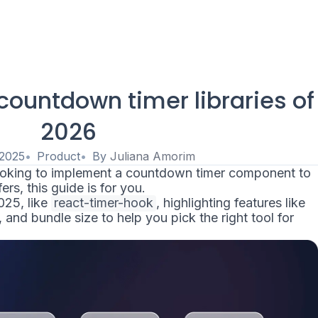
countdown timer libraries of
2026
 2025
Product
By
Juliana Amorim
looking to implement a countdown timer component to
rs, this guide is for you.
2025, like
react-timer-hook
, highlighting features like
and bundle size to help you pick the right tool for