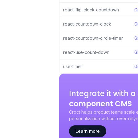
react-flip-clock-countdown
G
react-countdown-clock
G
react-countdown-circle-timer
G
react-use-count-down
G
use-timer
G
Integrate it with 
component CMS
Croct helps product teams scale 
personalization without over-rely
Learn more