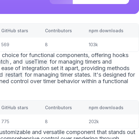
GitHub stars
Contributors
npm downloads
569
8
103k
al choice for functional components, offering hooks
tch
, and
useTime
for managing timers and
 ease of integration set it apart, providing methods
nd
restart
for managing timer states. It's designed for
ed control over timer behavior within a functional
GitHub stars
Contributors
npm downloads
775
8
202k
customizable and versatile component that stands out
des comprehensive control over rendering through