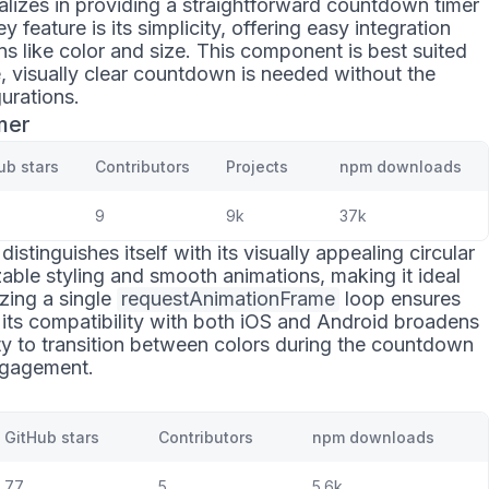
alizes in providing a straightforward countdown timer
ey feature is its simplicity, offering easy integration
s like color and size. This component is best suited
e, visually clear countdown is needed without the
urations.
mer
ub stars
Contributors
Projects
npm downloads
9
9k
37k
distinguishes itself with its visually appealing circular
izable styling and smooth animations, making it ideal
izing a single
requestAnimationFrame
loop ensures
its compatibility with both iOS and Android broadens
ity to transition between colors during the countdown
engagement.
GitHub stars
Contributors
npm downloads
77
5
5.6k