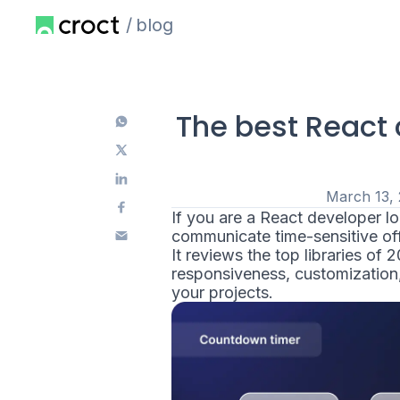
blog
The best React 
March 13,
If you are a React developer 
communicate time-sensitive offe
It reviews the top libraries of 
responsiveness, customization, 
your projects.