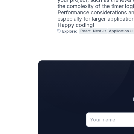
the complexity of the timer logi
Performance considerations and
especially for larger applicatio
Happy coding!
React
Next.js
Application UI
Explore: