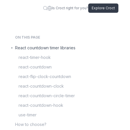
Is Croct right for you?
Explore Croct
ON THIS PAGE
React countdown timer libraries
react-timer-hook
react-countdown
react-flip-clock-countdown
react-countdown-clock
react-countdown-circle-timer
react-countdown-hook
use-timer
How to choose?