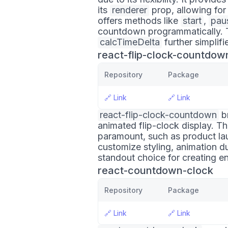
its
renderer
prop, allowing for
offers methods like
start
,
pau
countdown programmatically. The
calcTimeDelta
further simplif
react-flip-clock-countdow
Repository
Package
🔗
Link
🔗
Link
react-flip-clock-countdown
br
animated flip-clock display. Thi
paramount, such as product lau
customize styling, animation d
standout choice for creating en
react-countdown-clock
Repository
Package
🔗
Link
🔗
Link