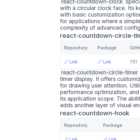
react-countdown-clock
speci
with a circular clock face. Its k
with basic customization option
for applications where a simpl
complexity of advanced config
react-countdown-circle-ti
Repository
Package
GitH
🔗
Link
🔗
Link
701
react-countdown-circle-timer
timer display. It offers custom
for drawing user attention. Util
performance optimization, and 
its application scope. The abil
adds another layer of visual 
react-countdown-hook
Repository
Package
🔗
Link
🔗
Link