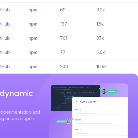
itHub
npm
69
9.3k
itHub
npm
167
1.5k
itHub
npm
701
37k
itHub
npm
77
5.6k
itHub
npm
200
10.6k
a dynamic
experimentation and
ing on developers.