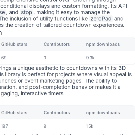
 conditional displays and custom formatting. Its API
se
, and
stop
, making it easy to manage the
 inclusion of utility functions like
zeroPad
and
ies the creation of tailored countdown experiences.
n
GitHub stars
Contributors
npm downloads
69
3
9.3k
ings a unique aesthetic to countdowns with its 3D
s library is perfect for projects where visual appeal is
nches or event marketing pages. The ability to
uration, and post-completion behavior makes it a
gaging, interactive timers.
GitHub stars
Contributors
npm downloads
187
8
1.5k