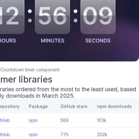
Countdown timer component
mer libraries
raries ordered from the most to the least used, based
ly downloads in March 2025.
epository
Package
GitHub stars
npm downloads
itHub
npm
569
103k
itHub
npm
775
202k