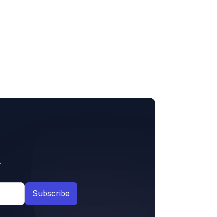
.
Subscribe