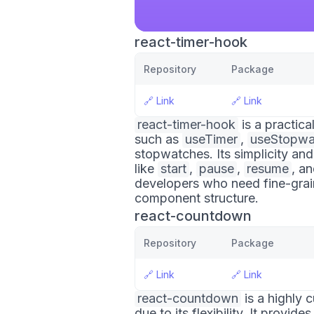
react-timer-hook
Repository
Package
🔗
Link
🔗
Link
react-timer-hook
is a practic
such as
useTimer
,
useStopwa
stopwatches. Its simplicity and
like
start
,
pause
,
resume
, a
developers who need fine-grain
component structure.
react-countdown
Repository
Package
🔗
Link
🔗
Link
react-countdown
is a highly 
due to its flexibility. It provi