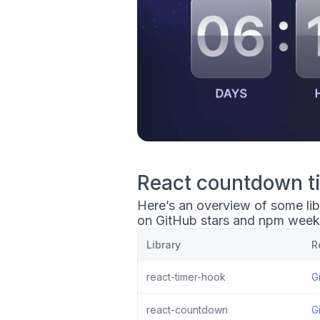
React countdown ti
Here’s an overview of some lib
on GitHub stars and npm week
Library
R
react-timer-hook
G
react-countdown
G