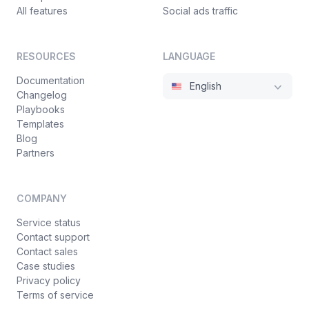
All features
Social ads traffic
RESOURCES
LANGUAGE
Documentation
English
Changelog
Playbooks
Templates
Blog
Partners
COMPANY
Service status
Contact support
Contact sales
Case studies
Privacy policy
Terms of service