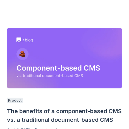
Product
The benefits of a component-based CMS
vs. a traditional document-based CMS