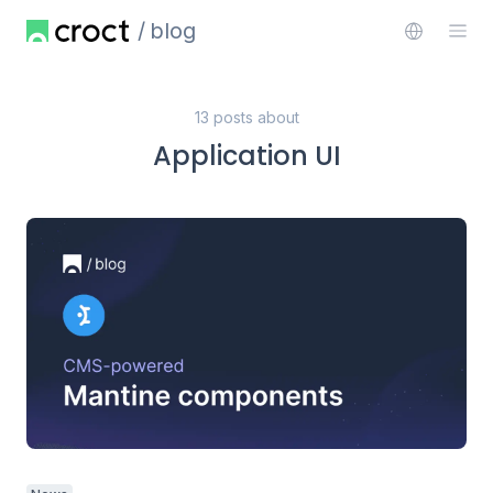
blog
13 posts about
Application UI