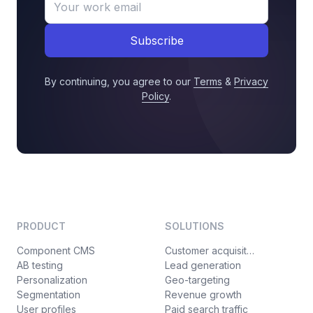
Subscribe
By continuing, you agree to our
Terms
&
Privacy
Policy
.
PRODUCT
SOLUTIONS
Component CMS
Customer acquisition
AB testing
Lead generation
Personalization
Geo-targeting
Segmentation
Revenue growth
User profiles
Paid search traffic