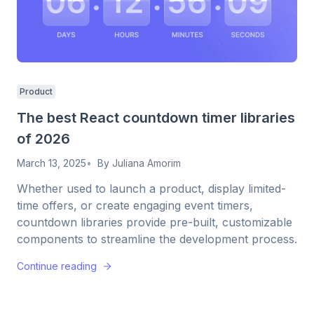
Product
The best React countdown timer libraries
of 2026
March 13, 2025
By
Juliana Amorim
Whether used to launch a product, display limited-
time offers, or create engaging event timers,
countdown libraries provide pre-built, customizable
components to streamline the development process.
Continue reading