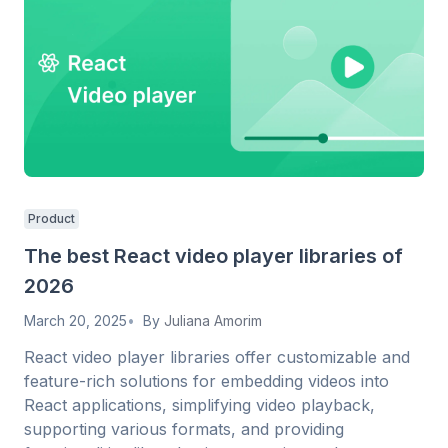
Product
The best React video player libraries of
2026
March 20, 2025
By
Juliana Amorim
React video player libraries offer customizable and
feature-rich solutions for embedding videos into
React applications, simplifying video playback,
supporting various formats, and providing