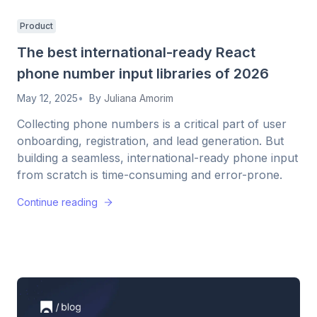
Product
The best international-ready React
phone number input libraries of 2026
May 12, 2025
By
Juliana Amorim
Collecting phone numbers is a critical part of user
onboarding, registration, and lead generation. But
building a seamless, international-ready phone input
from scratch is time-consuming and error-prone.
Continue reading