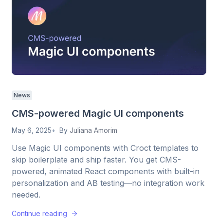
News
CMS-powered Magic UI components
May 6, 2025
By
Juliana Amorim
Use Magic UI components with Croct templates to
skip boilerplate and ship faster. You get CMS-
powered, animated React components with built-in
personalization and AB testing—no integration work
needed.
Continue reading