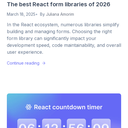
The best React form libraries of 2026
March 18, 2025
By
Juliana Amorim
In the React ecosystem, numerous libraries simplify
building and managing forms. Choosing the right
form library can significantly impact your
development speed, code maintainability, and overall
user experience.
Continue reading