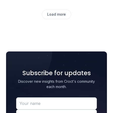
Load more
Subscribe for updates
Discover new insights from Croct's community
each month.