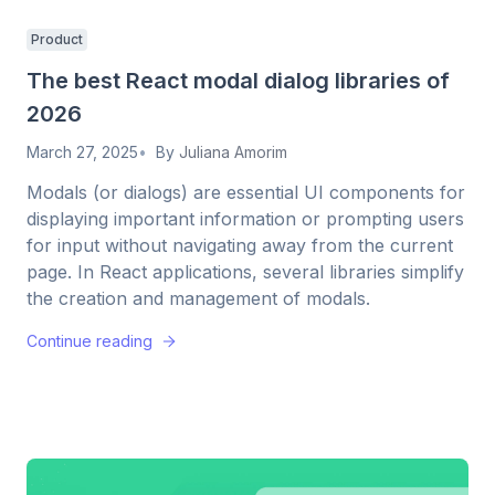
Product
The best React modal dialog libraries of
2026
March 27, 2025
By
Juliana Amorim
Modals (or dialogs) are essential UI components for
displaying important information or prompting users
for input without navigating away from the current
page. In React applications, several libraries simplify
the creation and management of modals.
Continue reading