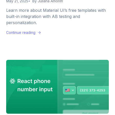
May 21, 2025
By
Juliana Amorim
Learn more about Material UI’s free templates with
built-in integration with AB testing and
personalization.
Continue reading