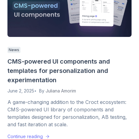
News
CMS-powered UI components and
templates for personalization and
experimentation
June 2, 2025
By
Juliana Amorim
A game-changing addition to the Croct ecosystem:
CMS-powered UI library of components and
templates designed for personalization, AB testing,
and fast iteration at scale.
Continue reading