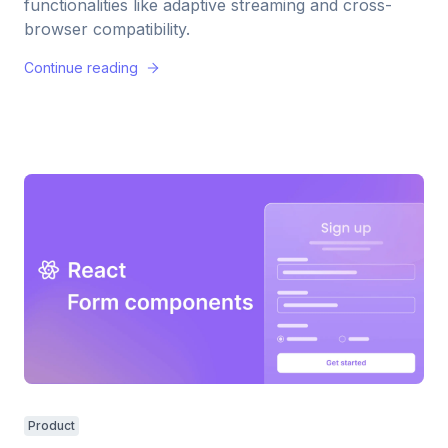
functionalities like adaptive streaming and cross-
browser compatibility.
Continue reading
Product