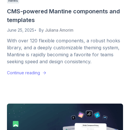
News
CMS-powered Mantine components and
templates
June 25, 2025
By
Juliana Amorim
With over 120 flexible components, a robust hooks
library, and a deeply customizable theming system,
Mantine is rapidly becoming a favorite for teams
seeking speed and design consistency.
Continue reading