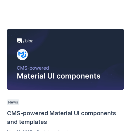
News
CMS-powered Material UI components
and templates