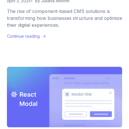
April 3, 2025
By
Juliana Amorim
The rise of component-based CMS solutions is
transforming how businesses structure and optimize
their digital experiences.
Continue reading