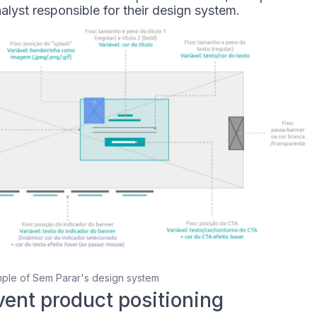
lyst responsible for their design system.
ple of Sem Parar's design system
vent product positioning