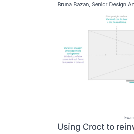
Bruna Bazan, Senior Design Ana
Exam
Using Croct to rein