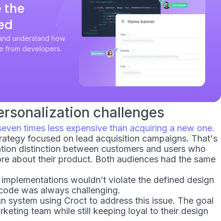
 the
ed
 and understand how
e from developers.
rsonalization challenges
seven times less expensive than acquiring a new one.
strategy focused on lead acquisition campaigns. That's
tion distinction between customers and users who
ore about their product. Both audiences had the same
w implementations wouldn’t violate the defined design
 code was always challenging.
 system using Croct to address this issue. The goal
arketing team while still keeping loyal to their design