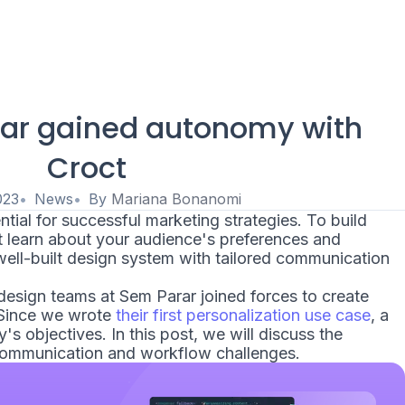
ar gained autonomy with
Croct
023
News
By
Mariana Bonanomi
tial for successful marketing strategies. To build
st learn about your audience's preferences and
ell-built design system with tailored communication
esign teams at Sem Parar joined forces to create
 Since we wrote
their first personalization use case
, a
s objectives. In this post, we will discuss the
communication and workflow challenges.