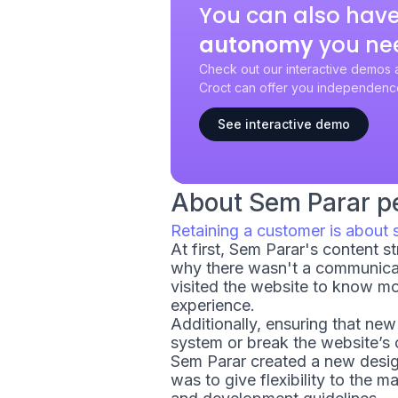
You can also have
autonomy
you ne
Check out our interactive demos
Croct can offer you independenc
See interactive demo
About Sem Parar pe
Retaining a customer is about 
At first, Sem Parar's content 
why there wasn't a communica
visited the website to know m
experience.
Additionally, ensuring that ne
system or break the website’s
Sem Parar created a new design
was to give flexibility to the m