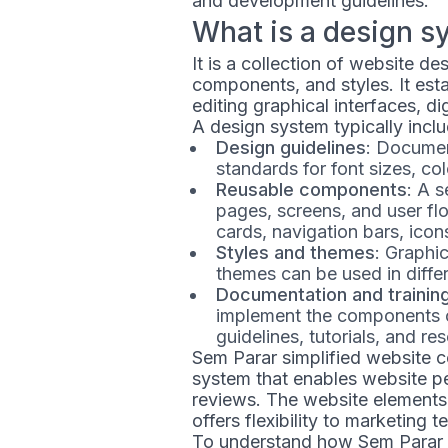
and development guidelines.
What is a design s
It is a collection of website d
components, and styles. It esta
editing graphical interfaces, di
A design system typically inclu
Design guidelines
: Documen
standards for font sizes, col
Reusable components
: A 
pages, screens, and user fl
cards, navigation bars, icons
Styles and themes
: Graphi
themes can be used in differ
Documentation and trainin
implement the components o
guidelines, tutorials, and re
Sem Parar simplified website 
system that enables website pe
reviews. The website elements
offers flexibility to marketing
To understand how Sem Parar u