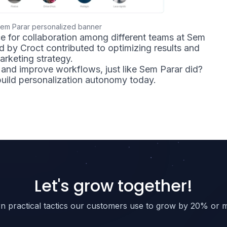
em Parar personalized banner
e for collaboration among different teams at Sem
ed by Croct contributed to optimizing results and
arketing strategy.
and improve workflows, just like Sem Parar did?
uild personalization autonomy today.
Let's grow together!
n practical tactics our customers use to grow by 20% or 