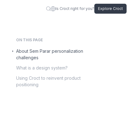
Is Croct right for you?
Explore Croct
ON THIS PAGE
About Sem Parar personalization
challenges
What is a design system?
Using Croct to reinvent product
positioning