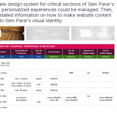
ew design system for critical sections of Sem Parar's
ow personalized experiences could be managed. Then,
etailed information on how to make website content
to Sem Parar’s visual identity.