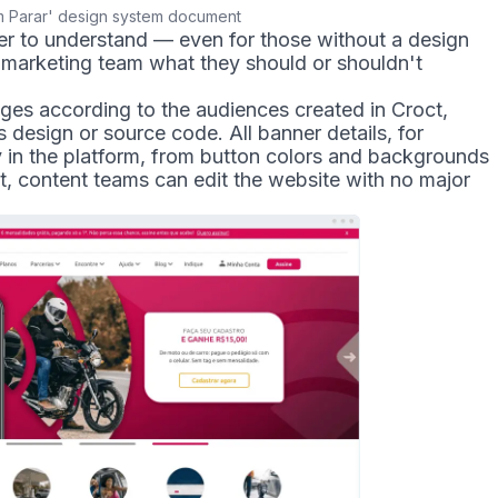
 Parar' design system document
er to understand — even for those without a design
e marketing team what they should or shouldn't
ges according to the audiences created in Croct,
 design or source code. All banner details, for
y in the platform, from button colors and backgrounds
lt, content teams can edit the website with no major