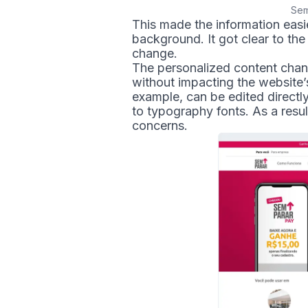
Sem
This made the information easi
background. It got clear to th
change.
The personalized content chan
without impacting the website’s
example, can be edited directl
to typography fonts. As a resu
concerns.