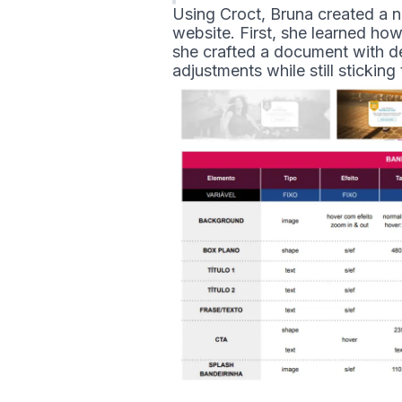
Using Croct, Bruna created a n
website. First, she learned h
she crafted a document with d
adjustments while still sticking 