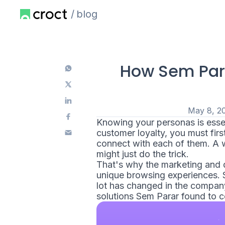
blog
How Sem Par
May 8, 2
Knowing your personas is essen
customer loyalty, you must fir
connect with each of them. A w
might just do the trick.
That's why the marketing and d
unique browsing experiences.
lot has changed in the company'
solutions Sem Parar found to 