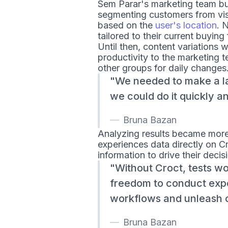
Sem Parar's marketing team bui
segmenting customers from visi
based on the
user's location
. 
tailored to their current buying
Until then, content variations 
productivity to the marketing
other groups for daily changes
We needed to make a l
we could do it quickly an
Bruna Bazan
Analyzing results became mor
experiences data directly on Cr
information to drive their deci
Without Croct, tests wo
freedom to conduct exp
workflows and unleash cr
Bruna Bazan