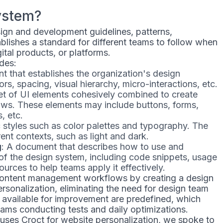
ystem?
esign and development guidelines, patterns,
blishes a standard for different teams to follow when
gital products, or platforms.
des:
t that establishes the organization's design
ors, spacing, visual hierarchy, micro-interactions, etc.
set of UI elements cohesively combined to create
ows. These elements may include buttons, forms,
, etc.
c styles such as color palettes and typography. The
ent contexts, such as light and dark.
g
: A document that describes how to use and
f the design system, including code snippets, usage
sources to help teams apply it effectively.
content management workflows by creating a design
rsonalization, eliminating the need for design team
 available for improvement are predefined, which
 teams conducting tests and daily optimizations.
ses Croct for website personalization, we spoke to