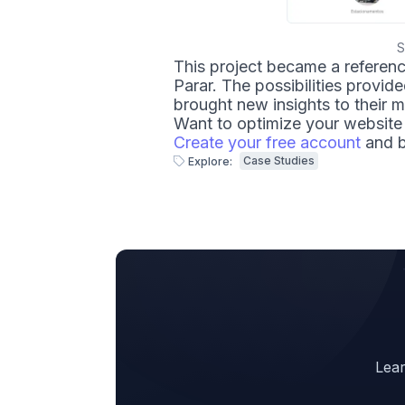
S
This project became a referenc
Parar. The possibilities provid
brought new insights to their m
Want to optimize your website 
Create your free account
and b
Case Studies
Explore:
Lear