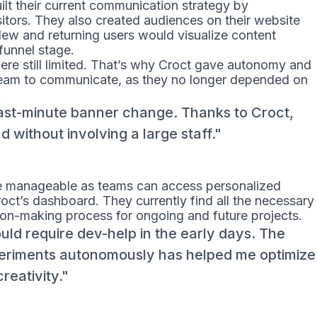
lt their current communication strategy by
tors. They also created audiences on their website
New and returning users would visualize content
 funnel stage.
were still limited. That’s why Croct gave autonomy and
 team to communicate, as they no longer depended on
.
ast-minute banner change. Thanks to Croct,
d without involving a large staff.
e manageable as teams can access personalized
oct’s dashboard. They currently find all the necessary
sion-making process for ongoing and future projects.
uld require dev-help in the early days. The
eriments autonomously has helped me optimize
eativity.