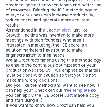
greater alignment between teams and better use
of resources. Bringing the ICE methodology to
everyday business can increase productivity,
reduce costs, and generate more accurate
results.
As mentioned in the
Ladder blog
, just like
Growth Hacking was invented to make more
meetings with tech founders who aren't
interested in marketing, the ICE score is a
solution marketers have found to make
engineers listen to their needs.
We at Croct recommend using this methodology
to ensure the continuous optimization of your
product or website. Still, we emphasize that this
must be done with caution so that you do not
make the wrong decisions.
Did you like the method and want to see how it
can help you? Check out our
free template
so
you can apply the ICE Score! Just make a copy
and start using it :)
If you want to know how Croct can help you