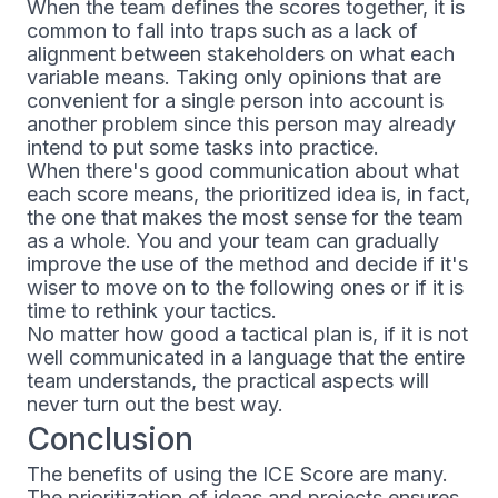
When the team defines the scores together, it is
common to fall into traps such as a lack of
alignment between stakeholders on what each
variable means. Taking only opinions that are
convenient for a single person into account is
another problem since this person may already
intend to put some tasks into practice.
When there's good communication about what
each score means, the prioritized idea is, in fact,
the one that makes the most sense for the team
as a whole. You and your team can gradually
improve the use of the method and decide if it's
wiser to move on to the following ones or if it is
time to rethink your tactics.
No matter how good a tactical plan is, if it is not
well communicated in a language that the entire
team understands, the practical aspects will
never turn out the best way.
Conclusion
The benefits of using the ICE Score are many.
The prioritization of ideas and projects ensures