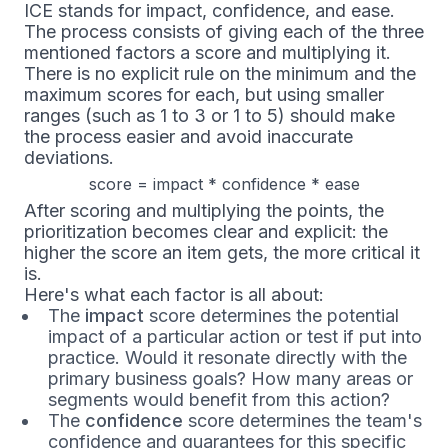
ICE stands for impact, confidence, and ease.
The process consists of giving each of the three
mentioned factors a score and multiplying it.
There is no explicit rule on the minimum and the
maximum scores for each, but using smaller
ranges (such as 1 to 3 or 1 to 5) should make
the process easier and avoid inaccurate
deviations.
score = impact * confidence * ease
After scoring and multiplying the points, the
prioritization becomes clear and explicit: the
higher the score an item gets, the more critical it
is.
Here's what each factor is all about:
The
impact
score determines the potential
impact of a particular action or test if put into
practice. Would it resonate directly with the
primary business goals? How many areas or
segments would benefit from this action?
The
confidence
score determines the team's
confidence and guarantees for this specific