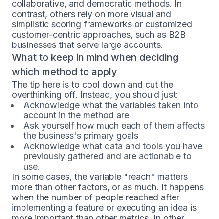
collaborative, and democratic methods. In
contrast, others rely on more visual and
simplistic scoring frameworks or customized
customer-centric approaches, such as B2B
businesses that serve large accounts.
What to keep in mind when deciding
which method to apply
The tip here is to cool down and cut the
overthinking off. Instead, you should just:
Acknowledge what the variables taken into
account in the method are
Ask yourself how much each of them affects
the business's primary goals
Acknowledge what data and tools you have
previously gathered and are actionable to
use.
In some cases, the variable "reach" matters
more than other factors, or as much. It happens
when the number of people reached after
implementing a feature or executing an idea is
more important than other metrics. In other