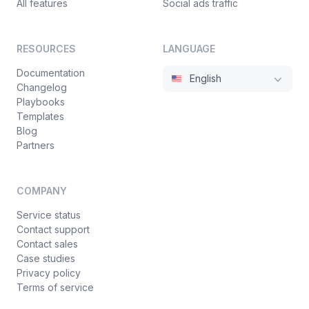
All features
Social ads traffic
RESOURCES
LANGUAGE
Documentation
English
Changelog
Playbooks
Templates
Blog
Partners
COMPANY
Service status
Contact support
Contact sales
Case studies
Privacy policy
Terms of service