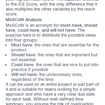
to the ICE Score, with the only difference that it
also multiplies the other variables by the reach
score.
MoSCoW Analysis
MoSCoW is an acronym for
must-have, should
have, could have, and will not have.
The
purpose here is to distribute the possible ideas
into four groups:
Must have
: the ones that are essential for the
product
Should have
: the ones that are important but
not essential
Could have
: the ones that are nice to put into
practice if possible
Will not have
: the unnecessary ones,
regardless of the time.
It can be used on an entire project or just part of
it and is suitable for teams looking for a simple
approach and who have a very clear due date
for each task. Without well-defined time
windows, you assume the risk of overloading