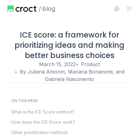
blog
ICE score: a framework for
prioritizing ideas and making
better business choices
March 15, 2022
Product
By
Juliana Amorim
,
Mariana Bonanomi
, and
Gabriela Nascimento
ON THIS PAGE
What is the ICE Score method?
How does the ICE Score work?
Other prioritization methods