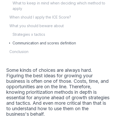
What to keep in mind when deciding which method to
apply
When should I apply the ICE Score?
What you should beware about
Strategies x tactics
Communication and scores definition
Conclusion
Some kinds of choices are always hard.
Figuring the best ideas for growing your
business is often one of those. Costs, time, and
opportunities are on the line. Therefore,
knowing prioritization methods in depth is
essential for anyone ahead of growth strategies
and tactics. And even more critical than that is
to understand how to use them on the
business's behalf.