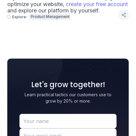
optimize your website,
create your free account
and explore our platform by yourself.
Product Management
Explore:
Let's grow together!
Learn practical tactics our customers use to
grow by 20% or more.