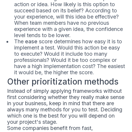
action or idea. How likely is this option to
succeed based on its belief? According to
your experience, will this idea be effective?
When team members have no previous
experience with a given idea, the confidence
level tends to be lower.
The
ease
score determines how easy it is to
implement a test. Would this action be easy
to execute? Would it include too many
professionals? Would it be too complex or
have a high implementation cost? The easiest
it would be, the higher the score.
Other prioritization methods
Instead of simply applying frameworks without
first considering whether they really make sense
in your business, keep in mind that there are
always many methods for you to test. Deciding
which one is the best for you will depend on
your project's stage.
Some companies benefit from fast,