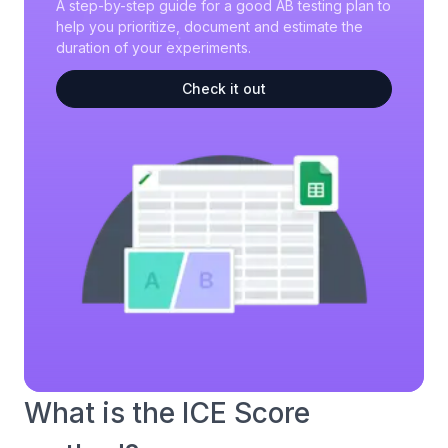
A step-by-step guide for a good AB testing plan to
help you prioritize, document and estimate the
duration of your experiments.
Check it out
What is the ICE Score