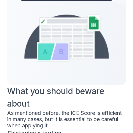
What you should beware
about
As mentioned before, the ICE Score is efficient
in many cases, but it is essential to be careful
when applying it.
Strategies x tactics