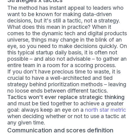
The method has instant appeal to leaders who
want to be known for making data-driven
decisions, but it's still a tactic, not a strategy.
What does this mean in practice? When it
comes to the dynamic tech and digital products
universe, things may change in the blink of an
eye, so you need to make decisions quickly. On
this typical startup daily basis, it is often not
possible – and also not advisable – to gather an
entire team in a room for a scoring process.
If you don't have precious time to waste, it is
crucial to have a well-architected and tied
strategy behind prioritization methods – leaving
no loose ends between different tactics.
Tactics won't ever replace strategic thinking
and must be tied together to achieve a greater
goal: always keep an eye on a
north star metric
when deciding whether or not to use a tactic at
any given time.
Communication and scores definition