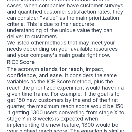
cases, when companies have customer surveys
and quantified customer satisfaction rates, they
can consider "value" as the main prioritization
criteria. This is due to their accurate
understanding of the unique value they can
deliver to customers.
We listed other methods that may meet your
needs depending on your available resources
and your company's main goals right now.
RICE Score
The acronym
stands for reach, impact,
confidence, and ease
. It considers the same
variables as the ICE Score method, plus the
reach the prioritized experiment would have in a
given time frame. For example, if the goal is to
get 150 new customers by the end of the first
quarter, the maximum reach score would be 150.
If getting 1300 users converting from stage X to
stage Y in 3 weeks is expected when
implementing the new feature, 1300 would be
your highest reach score. The equation is similar