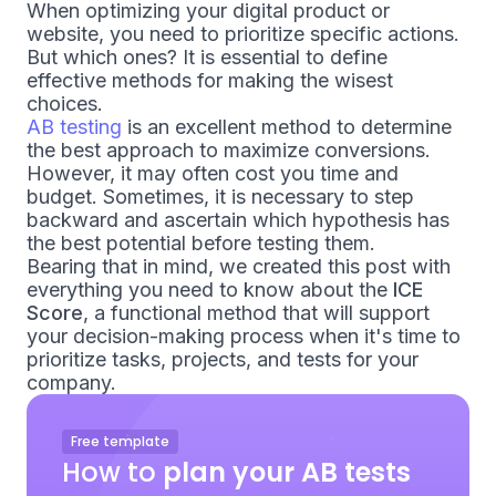
When optimizing your digital product or
website, you need to prioritize specific actions.
But which ones? It is essential to define
effective methods for making the wisest
choices.
AB testing
is an excellent method to determine
the best approach to maximize conversions.
However, it may often cost you time and
budget. Sometimes, it is necessary to step
backward and ascertain which hypothesis has
the best potential before testing them.
Bearing that in mind, we created this post with
everything you need to know about the
ICE
Score
, a functional method that will support
your decision-making process when it's time to
prioritize tasks, projects, and tests for your
company.
Free template
How to
plan your AB tests