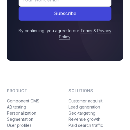
Subscribe
By continuing, you agree to our
Terms
&
Privacy
Policy
.
PRODUCT
SOLUTIONS
Component CMS
Customer acquisition
AB testing
Lead generation
Personalization
Geo-targeting
Segmentation
Revenue growth
User profiles
Paid search traffic