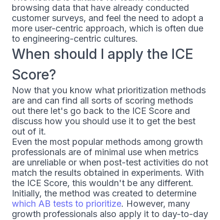
browsing data that have already conducted
customer surveys, and feel the need to adopt a
more user-centric approach, which is often due
to engineering-centric cultures.
When should I apply the ICE
Score?
Now that you know what prioritization methods
are and can find all sorts of scoring methods
out there let's go back to the ICE Score and
discuss how you should use it to get the best
out of it.
Even the most popular methods among growth
professionals are of minimal use when metrics
are unreliable or when post-test activities do not
match the results obtained in experiments. With
the ICE Score, this wouldn't be any different.
Initially, the method was created to determine
which AB tests to prioritize
. However, many
growth professionals also apply it to day-to-day