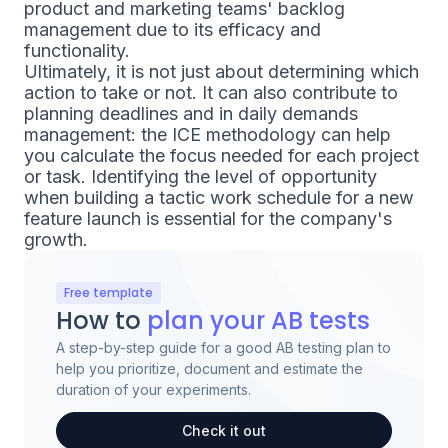
product and marketing teams' backlog
management due to its efficacy and
functionality.
Ultimately, it is not just about determining which
action to take or not. It can also contribute to
planning deadlines and in daily demands
management: the ICE methodology can help
you calculate the focus needed for each project
or task. Identifying the level of opportunity
when building a tactic work schedule for a new
feature launch is essential for the company's
growth.
Free template
How to
plan your AB tests
A step-by-step guide for a good AB testing plan to
help you prioritize, document and estimate the
duration of your experiments.
Check it out