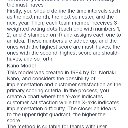
the must-haves.
Firstly, you should define the time intervals such
as the next month, the next semester, and the
next year. Then, each team member receives 3
weighted voting dots (each one with numbers 1,
2, and 3 stamped on it) and assigns each one to
an idea. These numbers are added up, and the
ones with the highest score are must-haves, the
ones with the second-highest score are should-
haves, and so forth.
Kano Model
This model was created in 1984 by Dr. Noriaki
Kano, and considers the possibility of
implementation and customer satisfaction as the
primary scoring criteria. In the process, you
create a chart where the Y-axis indicates
customer satisfaction while the X-axis indicates
implementation difficulty. The closer an idea is
to the upper right quadrant, the higher the
score.
The method is suitable for teams with user