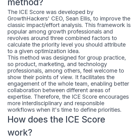
method?
The ICE Score was developed by
GrowthHackers' CEO, Sean Ellis, to improve the
classic impact/effort analysis. This framework is
popular among growth professionals and
revolves around three combined factors to
calculate the priority level you should attribute
to a given optimization idea.
This method was designed for group practice,
so product, marketing, and technology
professionals, among others, feel welcome to
show their points of view. It facilitates the
engagement of the whole team, enabling better
collaboration between different areas of
expertise. Therefore, the ICE Score encourages
more interdisciplinary and responsible
workflows when it's time to define priorities.
How does the ICE Score
work?