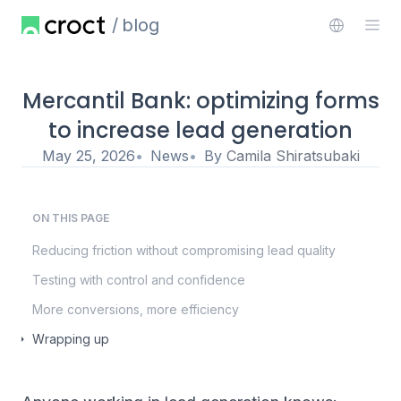
blog
Mercantil Bank: optimizing forms
to increase lead generation
May 25, 2026
News
By
Camila Shiratsubaki
ON THIS PAGE
Reducing friction without compromising lead quality
Testing with control and confidence
More conversions, more efficiency
Wrapping up