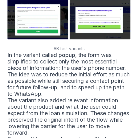
AB test variants
In the variant called
popup
, the form was
simplified to collect only the most essential
piece of information: the user's phone number.
The idea was to reduce the initial effort as much
as possible while still securing a contact point
for future follow-up, and to speed up the path
to WhatsApp.
The variant also added relevant information
about the product and what the user could
expect from the loan simulation. These changes
preserved the original intent of the flow while
lowering the barrier for the user to move
forward.