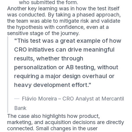
who submitted the form.
Another key learning was in how the test itself
was conducted. By taking a phased approach,
the team was able to mitigate risk and validate
the hypothesis with confidence, even at a
sensitive stage of the journey.
This test was a great example of how
CRO initiatives can drive meaningful
results, whether through
personalization or AB testing, without
requiring a major design overhaul or
heavy development effort.
Flávio Moreira – CRO Analyst at Mercantil
Bank
The case also highlights how product,
marketing, and acquisition decisions are directly
connected. Small changes in the user