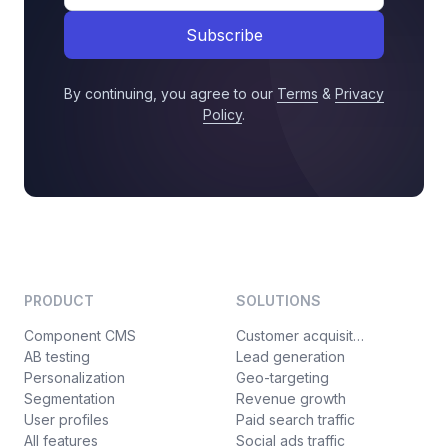
Subscribe
By continuing, you agree to our
Terms
&
Privacy
Policy
.
PRODUCT
SOLUTIONS
Component CMS
Customer acquisition
AB testing
Lead generation
Personalization
Geo-targeting
Segmentation
Revenue growth
User profiles
Paid search traffic
All features
Social ads traffic