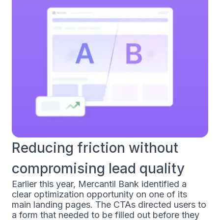
Reducing friction without
compromising lead quality
Earlier this year, Mercantil Bank identified a
clear optimization opportunity on one of its
main landing pages. The CTAs directed users to
a form that needed to be filled out before they