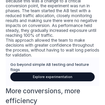
Because this was a change to a critical
conversion point, the experiment was run in
phases. The team started the AB test with a
reduced traffic allocation, closely monitoring
results and making sure there were no negative
impacts on conversion. As performance held
steady, they gradually increased exposure until
reaching 100% of traffic.
This approach allowed the team to make
decisions with greater confidence throughout
the process, without having to wait long periods
for validation.
Go beyond simple
AB testing
and
feature
flags
Explore experimentation
More conversions, more
efficiency