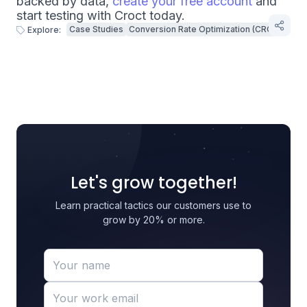
backed by data,
create your free account
and
start testing with Croct today.
Case Studies
Conversion Rate Optimization (CRO)
Explore:
Let's grow together!
Learn practical tactics our customers use to
grow by 20% or more.