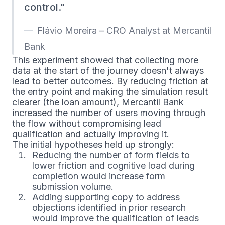
control.
Flávio Moreira – CRO Analyst at Mercantil
Bank
This experiment showed that collecting more
data at the start of the journey doesn't always
lead to better outcomes. By reducing friction at
the entry point and making the simulation result
clearer (the loan amount), Mercantil Bank
increased the number of users moving through
the flow without compromising lead
qualification and actually improving it.
The initial hypotheses held up strongly:
Reducing the number of form fields to
lower friction and cognitive load during
completion would increase form
submission volume.
Adding supporting copy to address
objections identified in prior research
would improve the qualification of leads