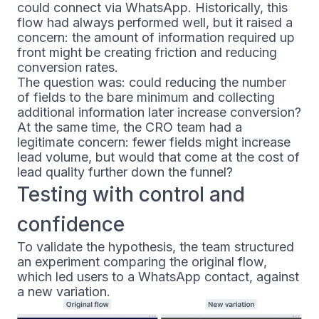
could connect via WhatsApp. Historically, this
flow had always performed well, but it raised a
concern: the amount of information required up
front might be creating friction and reducing
conversion rates.
The question was: could reducing the number
of fields to the bare minimum and collecting
additional information later increase conversion?
At the same time, the CRO team had a
legitimate concern: fewer fields might increase
lead volume, but would that come at the cost of
lead quality further down the funnel?
Testing with control and
confidence
To validate the hypothesis, the team structured
an experiment comparing the original flow,
which led users to a WhatsApp contact, against
a new variation.