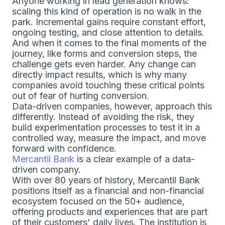
Anyone working in lead generation knows:
scaling this kind of operation is no walk in the
park. Incremental gains require constant effort,
ongoing testing, and close attention to details.
And when it comes to the final moments of the
journey, like forms and conversion steps, the
challenge gets even harder. Any change can
directly impact results, which is why many
companies avoid touching these critical points
out of fear of hurting conversion.
Data-driven companies, however, approach this
differently. Instead of avoiding the risk, they
build experimentation processes to test it in a
controlled way, measure the impact, and move
forward with confidence.
Mercantil Bank
is a clear example of a data-
driven company.
With over 80 years of history, Mercantil Bank
positions itself as a financial and non-financial
ecosystem focused on the 50+ audience,
offering products and experiences that are part
of their customers' daily lives. The institution is