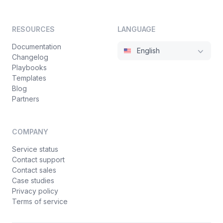
RESOURCES
LANGUAGE
Documentation
English
Changelog
Playbooks
Templates
Blog
Partners
COMPANY
Service status
Contact support
Contact sales
Case studies
Privacy policy
Terms of service