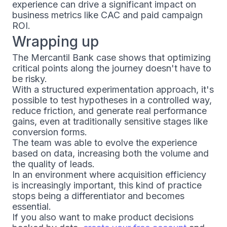
experience can drive a significant impact on
business metrics like CAC and paid campaign
ROI.
Wrapping up
The Mercantil Bank case shows that optimizing
critical points along the journey doesn't have to
be risky.
With a structured experimentation approach, it's
possible to test hypotheses in a controlled way,
reduce friction, and generate real performance
gains, even at traditionally sensitive stages like
conversion forms.
The team was able to evolve the experience
based on data, increasing both the volume and
the quality of leads.
In an environment where acquisition efficiency
is increasingly important, this kind of practice
stops being a differentiator and becomes
essential.
If you also want to make product decisions