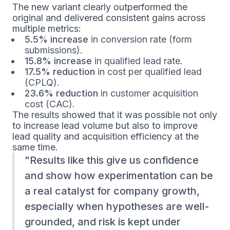
The new variant clearly outperformed the
original and delivered consistent gains across
multiple metrics:
5.5% increase
in conversion rate (form
submissions).
15.8% increase
in qualified lead rate.
17.5% reduction
in cost per qualified lead
(CPLQ).
23.6% reduction
in customer acquisition
cost (CAC).
The results showed that it was possible not only
to increase lead volume but also to improve
lead quality and acquisition efficiency at the
same time.
Results like this give us confidence
and show how experimentation can be
a real catalyst for company growth,
especially when hypotheses are well-
grounded, and risk is kept under