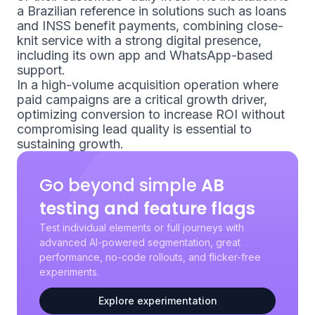
a Brazilian reference in solutions such as loans
and INSS benefit payments, combining close-
knit service with a strong digital presence,
including its own app and WhatsApp-based
support.
In a high-volume acquisition operation where
paid campaigns are a critical growth driver,
optimizing conversion to increase ROI without
compromising lead quality is essential to
sustaining growth.
Go beyond simple
AB
testing and feature flags
Test individual elements or full journeys with
advanced AI-powered segmentation, great
performance, no-code rollouts, and flicker-free
experiments.
Explore experimentation