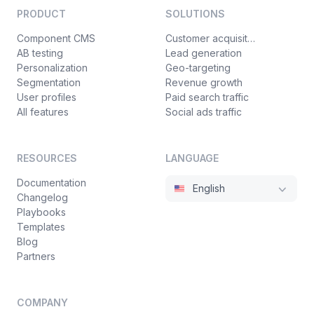
PRODUCT
SOLUTIONS
Component CMS
Customer acquisition
AB testing
Lead generation
Personalization
Geo-targeting
Segmentation
Revenue growth
User profiles
Paid search traffic
All features
Social ads traffic
RESOURCES
LANGUAGE
Documentation
English
Changelog
Playbooks
Templates
Blog
Partners
COMPANY