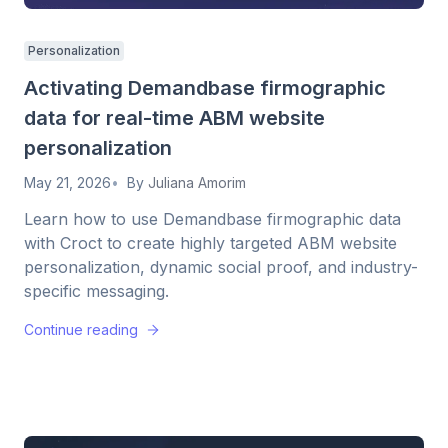
Personalization
Activating Demandbase firmographic
data for real-time ABM website
personalization
May 21, 2026
By
Juliana Amorim
Learn how to use Demandbase firmographic data
with Croct to create highly targeted ABM website
personalization, dynamic social proof, and industry-
specific messaging.
Continue reading