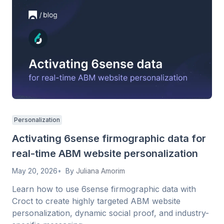
Personalization
Activating 6sense firmographic data for
real-time ABM website personalization
May 20, 2026
By
Juliana Amorim
Learn how to use 6sense firmographic data with
Croct to create highly targeted ABM website
personalization, dynamic social proof, and industry-