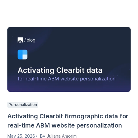
Personalization
Activating Clearbit firmographic data for
real-time ABM website personalization
May 25, 2026
By
Juliana Amorim