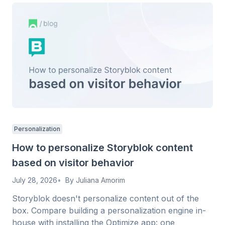
Personalization
How to personalize Storyblok content
based on visitor behavior
July 28, 2026
By
Juliana Amorim
Storyblok doesn't personalize content out of the
box. Compare building a personalization engine in-
house with installing the Optimize app: one