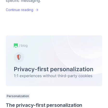
specific messaging.
Continue reading
Personalization
The privacy-first personalization