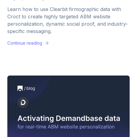
Learn how to use Clearbit firmographic data with
Croct to create highly targeted ABM website
personalization, dynamic social proof, and industry-
specific messaging.
Continue reading