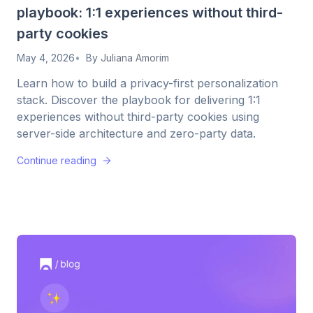
playbook: 1:1 experiences without third-
party cookies
May 4, 2026
By
Juliana Amorim
Learn how to build a privacy-first personalization
stack. Discover the playbook for delivering 1:1
experiences without third-party cookies using
server-side architecture and zero-party data.
Continue reading