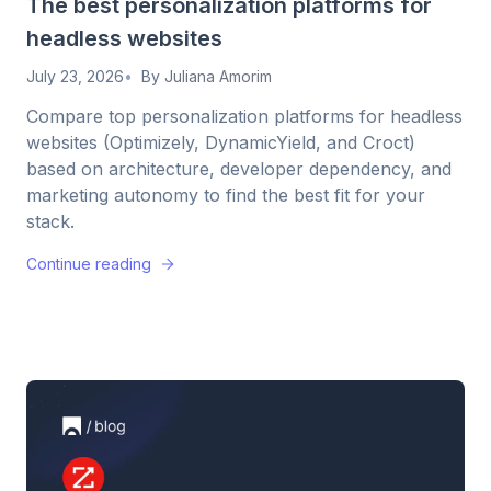
The best personalization platforms for
headless websites
July 23, 2026
By
Juliana Amorim
Compare top personalization platforms for headless
websites (Optimizely, DynamicYield, and Croct)
based on architecture, developer dependency, and
marketing autonomy to find the best fit for your
stack.
Continue reading