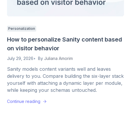
Personalization
How to personalize Sanity content based
on visitor behavior
July 29, 2026
By
Juliana Amorim
Sanity models content variants well and leaves
delivery to you. Compare building the six-layer stack
yourself with attaching a dynamic layer per module,
while keeping your schemas untouched.
Continue reading