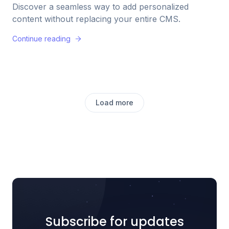
Discover a seamless way to add personalized
content without replacing your entire CMS.
Continue reading
Load more
Subscribe for updates