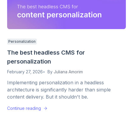
Personalization
The best headless CMS for
personalization
February 27, 2026
By
Juliana Amorim
Implementing personalization in a headless
architecture is significantly harder than simple
content delivery. But it shouldn't be.
Continue reading