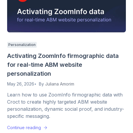
Personalization
Activating ZoomInfo firmographic data
for real-time ABM website
personalization
May 26, 2026
By
Juliana Amorim
Learn how to use ZoomInfo firmographic data with
Croct to create highly targeted ABM website
personalization, dynamic social proof, and industry-
specific messaging.
Continue reading