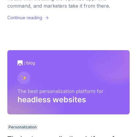
command, and marketers take it from there.
Continue reading
Personalization