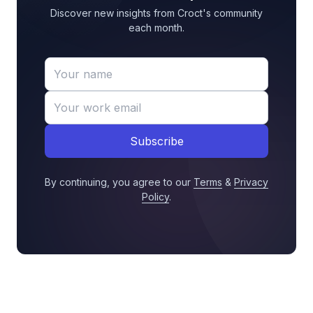
Discover new insights from Croct's community
each month.
Subscribe
By continuing, you agree to our
Terms
&
Privacy
Policy
.