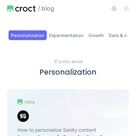
blog
Personalization
Experimentation
Growth
Data & Analy
31 posts about
Personalization