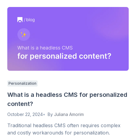
Personalization
What is a headless CMS for personalized
content?
October 22, 2024
By
Juliana Amorim
Traditional headless CMS often requires complex
and costly workarounds for personalization.