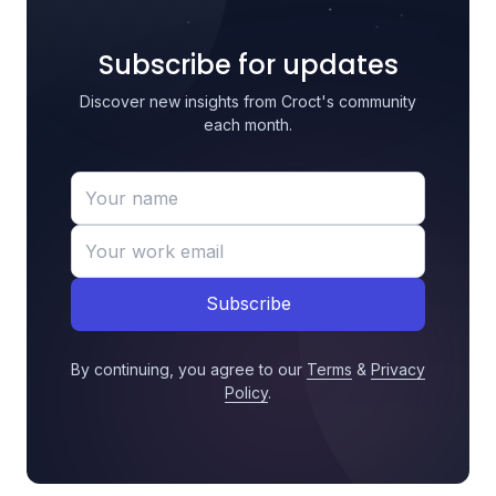
Subscribe for updates
Discover new insights from Croct's community
each month.
Subscribe
By continuing, you agree to our
Terms
&
Privacy
Policy
.