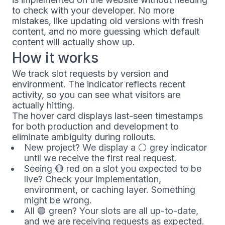
to check with your developer. No more
mistakes, like updating old versions with fresh
content, and no more guessing which default
content will actually show up.
How it works
We track slot requests by version and
environment. The indicator reflects recent
activity, so you can see what visitors are
actually hitting.
The hover card displays last-seen timestamps
for both production and development to
eliminate ambiguity during rollouts.
New project? We display a
⚪️
grey indicator
until we receive the first real request.
Seeing
🔴
red on a slot you expected to be
live? Check your implementation,
environment, or caching layer. Something
might be wrong.
All
🟢
green? Your slots are all up-to-date,
and we are receiving requests as expected.