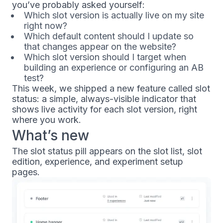
you’ve probably asked yourself:
Which slot version is actually live on my site
right now?
Which default content should I update so
that changes appear on the website?
Which slot version should I target when
building an experience or configuring an AB
test?
This week, we shipped a new feature called slot
status: a simple, always-visible indicator that
shows live activity for each slot version, right
where you work.
What’s new
The slot status pill appears on the slot list, slot
edition, experience, and experiment setup
pages.