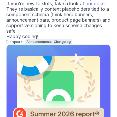
If you’re new to slots, take a look at
our docs
.
They're basically content placeholders tied to a
component schema (think hero banners,
announcement bars, product page banners) and
support versioning to keep schema changes
safe.
Happy coding!
Announcements
Changelog
Explore: