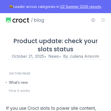
Leader across categories in
G2 Summer 2026 reports
.
blog
Product update: check your
slots status
October 21, 2025
News
By
Juliana Amorim
ON THIS PAGE
What’s new
How it works
If you use Croct slots to power site content,