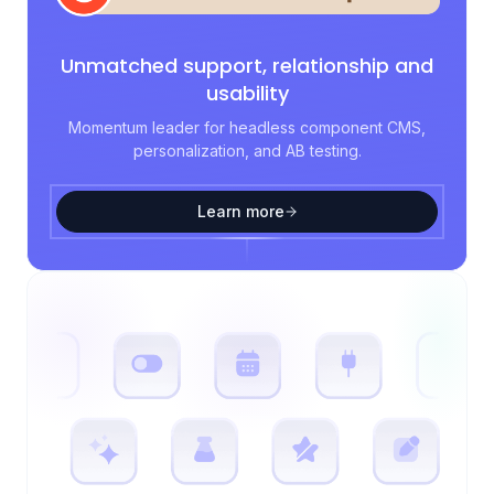
Unmatched support, relationship and
usability
Momentum leader for headless component CMS,
personalization, and AB testing.
Learn more