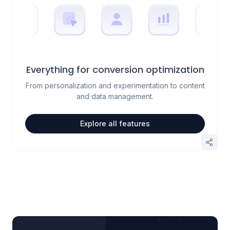
Everything for conversion optimization
From personalization and experimentation to content
and data management.
Explore all features