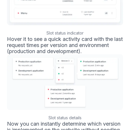
Slot status indicator
Hover it to see a quick activity card with the last
request times per version and environment
(production and development).
Slot status details
Now you can instantly determine which version
is implemented on the website without needing