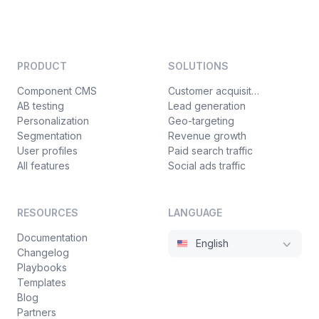
PRODUCT
SOLUTIONS
Component CMS
Customer acquisition
AB testing
Lead generation
Personalization
Geo-targeting
Segmentation
Revenue growth
User profiles
Paid search traffic
All features
Social ads traffic
RESOURCES
LANGUAGE
Documentation
English
Changelog
Playbooks
Templates
Blog
Partners