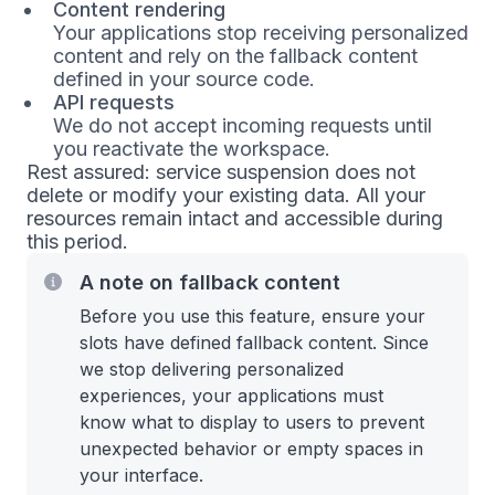
Content rendering
Your applications stop receiving personalized
content and rely on the fallback content
defined in your source code.
API requests
We do not accept incoming requests until
you reactivate the workspace.
Rest assured: service suspension does not
delete or modify your existing data. All your
resources remain intact and accessible during
this period.
A note on fallback content
Before you use this feature, ensure your
slots have defined fallback content. Since
we stop delivering personalized
experiences, your applications must
know what to display to users to prevent
unexpected behavior or empty spaces in
your interface.