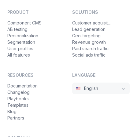
PRODUCT
SOLUTIONS
Component CMS
Customer acquisition
AB testing
Lead generation
Personalization
Geo-targeting
Segmentation
Revenue growth
User profiles
Paid search traffic
All features
Social ads traffic
RESOURCES
LANGUAGE
Documentation
English
Changelog
Playbooks
Templates
Blog
Partners