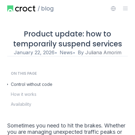
blog
Product update: how to
temporarily suspend services
January 22, 2026
News
By
Juliana Amorim
ON THIS PAGE
Control without code
How it works
Availability
Sometimes you need to hit the brakes. Whether
you are managing unexpected traffic peaks or