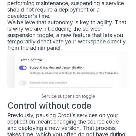
performing maintenance, suspending a service
should not require a deployment or a
developer's time.
We believe that autonomy is key to agility. That
is why we are introducing the service
suspension toggle, a new feature that lets you
temporarily deactivate your workspace directly
from the admin panel.
Service suspension toggle
Control without code
Previously, pausing Croct’s services on your
application meant changing the source code
and deploying a new version. That process
takes time, which you often do not have during