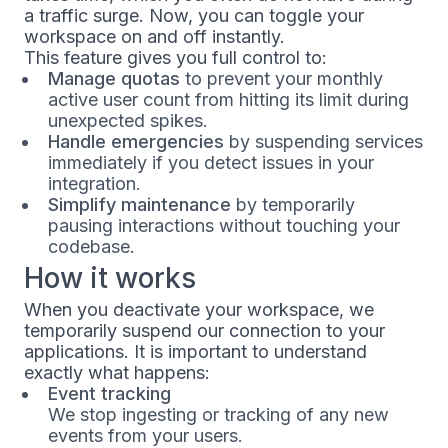
a traffic surge. Now, you can toggle your
workspace on and off instantly.
This feature gives you full control to:
Manage quotas
to prevent your monthly
active user count from hitting its limit during
unexpected spikes.
Handle emergencies
by suspending services
immediately if you detect issues in your
integration.
Simplify maintenance
by temporarily
pausing interactions without touching your
codebase.
How it works
When you deactivate your workspace, we
temporarily suspend our connection to your
applications. It is important to understand
exactly what happens:
Event tracking
We stop ingesting or tracking of any new
events from your users.