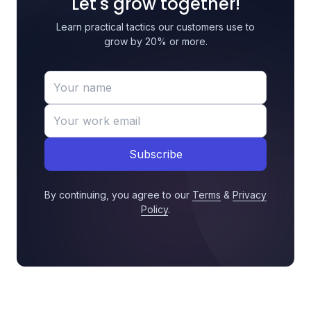
Let's grow together!
Learn practical tactics our customers use to
grow by 20% or more.
Subscribe
By continuing, you agree to our
Terms
&
Privacy
Policy
.