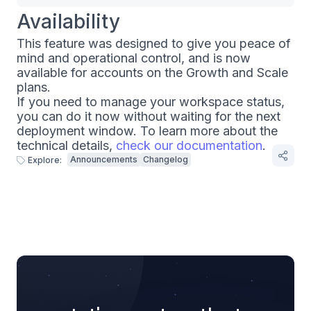
Availability
This feature was designed to give you peace of
mind and operational control, and is now
available for accounts on the Growth and Scale
plans.
If you need to manage your workspace status,
you can do it now without waiting for the next
deployment window. To learn more about the
technical details,
check our documentation
.
Announcements
Changelog
Explore: