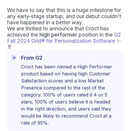
We have to say that this is a huge milestone for
any early-stage startup, and our debut couldn't
have happened in a better way.
We are thrilled to announce that Croct has
achieved the
high performer
position in the
G2
Fall 2024 Grid
®
for Personalization Software
✨
🏅
From G2
Croct has been named a High Performer
product based on having high Customer
Satisfaction scores and a low Market
Presence compared to the rest of the
category. 100% of users rated it 4 or 5
stars, 100% of users believe it is headed
in the right direction, and users said they
would be likely to recommend Croct at a
rate of 95%.