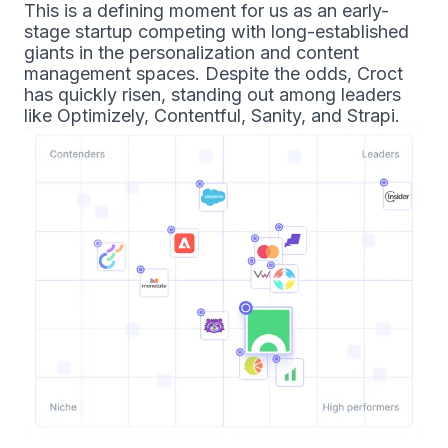
This is a defining moment for us as an early-
stage startup competing with long-established
giants in the personalization and content
management spaces. Despite the odds, Croct
has quickly risen, standing out among leaders
like Optimizely, Contentful, Sanity, and Strapi.