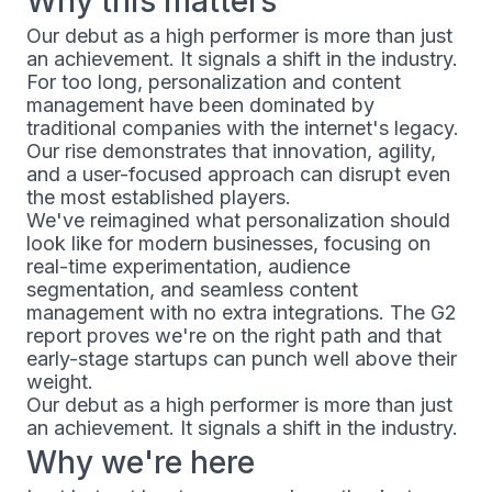
Why this matters
Our debut as a high performer is more than just
an achievement. It signals a shift in the industry.
For too long, personalization and content
management have been dominated by
traditional companies with the internet's legacy.
Our rise demonstrates that innovation, agility,
and a user-focused approach can disrupt even
the most established players.
We've reimagined what personalization should
look like for modern businesses, focusing on
real-time experimentation, audience
segmentation, and seamless content
management with no extra integrations. The G2
report proves we're on the right path and that
early-stage startups can punch well above their
weight.
Our debut as a high performer is more than just
an achievement. It signals a shift in the industry.
Why we're here