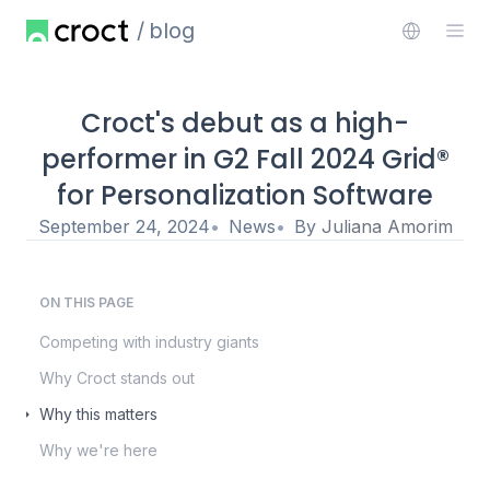
blog
Croct's debut as a high-
performer in G2 Fall 2024 Grid®
for Personalization Software
September 24, 2024
News
By
Juliana Amorim
ON THIS PAGE
Competing with industry giants
Why Croct stands out
Why this matters
Why we're here