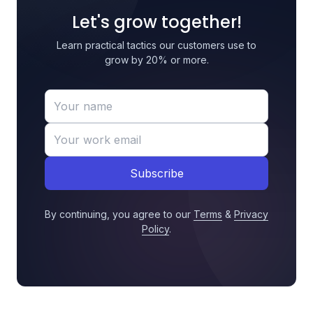
Let's grow together!
Learn practical tactics our customers use to
grow by 20% or more.
Subscribe
By continuing, you agree to our
Terms
&
Privacy
Policy
.