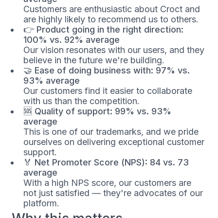
Customers are enthusiastic about Croct and
are highly likely to recommend us to others.
👉
Product going in the right direction:
100% vs. 92% average
Our vision resonates with our users, and they
believe in the future we're building.
🤝
Ease of doing business with: 97% vs.
93% average
Our customers find it easier to collaborate
with us than the competition.
🆘
Quality of support: 99% vs. 93%
average
This is one of our trademarks, and we pride
ourselves on delivering exceptional customer
support.
🏅
Net Promoter Score (NPS): 84 vs. 73
average
With a high NPS score, our customers are
not just satisfied — they're advocates of our
platform.