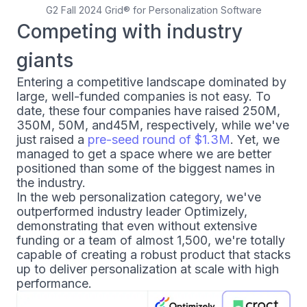
G2 Fall 2024 Grid® for Personalization Software
Competing with industry
giants
Entering a competitive landscape dominated by
large, well-funded companies is not easy. To
date, these four companies have raised
250M,
350M,
50M, and
45M, respectively, while we've
just raised a
pre-seed round of $1.3M
. Yet, we
managed to get a space where we are better
positioned than some of the biggest names in
the industry.
In the web personalization category, we've
outperformed industry leader Optimizely,
demonstrating that even without extensive
funding or a team of almost 1,500, we're totally
capable of creating a robust product that stacks
up to deliver personalization at scale with high
performance.