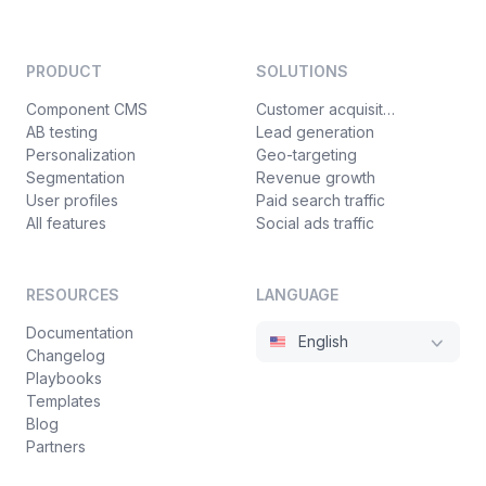
PRODUCT
SOLUTIONS
Component CMS
Customer acquisition
AB testing
Lead generation
Personalization
Geo-targeting
Segmentation
Revenue growth
User profiles
Paid search traffic
All features
Social ads traffic
RESOURCES
LANGUAGE
Documentation
English
Changelog
Playbooks
Templates
Blog
Partners