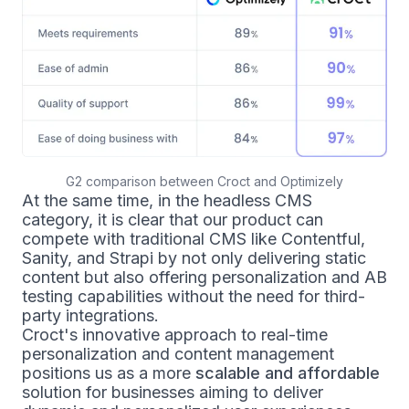
G2 comparison between Croct and Optimizely
At the same time, in the headless CMS
category, it is clear that our product can
compete with traditional CMS like Contentful,
Sanity, and Strapi by not only delivering static
content but also offering personalization and AB
testing capabilities without the need for third-
party integrations.
Croct's innovative approach to real-time
personalization and content management
positions us as a more
scalable and affordable
solution for businesses aiming to deliver