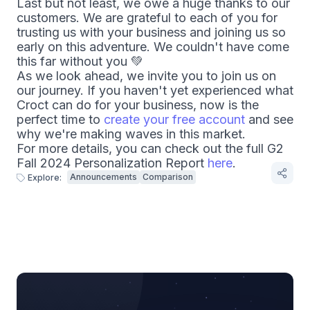
Last but not least, we owe a huge thanks to our
customers. We are grateful to each of you for
trusting us with your business and joining us so
early on this adventure. We couldn't have come
this far without you
💚
As we look ahead, we invite you to join us on
our journey. If you haven't yet experienced what
Croct can do for your business, now is the
perfect time to
create your free account
and see
why we're making waves in this market.
For more details, you can check out the full G2
Fall 2024 Personalization Report
here
.
Announcements
Comparison
Explore: