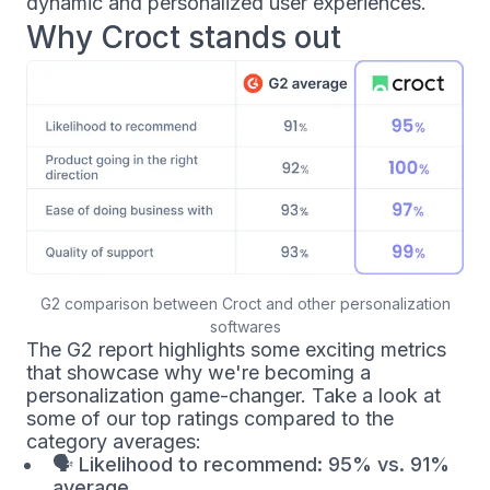
dynamic and personalized user experiences.
Why Croct stands out
G2 comparison between Croct and other personalization
softwares
The G2 report highlights some exciting metrics
that showcase why we're becoming a
personalization game-changer. Take a look at
some of our top ratings compared to the
category averages:
🗣
Likelihood to recommend: 95% vs. 91%
average